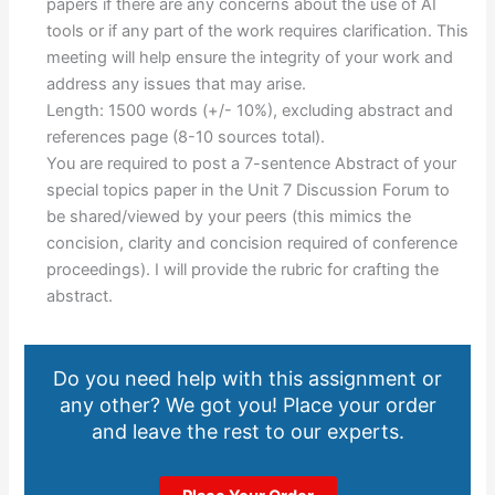
papers if there are any concerns about the use of AI
tools or if any part of the work requires clarification. This
meeting will help ensure the integrity of your work and
address any issues that may arise.
Length: 1500 words (+/- 10%), excluding abstract and
references page (8-10 sources total).
You are required to post a 7-sentence Abstract of your
special topics paper in the Unit 7 Discussion Forum to
be shared/viewed by your peers (this mimics the
concision, clarity and concision required of conference
proceedings). I will provide the rubric for crafting the
abstract.
Do you need help with this assignment or
any other? We got you! Place your order
and leave the rest to our experts.