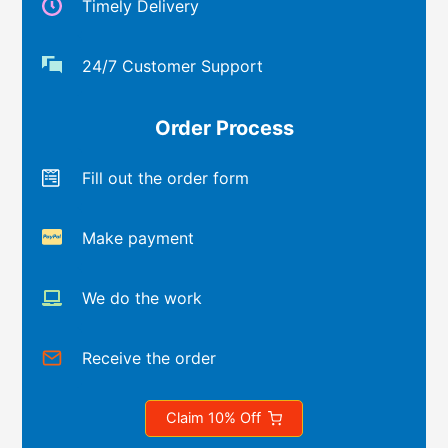
Timely Delivery
24/7 Customer Support
Order Process
Fill out the order form
Make payment
We do the work
Receive the order
Claim 10% Off