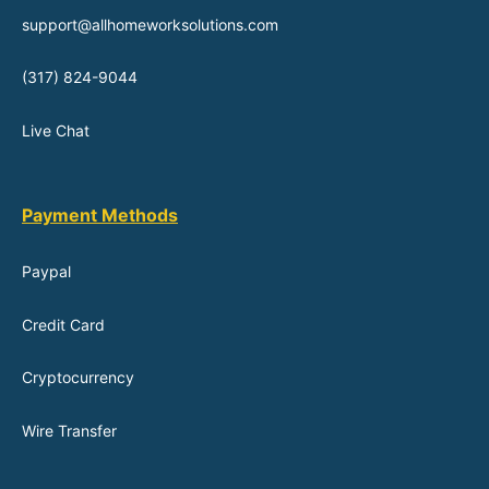
support@allhomeworksolutions.com
(317) 824-9044
Live Chat
Payment Methods
Paypal
Credit Card
Cryptocurrency
Wire Transfer