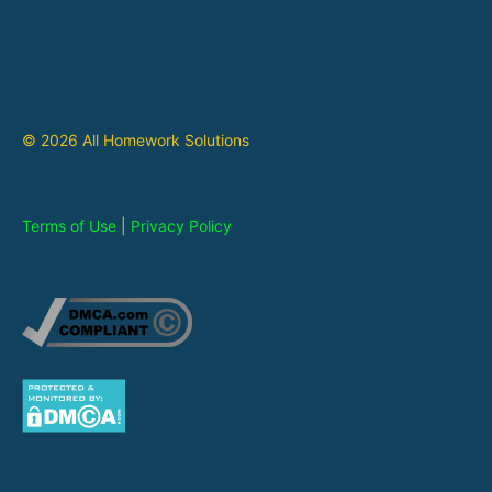
© 2026 All Homework Solutions
Terms of Use
|
Privacy Policy