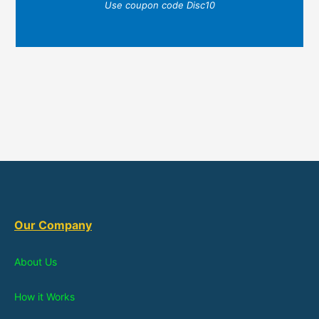
Use coupon code Disc10
Our Company
About Us
How it Works