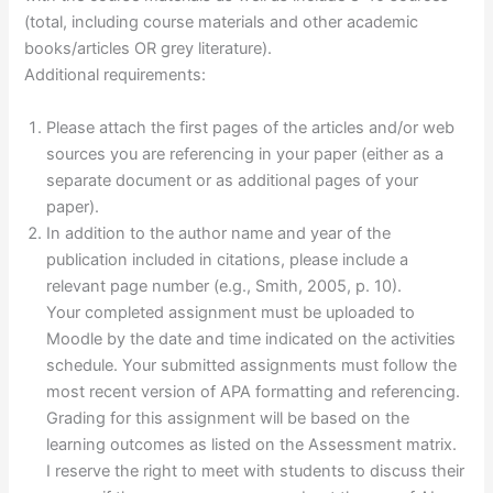
(total, including course materials and other academic
books/articles OR grey literature).
Additional requirements:
Please attach the first pages of the articles and/or web
sources you are referencing in your paper (either as a
separate document or as additional pages of your
paper).
In addition to the author name and year of the
publication included in citations, please include a
relevant page number (e.g., Smith, 2005, p. 10).
Your completed assignment must be uploaded to
Moodle by the date and time indicated on the activities
schedule. Your submitted assignments must follow the
most recent version of APA formatting and referencing.
Grading for this assignment will be based on the
learning outcomes as listed on the Assessment matrix.
I reserve the right to meet with students to discuss their