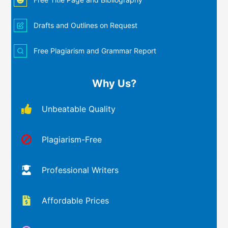
Drafts and Outlines on Request
Free Plagiarism and Grammar Report
Why Us?
Unbeatable Quality
Plagiarism-Free
Professional Writers
Affordable Prices