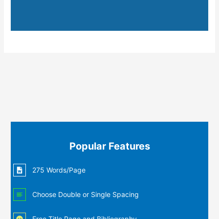
Popular Features
275 Words/Page
Choose Double or Single Spacing
Free Title Page and Bibliography