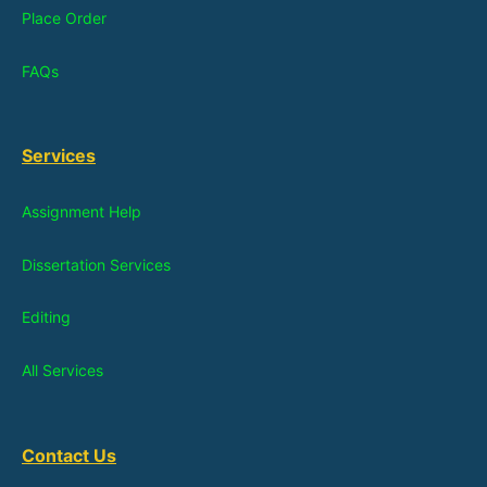
Place Order
FAQs
Services
Assignment Help
Dissertation Services
Editing
All Services
Contact Us