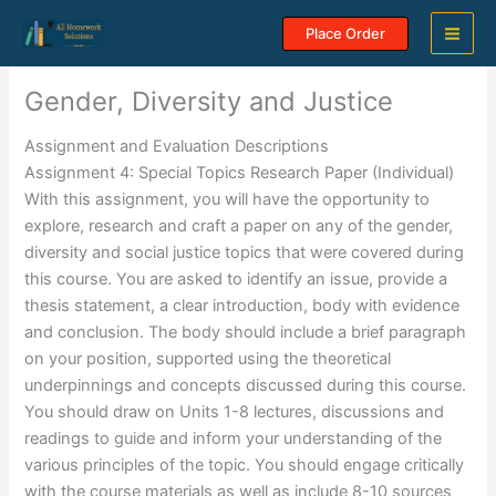
Skip
Place Order
to
content
Gender, Diversity and Justice
Assignment and Evaluation Descriptions
Assignment 4: Special Topics Research Paper (Individual)
With this assignment, you will have the opportunity to
explore, research and craft a paper on any of the gender,
diversity and social justice topics that were covered during
this course. You are asked to identify an issue, provide a
thesis statement, a clear introduction, body with evidence
and conclusion. The body should include a brief paragraph
on your position, supported using the theoretical
underpinnings and concepts discussed during this course.
You should draw on Units 1-8 lectures, discussions and
readings to guide and inform your understanding of the
various principles of the topic. You should engage critically
with the course materials as well as include 8-10 sources