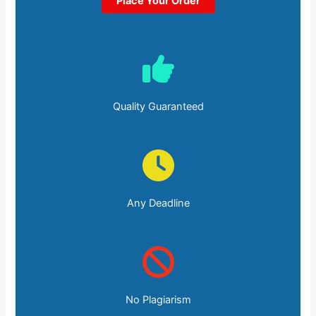
Place Your Order
Quality Guaranteed
Any Deadline
No Plagiarism