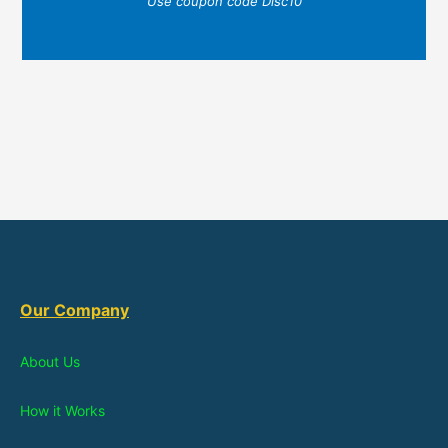
Use coupon code Disc10
Our Company
About Us
How it Works