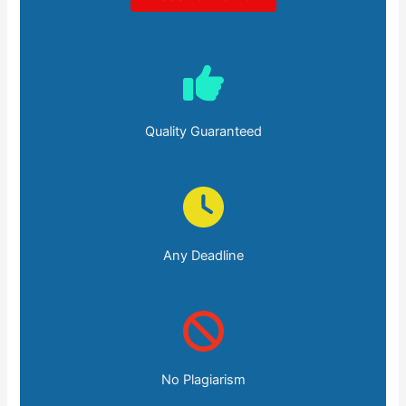
Quality Guaranteed
Any Deadline
No Plagiarism