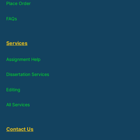
Place Order
FAQs
Services
Assignment Help
Dissertation Services
Editing
All Services
Contact Us