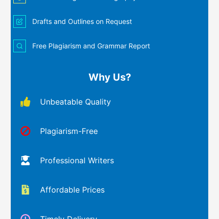
Drafts and Outlines on Request
Free Plagiarism and Grammar Report
Why Us?
Unbeatable Quality
Plagiarism-Free
Professional Writers
Affordable Prices