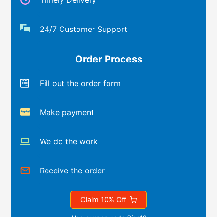
Timely Delivery
24/7 Customer Support
Order Process
Fill out the order form
Make payment
We do the work
Receive the order
Claim 10% Off