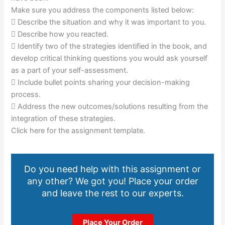
Make sure you address the components listed below:
 Describe the situation and why it was important to you.
 Describe how you reacted.
 Identify two of the strategies identified in the book, and
develop critical thinking questions you would ask yourself
as a part of your self-assessment.
 Include bullet points sharing your decision-making
process.
 Address the new outcomes/solutions resulting from the
integration of these strategies.
Click here for the assignment template.
Do you need help with this assignment or
any other? We got you! Place your order
and leave the rest to our experts.
Place Your Order