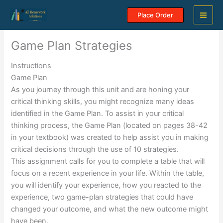
Skip
Place Order
to
content
Game Plan Strategies
Instructions
Game Plan
As you journey through this unit and are honing your
critical thinking skills, you might recognize many ideas
identified in the Game Plan. To assist in your critical
thinking process, the Game Plan (located on pages 38-42
in your textbook) was created to help assist you in making
critical decisions through the use of 10 strategies.
This assignment calls for you to complete a table that will
focus on a recent experience in your life. Within the table,
you will identify your experience, how you reacted to the
experience, two game-plan strategies that could have
changed your outcome, and what the new outcome might
have been.