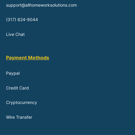
support@allhomeworksolutions.com
(317) 824-9044
Live Chat
Payment Methods
Paypal
Credit Card
Cryptocurrency
Wire Transfer