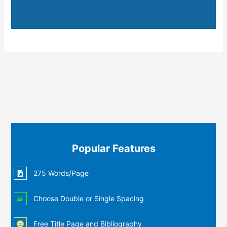
Popular Features
275 Words/Page
Choose Double or Single Spacing
Free Title Page and Bibliography