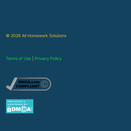
© 2026 All Homework Solutions
Terms of Use
|
Privacy Policy