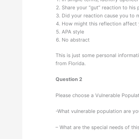
Share your “gut” reaction to his 
Did your reaction cause you to m
How might this reflection affect 
APA style
No abstract
This is just some personal informat
from Florida.
Question 2
Please choose a Vulnerable Populat
-What vulnerable population are yo
– What are the special needs of thi