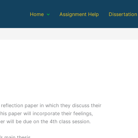
Home
Assignment Help
Dissertation
 reflection paper in which they discuss their
s paper will incorporate their feelings,
r will be due on the 4th class session.
’s main thesis.