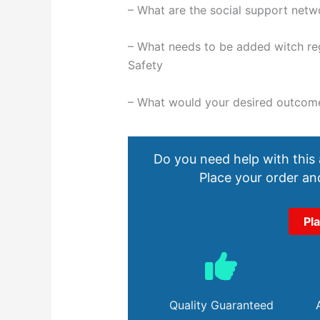
– What are the social support netw
– What needs to be added witch reg
Safety
– What would your desired outcom
Do you need help with this
Place your order and
Pl
Quality Guaranteed