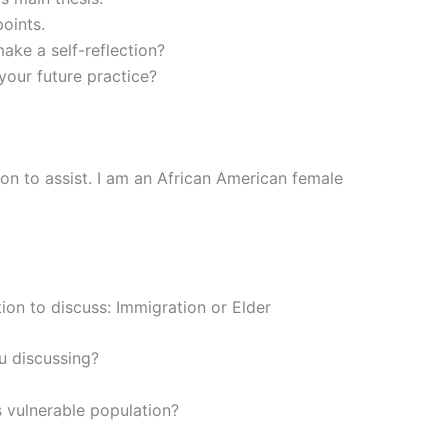
points.
ake a self-reflection?
your future practice?
ion to assist. I am an African American female
ion to discuss: Immigration or Elder
u discussing?
s vulnerable population?