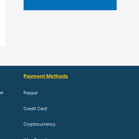
Payment Methods
om
Paypal
Credit Card
Cryptocurrency