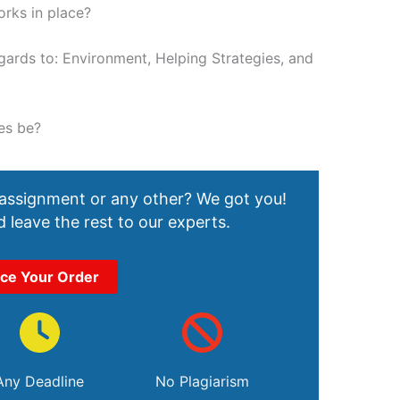
orks in place?
ards to: Environment, Helping Strategies, and
es be?
 assignment or any other? We got you!
 leave the rest to our experts.
ace Your Order
Any Deadline
No Plagiarism