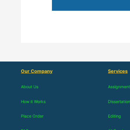
Our Company
Services
About Us
Assignment
How it Works
Dissertatio
Place Order
Editing