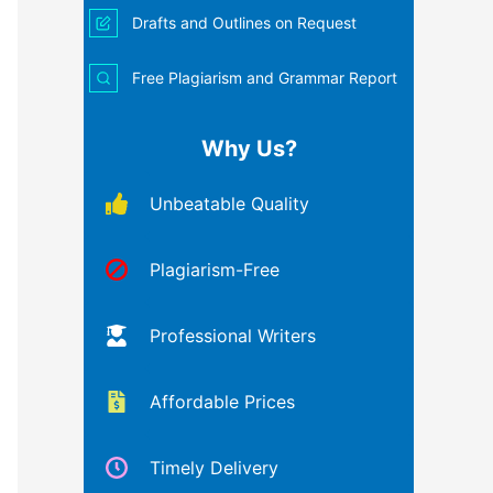
Drafts and Outlines on Request
Free Plagiarism and Grammar Report
Why Us?
Unbeatable Quality
Plagiarism-Free
Professional Writers
Affordable Prices
Timely Delivery