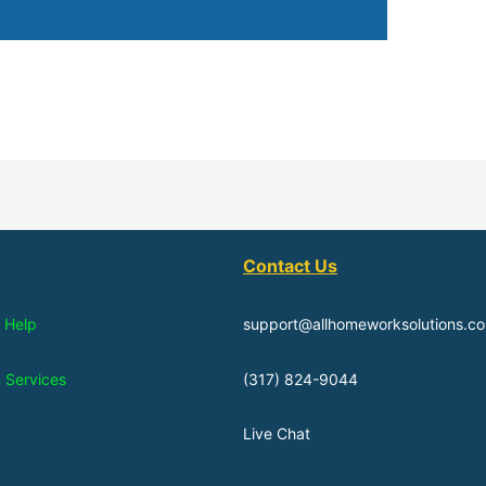
Contact Us
 Help
support@allhomeworksolutions.c
n Services
(317) 824-9044
Live Chat