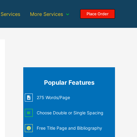
 Services
More Services
Place Order
Popular Features
275 Words/Page
Choose Double or Single Spacing
Free Title Page and Bibliography