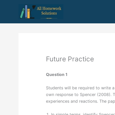
Skip
to
content
Future Practice
Question 1
Students will be required to write a
own response to Spencer (2008). Thi
experiences and reactions. The pape
In simple terms, identify Spencer