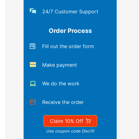
24/7 Customer Support
Order Process
Fill out the order form
Make payment
We do the work
Receive the order
Claim 10% Off
Use coupon code Disc10