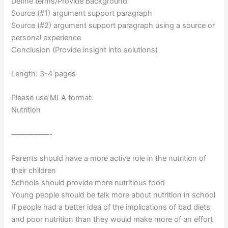
Define terms/Provide Background
Source (#1) argument support paragraph
Source (#2) argument support paragraph using a source or
personal experience
Conclusion (Provide insight into solutions)
Length: 3-4 pages
Please use MLA format.
Nutrition
—————-
Parents should have a more active role in the nutrition of
their children
Schools should provide more nutritious food
Young people should be talk more about nutrition in school
If people had a better idea of the implications of bad diets
and poor nutrition than they would make more of an effort