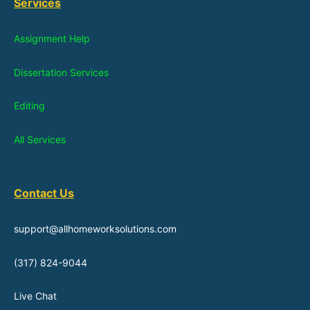
Services
Assignment Help
Dissertation Services
Editing
All Services
Contact Us
support@allhomeworksolutions.com
(317) 824-9044
Live Chat