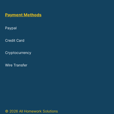
Payment Methods
Paypal
Credit Card
Cryptocurrency
Wire Transfer
© 2026 All Homework Solutions