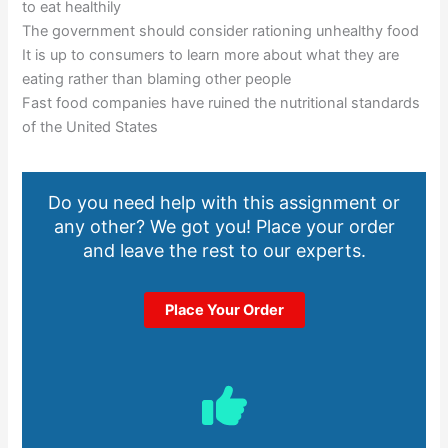
to eat healthily
The government should consider rationing unhealthy food
It is up to consumers to learn more about what they are
eating rather than blaming other people
Fast food companies have ruined the nutritional standards
of the United States
Do you need help with this assignment or
any other? We got you! Place your order
and leave the rest to our experts.
Place Your Order