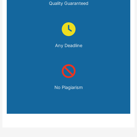
Quality Guaranteed
Any Deadline
No Plagiarism