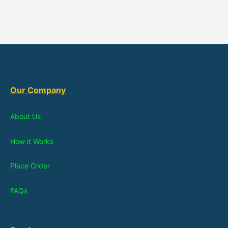
Our Company
About Us
How it Works
Place Order
FAQs