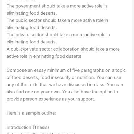
The government should take a more active role in
eliminating food deserts.
The public sector should take a more active role in
eliminating food deserts.
The private sector should take a more active role in
eliminating food deserts.
A public/private sector collaboration should take a more
active role in elminating food deserts
Compose an essay minimum of five paragraphs on a topic
of food deserts, food insecurity or nutrition. You can use
any of the texts that we have discussed in class. You can
also find one on your own. You also have the option to
provide person experience as your support.
Here is a sample outline:
Introduction (Thesis)