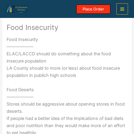
Skip
Place Order
to
content
Food Insecurity
Food Insecurity
——————
ELAC/LACCD should do something about the food
insecure population
LA County should to more (or less) about food insecure
population in publich high schools
Food Deserts
——————
Stores should be aggressive about opening stores in food
deserts.
If people had a better idea of the implications of bad diets
and poor nutrition than they would make more of an effort
to eat healthily