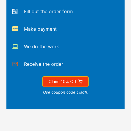
Fill out the order form
Make payment
We do the work
Receive the order
Claim 10% Off
Use coupon code Disc10