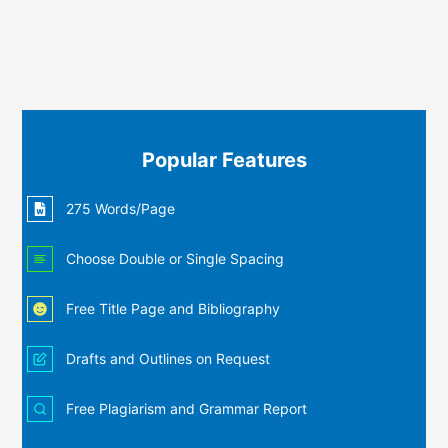
Popular Features
275 Words/Page
Choose Double or Single Spacing
Free Title Page and Bibliography
Drafts and Outlines on Request
Free Plagiarism and Grammar Report