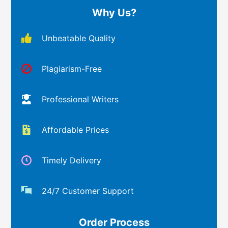
Why Us?
Unbeatable Quality
Plagiarism-Free
Professional Writers
Affordable Prices
Timely Delivery
24/7 Customer Support
Order Process