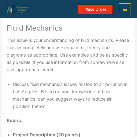
Skip
Place Order
to
content
Fluid Mechanics
This issue is your understanding of fluid mechanics. Please
explain completely and use equations, theory and
diagrams as appropriate. Use examples and be as specific
as possible. If you use information from somewhere else
give appropriate credit.
Discuss fluid mechanics issues related to air pollution in
Los Angeles. Based on your knowledge of fluid
mechanics, can you suggest ways to reduce air
pollution there?
Rubric:
Project Description (20 points)