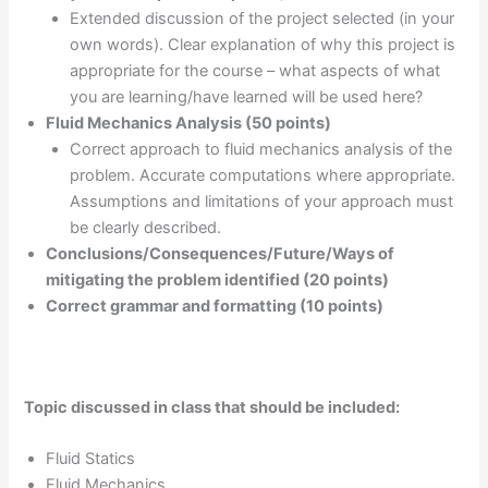
Extended discussion of the project selected (in your
own words). Clear explanation of why this project is
appropriate for the course – what aspects of what
you are learning/have learned will be used here?
Fluid Mechanics Analysis (50 points)
Correct approach to fluid mechanics analysis of the
problem. Accurate computations where appropriate.
Assumptions and limitations of your approach must
be clearly described.
Conclusions/Consequences/Future/Ways of
mitigating the problem identified (20 points)
Correct grammar and formatting (10 points)
Topic discussed in class that should be included:
Fluid Statics
Fluid Mechanics