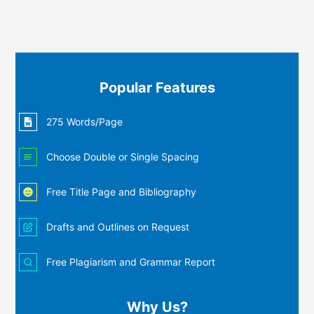
Popular Features
275 Words/Page
Choose Double or Single Spacing
Free Title Page and Bibliography
Drafts and Outlines on Request
Free Plagiarism and Grammar Report
Why Us?