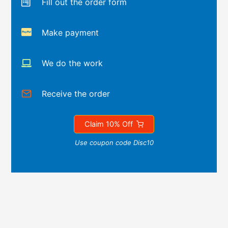
Fill out the order form
Make payment
We do the work
Receive the order
Claim 10% Off
Use coupon code Disc10