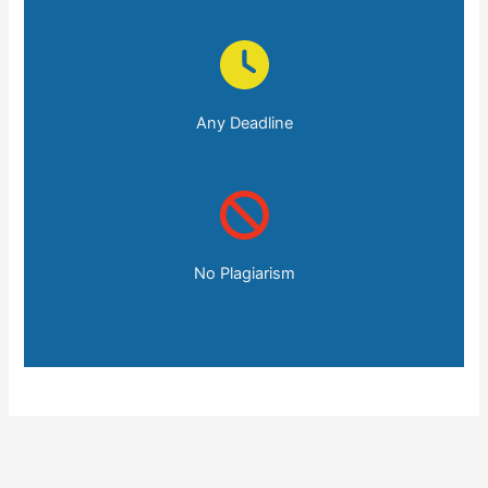
Any Deadline
No Plagiarism