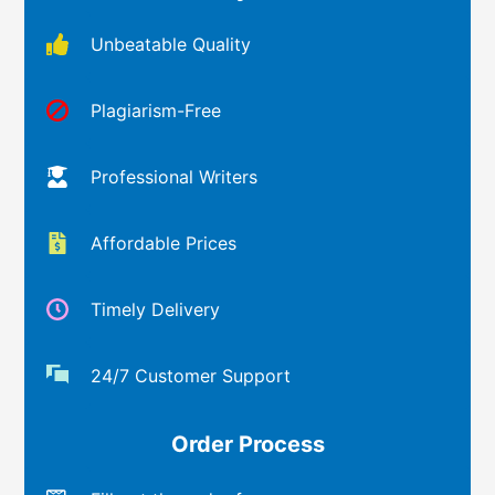
Unbeatable Quality
Plagiarism-Free
Professional Writers
Affordable Prices
Timely Delivery
24/7 Customer Support
Order Process