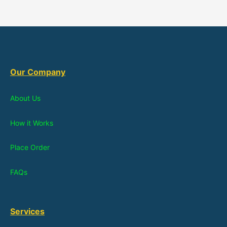
Our Company
About Us
How it Works
Place Order
FAQs
Services