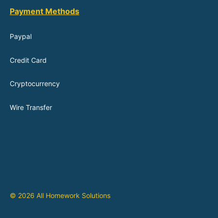
Payment Methods
Paypal
Credit Card
Cryptocurrency
Wire Transfer
© 2026 All Homework Solutions