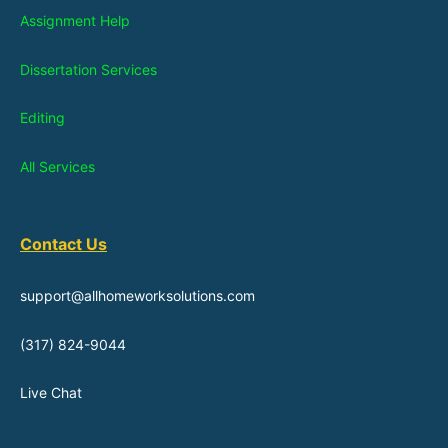
Assignment Help
Dissertation Services
Editing
All Services
Contact Us
support@allhomeworksolutions.com
(317) 824-9044
Live Chat