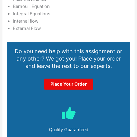
Bernoulli Equation
Integral Equations
Internal flow
External Flow
Do you need help with this assignment or
any other? We got you! Place your order
and leave the rest to our experts.
Place Your Order
Quality Guaranteed