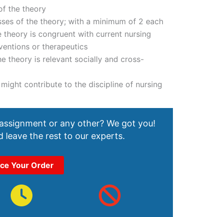
 of the theory
es of the theory; with a minimum of 2 each
 theory is congruent with current nursing
ventions or therapeutics
e theory is relevant socially and cross-
might contribute to the discipline of nursing
 assignment or any other? We got you!
 leave the rest to our experts.
ace Your Order