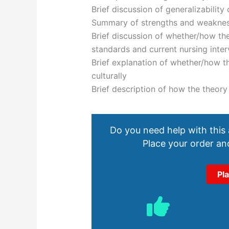
Brief discussion of generalizability
Summary of strengths and weakness
Brief discussion of whether/how the
standards and current nursing inter
Brief explanation of whether/how th
culturally
Brief description of how the theory 
Do you need help with this
Place your order and
Pl