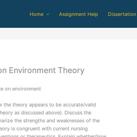
Home
Assignment Help
Dissertation
 on Environment Theory
le on environment
w the theory appears to be accurate/valid
theory as discussed above). Discuss the
mmarize the strengths and weaknesses of the
eory is congruent with current nursing
rventions or therapeutics. Explain whether/how