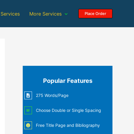
 Services
More Services
Place Order
Popular Features
275 Words/Page
Choose Double or Single Spacing
Free Title Page and Bibliography