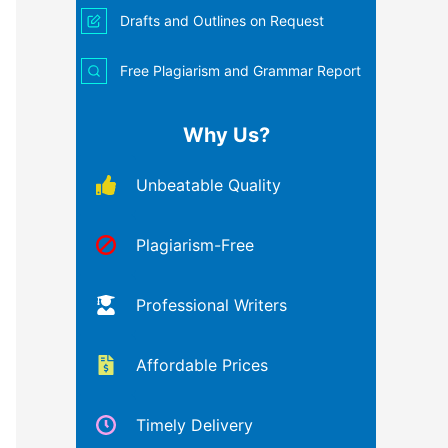
Drafts and Outlines on Request
Free Plagiarism and Grammar Report
Why Us?
Unbeatable Quality
Plagiarism-Free
Professional Writers
Affordable Prices
Timely Delivery