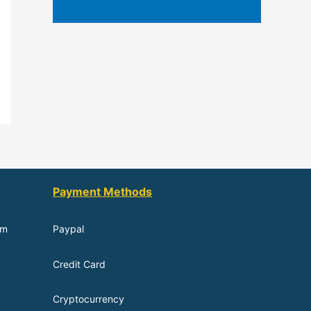
Payment Methods
om
Paypal
Credit Card
Cryptocurrency