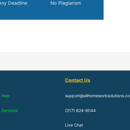
Any Deadline
No Plagiarism
Contact Us
 Help
support@allhomeworksolutions.c
n Services
(317) 824-9044
Live Chat