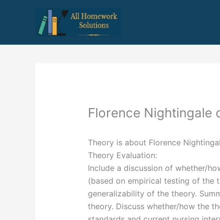
Skip
to
content
Florence Nightingale
Theory is about Florence Nightinga
Theory Evaluation:
Include a discussion of whether/ho
(based on empirical testing of the 
generalizability of the theory. Su
theory. Discuss whether/how the th
standards and current nursing inte