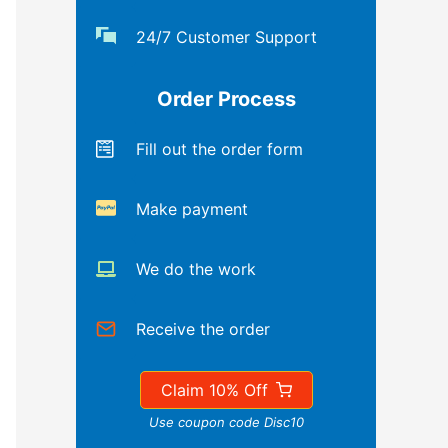
24/7 Customer Support
Order Process
Fill out the order form
Make payment
We do the work
Receive the order
Claim 10% Off
Use coupon code Disc10