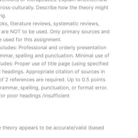
 cross-culturally. Describe how the theory might
ng.
s, literature reviews, systematic reviews,
 are NOT to be used. Only primary sources and
e used for this assignment.
ncludes: Professional and orderly presentation
rammar, spelling and punctuation. Minimal use of
ludes: Proper use of title page (using specified
d headings. Appropriate citation of sources in
of 2 references are required. Up to 0.5 points
rammar, spelling, punctuation, or format error.
or poor headings /insufficient
e theory appears to be accurate/valid (based