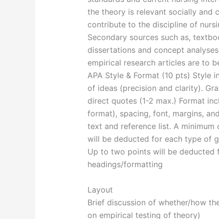
the theory is relevant socially and
contribute to the discipline of nursi
Secondary sources such as, textbook
dissertations and concept analyses
empirical research articles are to b
APA Style & Format (10 pts) Style i
of ideas (precision and clarity). G
direct quotes (1-2 max.) Format inc
format), spacing, font, margins, an
text and reference list. A minimum 
will be deducted for each type of g
Up to two points will be deducted f
headings/formatting
Layout
Brief discussion of whether/how th
on empirical testing of theory)