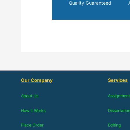
Quality Guaranteed
Our Company
Services
About Us
Assignment
How it Works
Dissertatio
Place Order
Editing