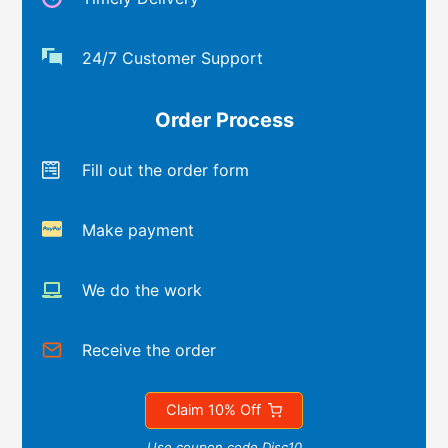
24/7 Customer Support
Order Process
Fill out the order form
Make payment
We do the work
Receive the order
Claim 10% Off
Use coupon code Disc10