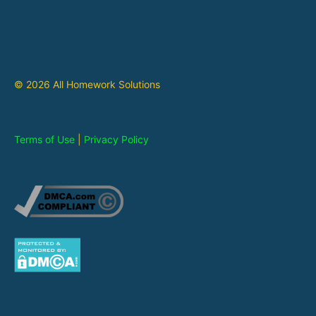
© 2026 All Homework Solutions
Terms of Use
|
Privacy Policy