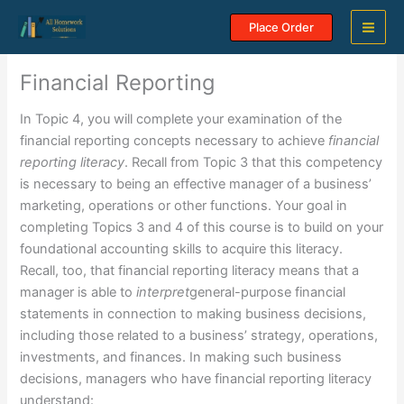
Skip
Place Order
to
content
Financial Reporting
In Topic 4, you will complete your examination of the
financial reporting concepts necessary to achieve
financial
reporting literacy
. Recall from Topic 3 that this competency
is necessary to being an effective manager of a business’
marketing, operations or other functions. Your goal in
completing Topics 3 and 4 of this course is to build on your
foundational accounting skills to acquire this literacy.
Recall, too, that financial reporting literacy means that a
manager is able to
interpret
general-purpose financial
statements in connection to making business decisions,
including those related to a business’ strategy, operations,
investments, and finances. In making such business
decisions, managers who have financial reporting literacy
understand: