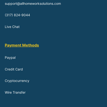
support@allhomeworksolutions.com
(317) 824-9044
Live Chat
Payment Methods
Paypal
Credit Card
Cryptocurrency
Wire Transfer