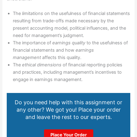
The
limitations
on the usefulness of financial statements
resulting from trade-offs made necessary by the
present accounting model, political influences, and the
need for management’s judgment.
The importance of
earnings quality
to the usefulness of
financial statements and how
earnings
management
affects this quality.
The
ethical dimensions
of financial reporting policies
and practices, including management’s incentives to
engage in earnings management.
Do you need help with this assignment or
any other? We got you! Place your order
and leave the rest to our experts.
Place Your Order