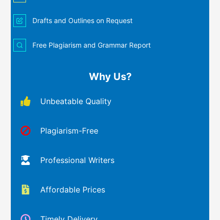
Drafts and Outlines on Request
Free Plagiarism and Grammar Report
Why Us?
Unbeatable Quality
Plagiarism-Free
Professional Writers
Affordable Prices
Timely Delivery