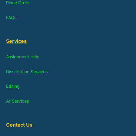
Place Order
FAQs
Services
Assignment Help
Dissertation Services
Editing
All Services
Contact Us