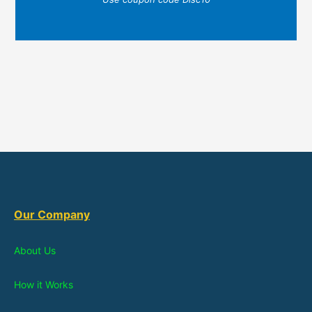
Our Company
About Us
How it Works