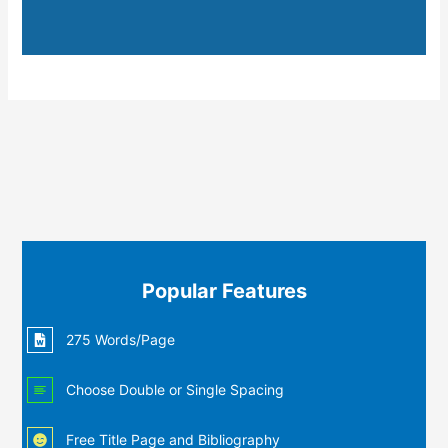
Popular Features
275 Words/Page
Choose Double or Single Spacing
Free Title Page and Bibliography