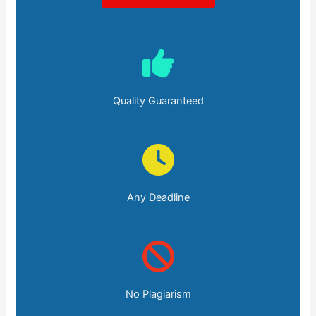
Quality Guaranteed
Any Deadline
No Plagiarism