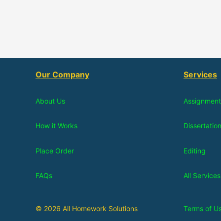
Our Company
Services
About Us
Assignment
How it Works
Dissertatio
Place Order
Editing
FAQs
All Services
© 2026 All Homework Solutions
Terms of U