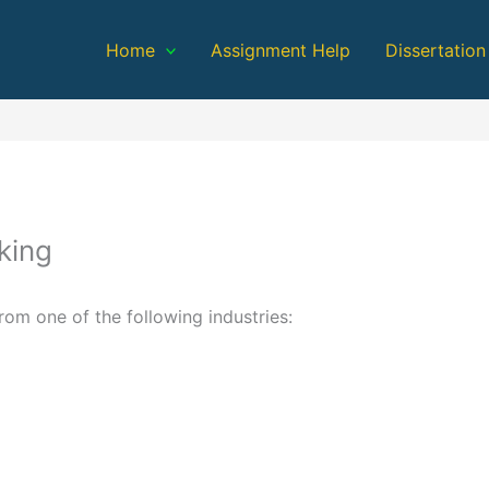
Home
Assignment Help
Dissertation
king
m one of the following industries: