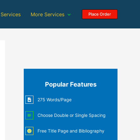
 Services
More Services
Place Order
Popular Features
275 Words/Page
Choose Double or Single Spacing
Free Title Page and Bibliography