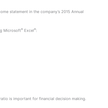
ncome statement in the company’s 2015 Annual
®
®
ng Microsoft
Excel
:
tio is important for financial decision making.