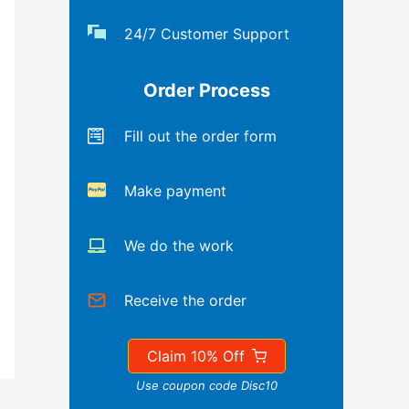
24/7 Customer Support
Order Process
Fill out the order form
Make payment
We do the work
Receive the order
Claim 10% Off
Use coupon code Disc10