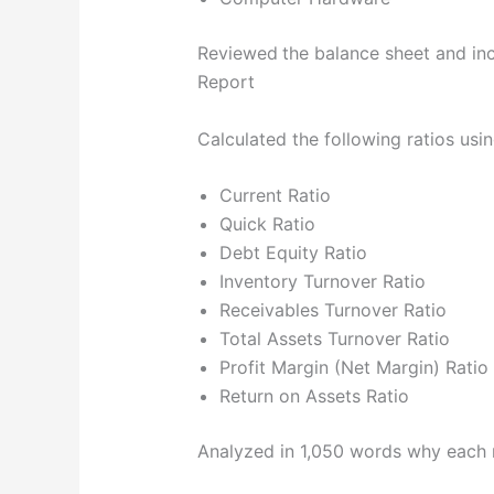
Reviewed
the balance sheet and i
Report
Calculated the following ratios usi
Current Ratio
Quick Ratio
Debt Equity Ratio
Inventory Turnover Ratio
Receivables Turnover Ratio
Total Assets Turnover Ratio
Profit Margin (Net Margin) Ratio
Return on Assets Ratio
Analyzed in 1,050 words why each ra