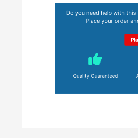
Do you need help with this
Place your order and
Pl
Quality Guaranteed