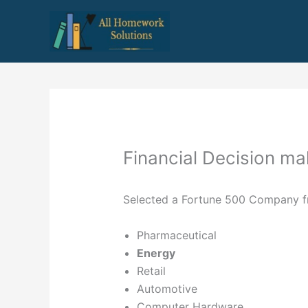
Skip
to
content
Financial Decision ma
Selected a Fortune 500 Company fro
Pharmaceutical
Energy
Retail
Automotive
Computer Hardware