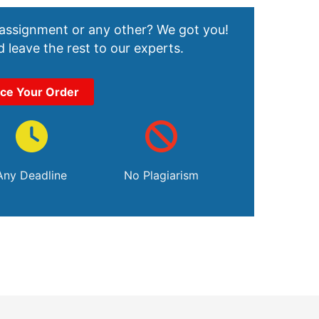
 assignment or any other? We got you!
 leave the rest to our experts.
ace Your Order
Any Deadline
No Plagiarism