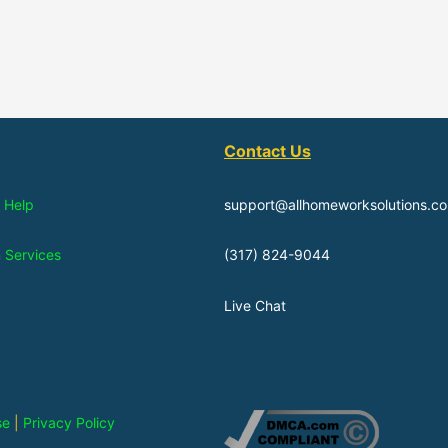
Contact Us
 Help
support@allhomeworksolutions.c
n Services
(317) 824-9044
Live Chat
se
|
Privacy Policy