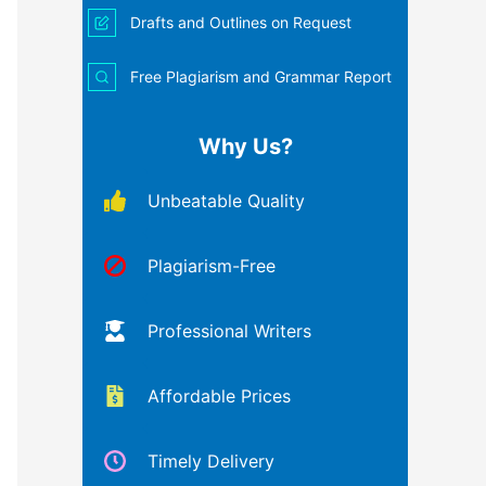
Drafts and Outlines on Request
Free Plagiarism and Grammar Report
Why Us?
Unbeatable Quality
Plagiarism-Free
Professional Writers
Affordable Prices
Timely Delivery