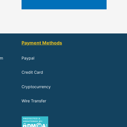
Payment Methods
om
Paypal
Credit Card
Cryptocurrency
Wire Transfer