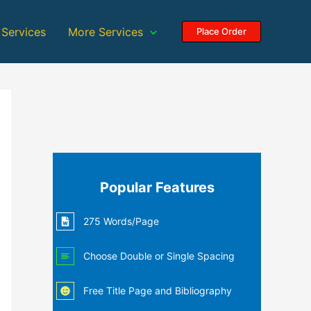
 Services
More Services
Place Order
Popular Features
275 Words/Page
Choose Double or Single Spacing
Free Title Page and Bibliography