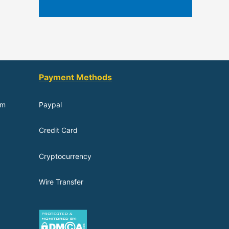
Payment Methods
om
Paypal
Credit Card
Cryptocurrency
Wire Transfer