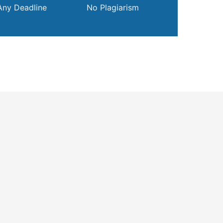
Any Deadline
No Plagiarism