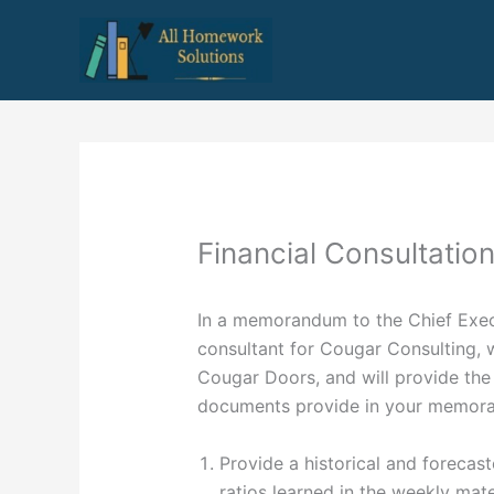
Skip
to
content
Financial Consultatio
In a memorandum to the Chief Execu
consultant for Cougar Consulting, w
Cougar Doors, and will provide the
documents provide in your memor
Provide a historical and forecas
ratios learned in the weekly mate