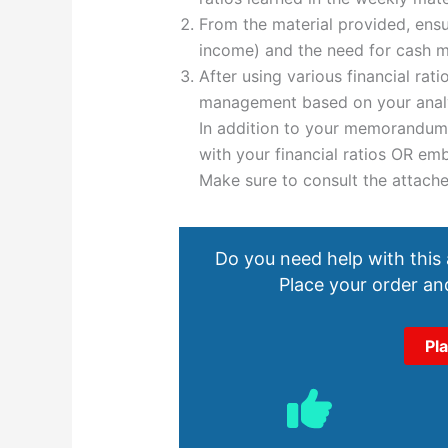
From the material provided, ensu
income) and the need for cash 
After using various financial ra
management based on your analy
In addition to your memorandum
with your financial ratios OR e
Make sure to consult the attach
Do you need help with this
Place your order and
Pl