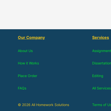
Our Company
Services
About Us
Assignment
How it Works
Dissertatio
Place Order
Editing
FAQs
All Services
© 2026 All Homework Solutions
Terms of U