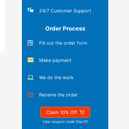
24/7 Customer Support
Order Process
Fill out the order form
Make payment
We do the work
Receive the order
Claim 10% Off
Use coupon code Disc10