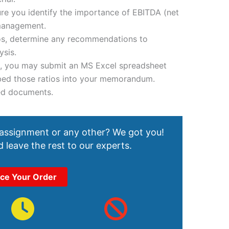
re you identify the importance of EBITDA (net
management.
tios, determine any recommendations to
sis.
, you may submit an MS Excel spreadsheet
mbed those ratios into your memorandum.
ed documents.
 assignment or any other? We got you!
 leave the rest to our experts.
ace Your Order