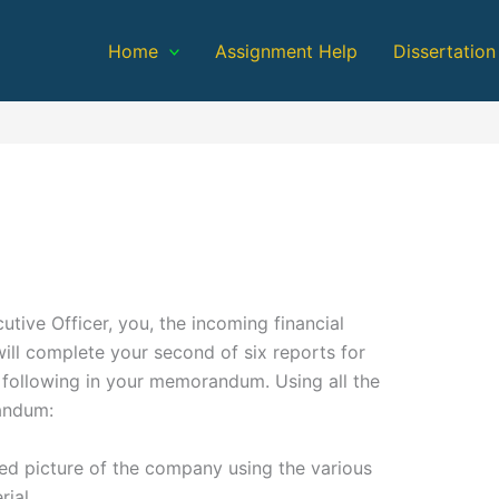
Home
Assignment Help
Dissertation
n
tive Officer, you, the incoming financial
ill complete your second of six reports for
 following in your memorandum. Using all the
andum:
ted picture of the company using the various
rial.