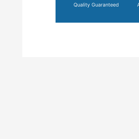
Quality Guaranteed