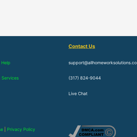
Contact Us
 Help
support@allhomeworksolutions.c
n Services
(317) 824-9044
Live Chat
se
|
Privacy Policy