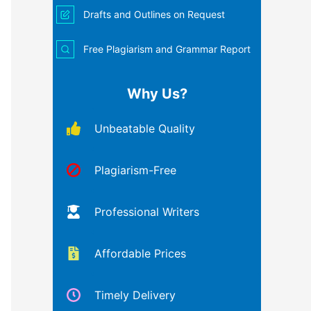
Drafts and Outlines on Request
Free Plagiarism and Grammar Report
Why Us?
Unbeatable Quality
Plagiarism-Free
Professional Writers
Affordable Prices
Timely Delivery