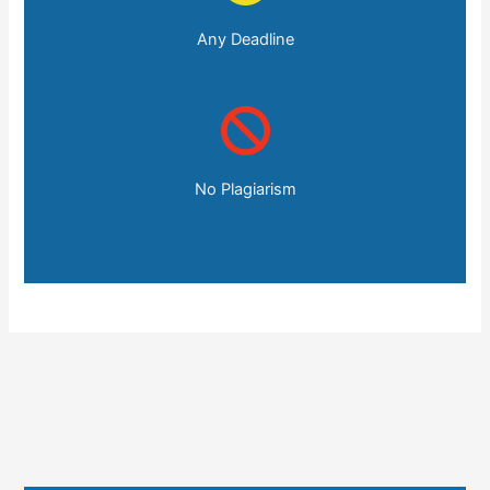
Any Deadline
No Plagiarism