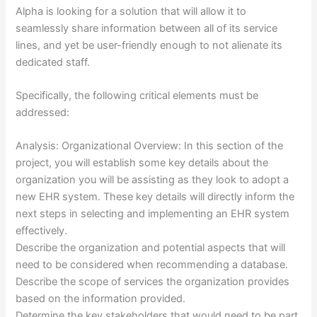
Alpha is looking for a solution that will allow it to
seamlessly share information between all of its service
lines, and yet be user-friendly enough to not alienate its
dedicated staff.
Specifically, the following critical elements must be
addressed:
Analysis: Organizational Overview: In this section of the
project, you will establish some key details about the
organization you will be assisting as they look to adopt a
new EHR system. These key details will directly inform the
next steps in selecting and implementing an EHR system
effectively.
Describe the organization and potential aspects that will
need to be considered when recommending a database.
Describe the scope of services the organization provides
based on the information provided.
Determine the key stakeholders that would need to be part