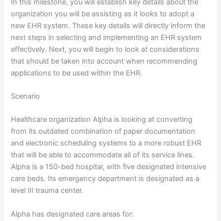
In this milestone, you will establish key details about the
organization you will be assisting as it looks to adopt a
new EHR system. These key details will directly inform the
next steps in selecting and implementing an EHR system
effectively. Next, you will begin to look at considerations
that should be taken into account when recommending
applications to be used within the EHR.
Scenario
Healthcare organization Alpha is looking at converting
from its outdated combination of paper documentation
and electronic scheduling systems to a more robust EHR
that will be able to accommodate all of its service lines.
Alpha is a 150-bed hospital, with five designated intensive
care beds. Its emergency department is designated as a
level III trauma center.
Alpha has designated care areas for: