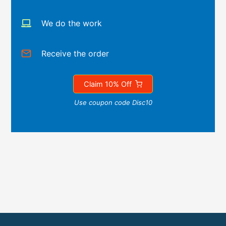
We do the work
Receive the order
Claim 10% Off
Use coupon code Disc10