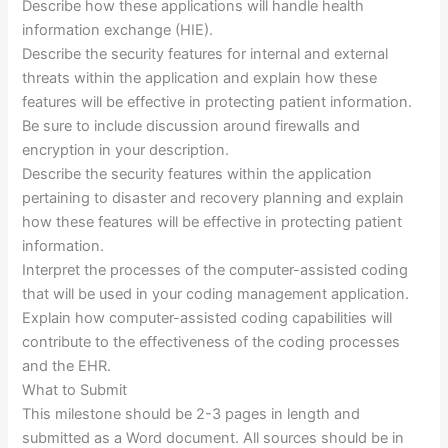
Describe how these applications will handle health
information exchange (HIE).
Describe the security features for internal and external
threats within the application and explain how these
features will be effective in protecting patient information.
Be sure to include discussion around firewalls and
encryption in your description.
Describe the security features within the application
pertaining to disaster and recovery planning and explain
how these features will be effective in protecting patient
information.
Interpret the processes of the computer-assisted coding
that will be used in your coding management application.
Explain how computer-assisted coding capabilities will
contribute to the effectiveness of the coding processes
and the EHR.
What to Submit
This milestone should be 2-3 pages in length and
submitted as a Word document. All sources should be in