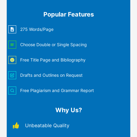
Popular Features
275 Words/Page
Choose Double or Single Spacing
Free Title Page and Bibliography
Drafts and Outlines on Request
Free Plagiarism and Grammar Report
Why Us?
Unbeatable Quality