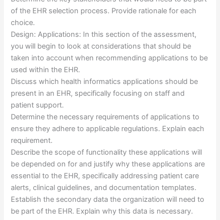
of the EHR selection process. Provide rationale for each
choice.
Design: Applications: In this section of the assessment,
you will begin to look at considerations that should be
taken into account when recommending applications to be
used within the EHR.
Discuss which health informatics applications should be
present in an EHR, specifically focusing on staff and
patient support.
Determine the necessary requirements of applications to
ensure they adhere to applicable regulations. Explain each
requirement.
Describe the scope of functionality these applications will
be depended on for and justify why these applications are
essential to the EHR, specifically addressing patient care
alerts, clinical guidelines, and documentation templates.
Establish the secondary data the organization will need to
be part of the EHR. Explain why this data is necessary.