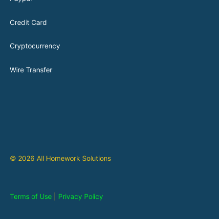
Credit Card
Cryptocurrency
Wire Transfer
© 2026 All Homework Solutions
Terms of Use
|
Privacy Policy