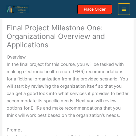
Skip
Place Order
to
content
Final Project Milestone One:
Organizational Overview and
Applications
Overview
In the final project for this course, you will be tasked with
making electronic health record (EHR) recommendations
for a fictional organization from the provided scenario. You
will start by reviewing the organization itself so that you
can get a good look into what services it provides to better
accommodate its specific needs. Next you will review
options for EHRs and make recommendations that you
think will work best based on the organization’s needs.
Prompt