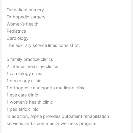
Outpatient surgery
Orthopedic surgery
Women’s health
Pediatrics
Cardiology
The auxiliary service lines consist of:
5 family practice clinics
2 internal medicine clinics
1 cardiology clinic
1 neurology clinic
1 orthopedic and sports medicine clinic
1 eye care clinic
1 women’s health clinic
1 pediatric clinic
In addition, Alpha provides outpatient rehabilitation
services and a community wellness program.