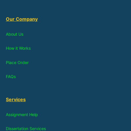
Our Company
About Us
How it Works
Place Order
FAQs
Services
Assignment Help
Dissertation Services