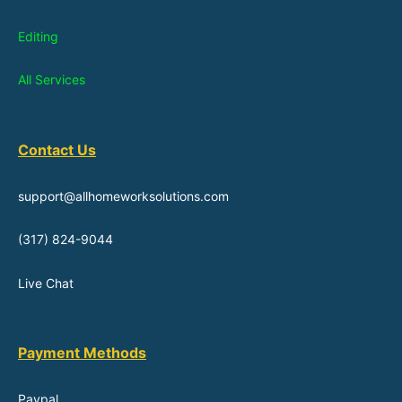
Editing
All Services
Contact Us
support@allhomeworksolutions.com
(317) 824-9044
Live Chat
Payment Methods
Paypal