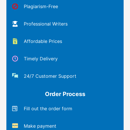
Plagiarism-Free
Professional Writers
Affordable Prices
Timely Delivery
24/7 Customer Support
Order Process
Fill out the order form
Make payment