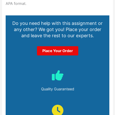
APA format.
Do you need help with this assignment or
any other? We got you! Place your order
and leave the rest to our experts.
Place Your Order
Quality Guaranteed