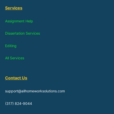
Services
Assignment Help
Dissertation Services
Editing
All Services
Contact Us
support@allhomeworksolutions.com
(317) 824-9044