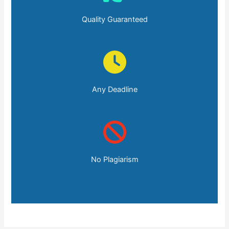
Quality Guaranteed
Any Deadline
No Plagiarism