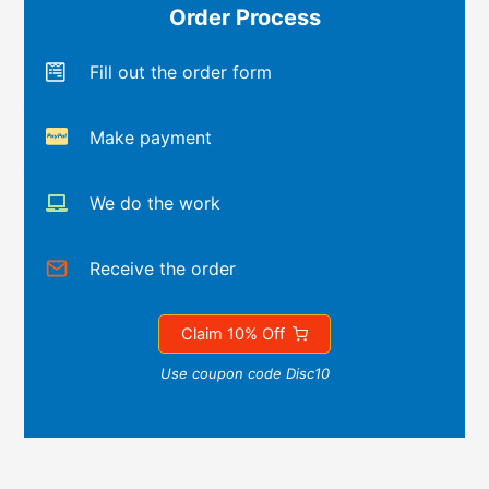
Order Process
Fill out the order form
Make payment
We do the work
Receive the order
Claim 10% Off
Use coupon code Disc10