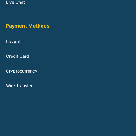
Live Chat
Payment Methods
Paypal
Credit Card
Cryptocurrency
Wire Transfer