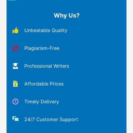
Why Us?
Unbeatable Quality
Plagiarism-Free
Professional Writers
Affordable Prices
Timely Delivery
24/7 Customer Support