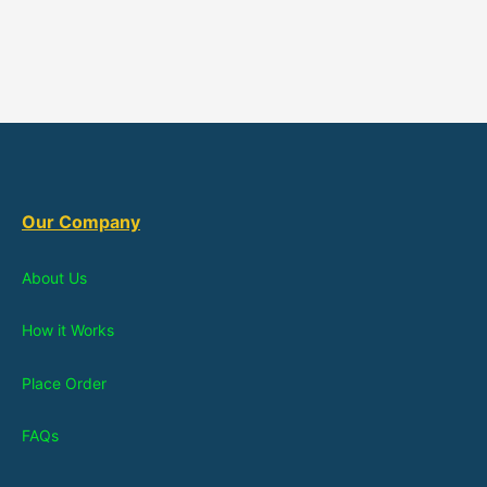
Our Company
About Us
How it Works
Place Order
FAQs