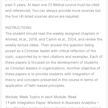
past 5 years. At least one (1) Biblical source must be cited
and referenced. You can always provide more sources but
the four (4) listed sources above are required.
INSTRUCTIONS
The student should read the weekly assigned chapters in
Ahmed, et.al., 2019, and Camm et.al., 2024, and review the
weekly lecture slides. Then answer the question being
posed as a Christian leader with critical reflection of the
topic, supported by in-text citations and examples. Each of
these papers is focused on the development of students
as Christian leaders in organizations. Another objective of
these papers is to provide students with integration of
theory and concepts presented in the course in terms of
application of faith-based principles.
Module: Week Topics in each Module: Week
1 Faith Integration Paper: Wisdom in Business Analytics –