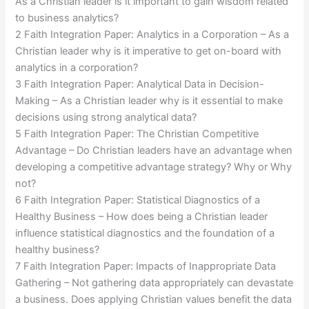
As a Christian leader is it important to gain wisdom related
to business analytics?
2 Faith Integration Paper: Analytics in a Corporation – As a
Christian leader why is it imperative to get on-board with
analytics in a corporation?
3 Faith Integration Paper: Analytical Data in Decision-
Making – As a Christian leader why is it essential to make
decisions using strong analytical data?
5 Faith Integration Paper: The Christian Competitive
Advantage – Do Christian leaders have an advantage when
developing a competitive advantage strategy? Why or Why
not?
6 Faith Integration Paper: Statistical Diagnostics of a
Healthy Business – How does being a Christian leader
influence statistical diagnostics and the foundation of a
healthy business?
7 Faith Integration Paper: Impacts of Inappropriate Data
Gathering – Not gathering data appropriately can devastate
a business. Does applying Christian values benefit the data