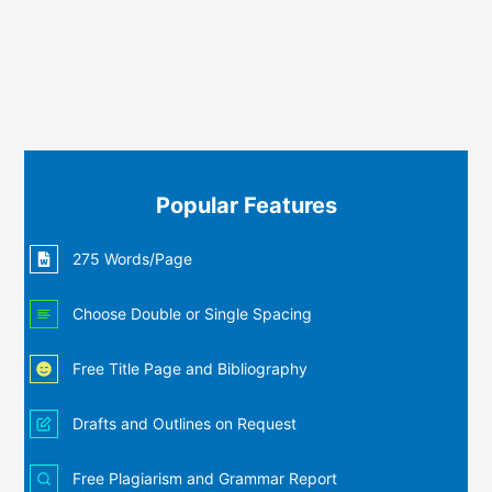
Popular Features
275 Words/Page
Choose Double or Single Spacing
Free Title Page and Bibliography
Drafts and Outlines on Request
Free Plagiarism and Grammar Report