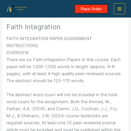
Skip
Place Order
to
content
Faith Integration
FAITH INTEGRATION PAPER ASSIGNMENT
INSTRUCTIONS
OVERVIEW
There are six Faith Integration Papers in this course. Each
paper will be 1,000-1,500 words in length (approx. 4–6
pages), with at least 4 high quality peer-reviewed sources.
The abstract should be 125-175 words.
The abstract word count will not be included in the total
word count for the assignment. Both the Ahmed, M.,
Pathan, A.K. (2019), and Camm, J.D., Cochran, J.J., Fry,
M.J., & Ohlmann, J.W. (2024) course textbooks are
required sources. At least one (1) peer-reviewed journal
article must be included and must be published within the