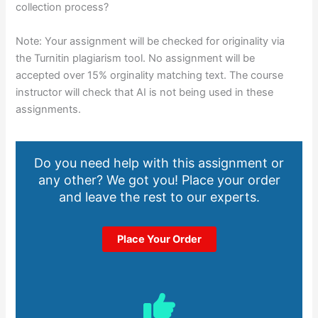
collection process?
Note: Your assignment will be checked for originality via
the Turnitin plagiarism tool. No assignment will be
accepted over 15% orginality matching text. The course
instructor will check that AI is not being used in these
assignments.
Do you need help with this assignment or
any other? We got you! Place your order
and leave the rest to our experts.
Place Your Order