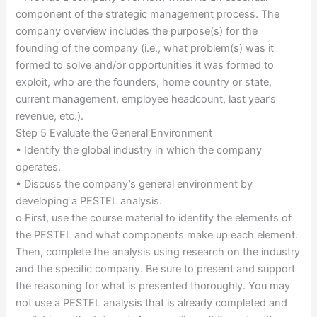
component of the strategic management process. The
company overview includes the purpose(s) for the
founding of the company (i.e., what problem(s) was it
formed to solve and/or opportunities it was formed to
exploit, who are the founders, home country or state,
current management, employee headcount, last year’s
revenue, etc.).
Step 5 Evaluate the General Environment
• Identify the global industry in which the company
operates.
• Discuss the company’s general environment by
developing a PESTEL analysis.
o First, use the course material to identify the elements of
the PESTEL and what components make up each element.
Then, complete the analysis using research on the industry
and the specific company. Be sure to present and support
the reasoning for what is presented thoroughly. You may
not use a PESTEL analysis that is already completed and