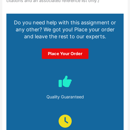
citations and an associated reference list only.)
Do you need help with this assignment or
any other? We got you! Place your order
and leave the rest to our experts.
Place Your Order
Quality Guaranteed