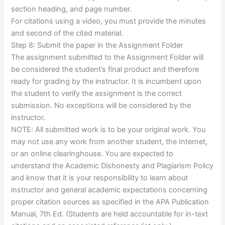
section heading, and page number.
For citations using a video, you must provide the minutes
and second of the cited material.
Step 8: Submit the paper in the Assignment Folder
The assignment submitted to the Assignment Folder will
be considered the student’s final product and therefore
ready for grading by the instructor. It is incumbent upon
the student to verify the assignment is the correct
submission. No exceptions will be considered by the
instructor.
NOTE: All submitted work is to be your original work. You
may not use any work from another student, the Internet,
or an online clearinghouse. You are expected to
understand the Academic Dishonesty and Plagiarism Policy
and know that it is your responsibility to learn about
instructor and general academic expectations concerning
proper citation sources as specified in the APA Publication
Manual, 7th Ed. (Students are held accountable for in-text