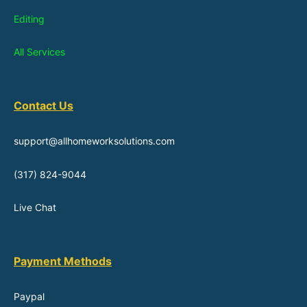
Editing
All Services
Contact Us
support@allhomeworksolutions.com
(317) 824-9044
Live Chat
Payment Methods
Paypal