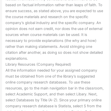
based on factual information rather than leaps of faith. To
ensure success, as stated above, you are expected to use
the course materials and research on the specific
company’s global industry and the specific company. An
opinion does not earn credit, nor does the use of external
sources when course materials can be used. It is
necessary to provide explanations (the why and how)
rather than making statements. Avoid stringing one
citation after another, as doing so does not show detailed
explanations.
Library Resources (Company Required)
All the information needed for your assigned company
must be obtained from one of the library’s suggested
online company research databases. To use these
resources, go to the main navigation bar in the classroom,
select Academic Support, and then select Libary. Next,
select Databases by Title (A-Z). Since your primary online
company research database is Statista, select S from the