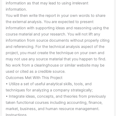
information as that may lead to using irrelevant
information.
You will then write the report in your own words to share
the external analysis. You are expected to present
information with supporting ideas and reasoning using the
course material and your research. You will not lift any
information from source documents without properly citing
and referencing. For the technical analysis aspect of the
project, you must create the technique on your own and
may not use any source material that you happen to find.
No work from a clearinghouse or similar website may be
used or cited as a credible source.
Outcomes Met With This Project
• Utilize a set of useful analytical skills, tools, and
techniques for analyzing a company strategically;
• Integrate ideas, concepts, and theories from previously
taken functional courses including accounting, finance,
market, business, and human resource management.
Instructions