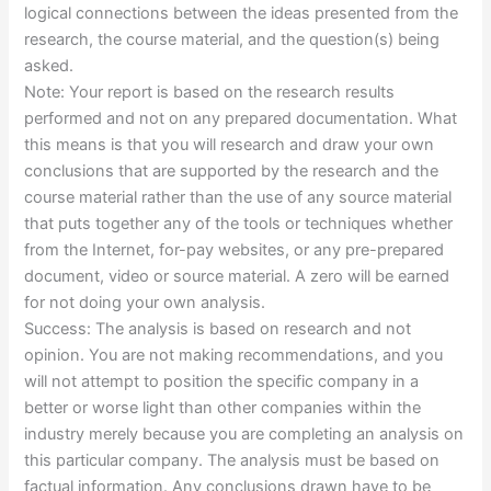
logical connections between the ideas presented from the
research, the course material, and the question(s) being
asked.
Note: Your report is based on the research results
performed and not on any prepared documentation. What
this means is that you will research and draw your own
conclusions that are supported by the research and the
course material rather than the use of any source material
that puts together any of the tools or techniques whether
from the Internet, for-pay websites, or any pre-prepared
document, video or source material. A zero will be earned
for not doing your own analysis.
Success: The analysis is based on research and not
opinion. You are not making recommendations, and you
will not attempt to position the specific company in a
better or worse light than other companies within the
industry merely because you are completing an analysis on
this particular company. The analysis must be based on
factual information. Any conclusions drawn have to be