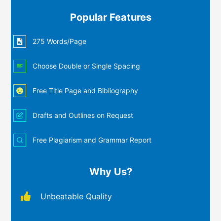
Popular Features
275 Words/Page
Choose Double or Single Spacing
Free Title Page and Bibliography
Drafts and Outlines on Request
Free Plagiarism and Grammar Report
Why Us?
Unbeatable Quality