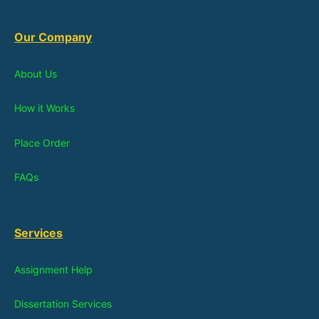
Our Company
About Us
How it Works
Place Order
FAQs
Services
Assignment Help
Dissertation Services