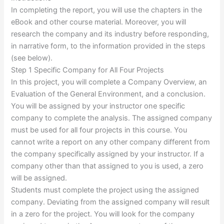
In completing the report, you will use the chapters in the
eBook and other course material. Moreover, you will
research the company and its industry before responding,
in narrative form, to the information provided in the steps
(see below).
Step 1 Specific Company for All Four Projects
In this project, you will complete a Company Overview, an
Evaluation of the General Environment, and a conclusion.
You will be assigned by your instructor one specific
company to complete the analysis. The assigned company
must be used for all four projects in this course. You
cannot write a report on any other company different from
the company specifically assigned by your instructor. If a
company other than that assigned to you is used, a zero
will be assigned.
Students must complete the project using the assigned
company. Deviating from the assigned company will result
in a zero for the project. You will look for the company