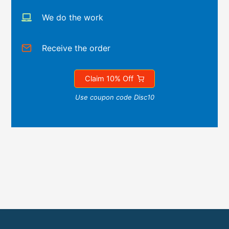
We do the work
Receive the order
Claim 10% Off
Use coupon code Disc10