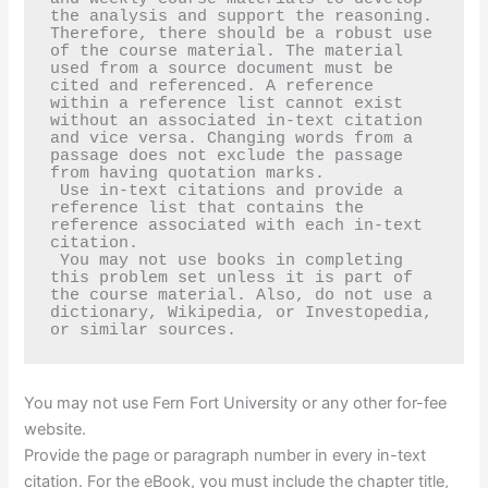
the analysis and support the reasoning. 
Therefore, there should be a robust use 
of the course material. The material 
used from a source document must be 
cited and referenced. A reference 
within a reference list cannot exist 
without an associated in-text citation 
and vice versa. Changing words from a 
passage does not exclude the passage 
from having quotation marks.   

 Use in-text citations and provide a 
reference list that contains the 
reference associated with each in-text 
citation.

 You may not use books in completing 
this problem set unless it is part of 
the course material. Also, do not use a 
dictionary, Wikipedia, or Investopedia, 
or similar sources.
You may not use Fern Fort University or any other for-fee
website.
Provide the page or paragraph number in every in-text
citation. For the eBook, you must include the chapter title,