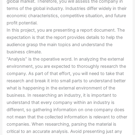
global market. Therefore, you will assess the company in
terms of the global industry. Industries differ widely in their
economic characteristics, competitive situation, and future
profit potential.
In this project, you are presenting a report document. The
expectation is that the report provides details to help the
audience grasp the main topics and understand the
business climate.
“Analysis” is the operative word. In analyzing the external
environment, you are expected to thoroughly research the
company. As part of that effort, you will need to take that
research and break it into small parts to understand better
what is happening in the external environment of the
business. In researching an industry, it is important to
understand that every company within an industry is
different, so gathering information on one company does
not mean that the collected information is relevant to other
companies. When researching, parsing the material is
critical to an accurate analysis. Avoid presenting just any