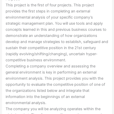
This project is the first of four projects. This project
provides the first steps in completing an external
environmental analysis of your specific company’s
strategic management plan. You will use tools and apply
concepts learned in this and previous business courses to
demonstrate an understanding of how organizations
develop and manage strategies to establish, safeguard and
sustain their competitive position in the 21st century
(rapidly evolving/shifting/changing), uncertain hyper-
competitive business environment.
Completing a company overview and assessing the
general environment is key in performing an external
environment analysis. This project provides you with the
opportunity to evaluate the competitive position of one of
the organizations listed below and integrate that
information into the beginnings of an external
environmental analysis.
The company you will be analyzing operates within the