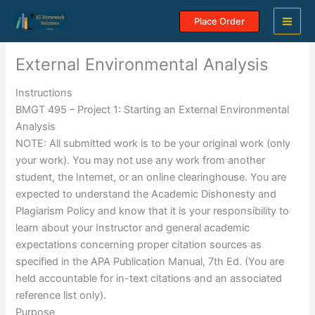
Skip
Place Order
to
content
External Environmental Analysis
Instructions
BMGT 495 – Project 1: Starting an External Environmental
Analysis
NOTE: All submitted work is to be your original work (only
your work). You may not use any work from another
student, the Internet, or an online clearinghouse. You are
expected to understand the Academic Dishonesty and
Plagiarism Policy and know that it is your responsibility to
learn about your Instructor and general academic
expectations concerning proper citation sources as
specified in the APA Publication Manual, 7th Ed. (You are
held accountable for in-text citations and an associated
reference list only).
Purpose