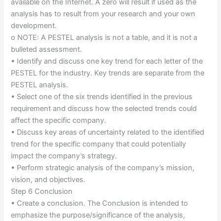
available on the Internet. A zero will result if used as the
analysis has to result from your research and your own
development.
o NOTE: A PESTEL analysis is not a table, and it is not a
bulleted assessment.
• Identify and discuss one key trend for each letter of the
PESTEL for the industry. Key trends are separate from the
PESTEL analysis.
• Select one of the six trends identified in the previous
requirement and discuss how the selected trends could
affect the specific company.
• Discuss key areas of uncertainty related to the identified
trend for the specific company that could potentially
impact the company’s strategy.
• Perform strategic analysis of the company’s mission,
vision, and objectives.
Step 6 Conclusion
• Create a conclusion. The Conclusion is intended to
emphasize the purpose/significance of the analysis,