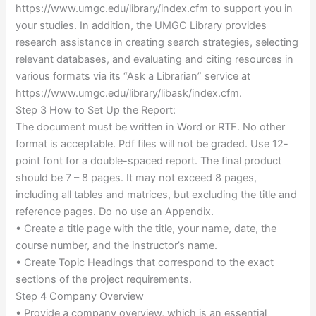
https://www.umgc.edu/library/index.cfm to support you in
your studies. In addition, the UMGC Library provides
research assistance in creating search strategies, selecting
relevant databases, and evaluating and citing resources in
various formats via its “Ask a Librarian” service at
https://www.umgc.edu/library/libask/index.cfm.
Step 3 How to Set Up the Report:
The document must be written in Word or RTF. No other
format is acceptable. Pdf files will not be graded. Use 12-
point font for a double-spaced report. The final product
should be 7 – 8 pages. It may not exceed 8 pages,
including all tables and matrices, but excluding the title and
reference pages. Do no use an Appendix.
• Create a title page with the title, your name, date, the
course number, and the instructor’s name.
• Create Topic Headings that correspond to the exact
sections of the project requirements.
Step 4 Company Overview
• Provide a company overview, which is an essential