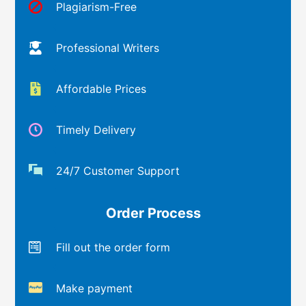
Plagiarism-Free
Professional Writers
Affordable Prices
Timely Delivery
24/7 Customer Support
Order Process
Fill out the order form
Make payment