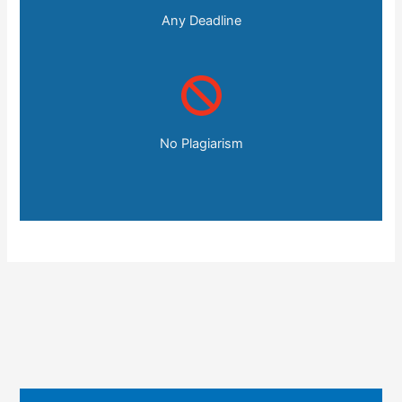
Any Deadline
No Plagiarism