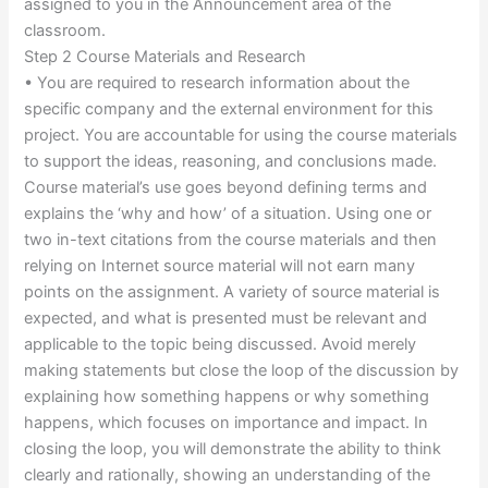
assigned to you in the Announcement area of the
classroom.
Step 2 Course Materials and Research
• You are required to research information about the
specific company and the external environment for this
project. You are accountable for using the course materials
to support the ideas, reasoning, and conclusions made.
Course material’s use goes beyond defining terms and
explains the ‘why and how’ of a situation. Using one or
two in-text citations from the course materials and then
relying on Internet source material will not earn many
points on the assignment. A variety of source material is
expected, and what is presented must be relevant and
applicable to the topic being discussed. Avoid merely
making statements but close the loop of the discussion by
explaining how something happens or why something
happens, which focuses on importance and impact. In
closing the loop, you will demonstrate the ability to think
clearly and rationally, showing an understanding of the