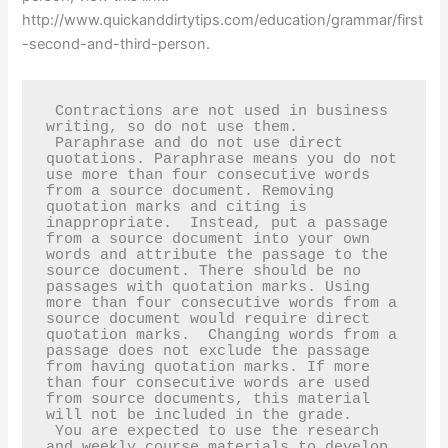
http://www.quickanddirtytips.com/education/grammar/first
-second-and-third-person.
 Contractions are not used in business 
writing, so do not use them.  

 Paraphrase and do not use direct 
quotations. Paraphrase means you do not 
use more than four consecutive words 
from a source document. Removing 
quotation marks and citing is 
inappropriate.  Instead, put a passage 
from a source document into your own 
words and attribute the passage to the 
source document. There should be no 
passages with quotation marks. Using 
more than four consecutive words from a 
source document would require direct 
quotation marks.  Changing words from a 
passage does not exclude the passage 
from having quotation marks. If more 
than four consecutive words are used 
from source documents, this material 
will not be included in the grade.  

 You are expected to use the research 
and weekly course materials to develop 