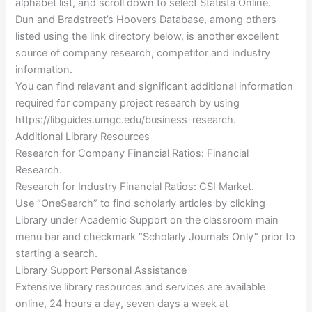
alphabet list, and scroll down to select Statista Online.
Dun and Bradstreet’s Hoovers Database, among others
listed using the link directory below, is another excellent
source of company research, competitor and industry
information.
You can find relavant and significant additional information
required for company project research by using
https://libguides.umgc.edu/business-research.
Additional Library Resources
Research for Company Financial Ratios: Financial
Research.
Research for Industry Financial Ratios: CSI Market.
Use “OneSearch” to find scholarly articles by clicking
Library under Academic Support on the classroom main
menu bar and checkmark “Scholarly Journals Only” prior to
starting a search.
Library Support Personal Assistance
Extensive library resources and services are available
online, 24 hours a day, seven days a week at