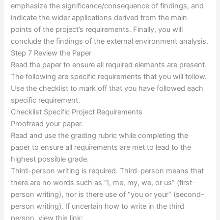
emphasize the significance/consequence of findings, and
indicate the wider applications derived from the main
points of the project’s requirements. Finally, you will
conclude the findings of the external environment analysis.
Step 7 Review the Paper
Read the paper to ensure all required elements are present.
The following are specific requirements that you will follow.
Use the checklist to mark off that you have followed each
specific requirement.
Checklist Specific Project Requirements
Proofread your paper.
Read and use the grading rubric while completing the
paper to ensure all requirements are met to lead to the
highest possible grade.
Third-person writing is required. Third-person means that
there are no words such as “I, me, my, we, or us” (first-
person writing), nor is there use of “you or your” (second-
person writing). If uncertain how to write in the third
person, view this link: