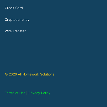
Credit Card
Cryptocurrency
Wire Transfer
© 2026 All Homework Solutions
Terms of Use
|
Privacy Policy