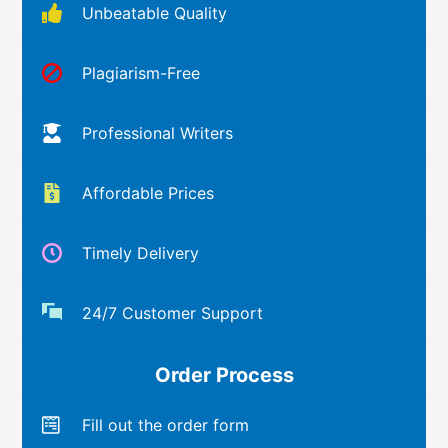
Unbeatable Quality
Plagiarism-Free
Professional Writers
Affordable Prices
Timely Delivery
24/7 Customer Support
Order Process
Fill out the order form