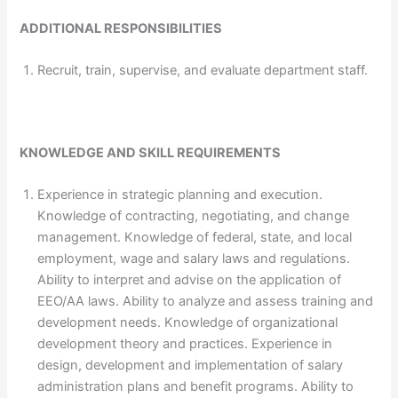
ADDITIONAL RESPONSIBILITIES
Recruit, train, supervise, and evaluate department staff.
KNOWLEDGE AND SKILL REQUIREMENTS
Experience in strategic planning and execution.
Knowledge of contracting, negotiating, and change
management. Knowledge of federal, state, and local
employment, wage and salary laws and regulations.
Ability to interpret and advise on the application of
EEO/AA laws. Ability to analyze and assess training and
development needs. Knowledge of organizational
development theory and practices. Experience in
design, development and implementation of salary
administration plans and benefit programs. Ability to