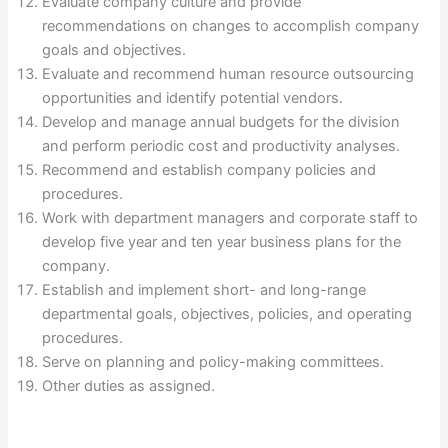
Evaluate company culture and provide
recommendations on changes to accomplish company
goals and objectives.
Evaluate and recommend human resource outsourcing
opportunities and identify potential vendors.
Develop and manage annual budgets for the division
and perform periodic cost and productivity analyses.
Recommend and establish company policies and
procedures.
Work with department managers and corporate staff to
develop five year and ten year business plans for the
company.
Establish and implement short- and long-range
departmental goals, objectives, policies, and operating
procedures.
Serve on planning and policy-making committees.
Other duties as assigned.