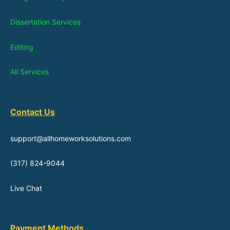
Dissertation Services
Editing
All Services
Contact Us
support@allhomeworksolutions.com
(317) 824-9044
Live Chat
Payment Methods