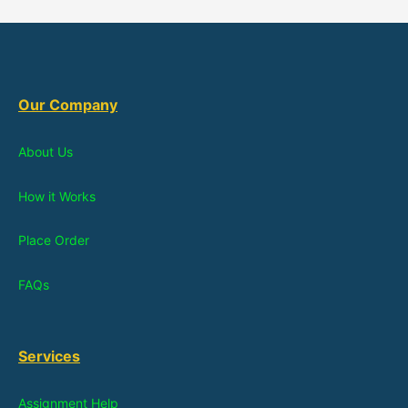
Our Company
About Us
How it Works
Place Order
FAQs
Services
Assignment Help