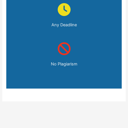
Any Deadline
No Plagiarism