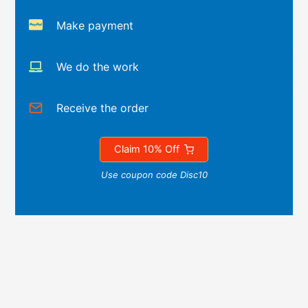
Make payment
We do the work
Receive the order
Claim 10% Off
Use coupon code Disc10