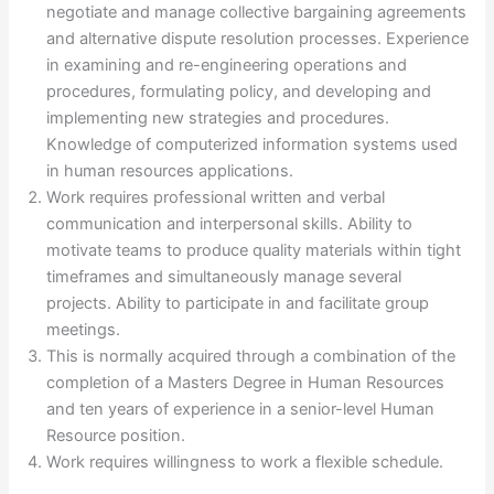
negotiate and manage collective bargaining agreements
and alternative dispute resolution processes. Experience
in examining and re-engineering operations and
procedures, formulating policy, and developing and
implementing new strategies and procedures.
Knowledge of computerized information systems used
in human resources applications.
Work requires professional written and verbal
communication and interpersonal skills. Ability to
motivate teams to produce quality materials within tight
timeframes and simultaneously manage several
projects. Ability to participate in and facilitate group
meetings.
This is normally acquired through a combination of the
completion of a Masters Degree in Human Resources
and ten years of experience in a senior-level Human
Resource position.
Work requires willingness to work a flexible schedule.