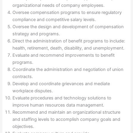
organizational needs of company employees.
Oversee compensation programs to ensure regulatory
compliance and competitive salary levels.
Oversee the design and development of compensation
strategy and programs.
Direct the administration of benefit programs to include:
health, retirement, death, disability, and unemployment.
Evaluate and recommend improvements to benefit
programs.
Coordinate the administration and negotiation of union
contracts.
Develop and coordinate grievances and mediate
workplace disputes.
Evaluate procedures and technology solutions to
improve human resources data management.
Recommend and maintain an organizational structure
and staffing levels to accomplish company goals and
objectives.