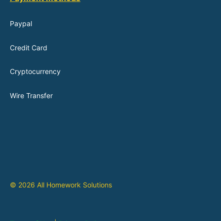
Paypal
Credit Card
Cryptocurrency
Wire Transfer
© 2026 All Homework Solutions