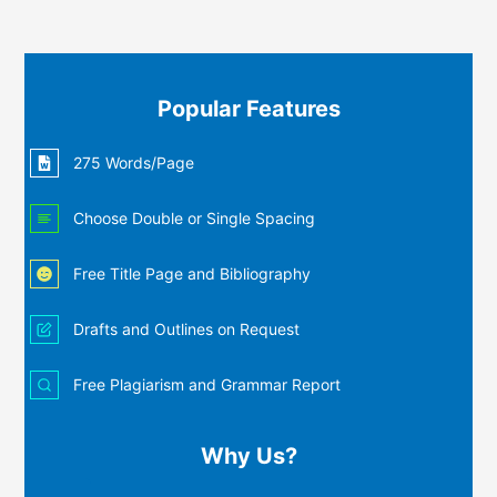
Popular Features
275 Words/Page
Choose Double or Single Spacing
Free Title Page and Bibliography
Drafts and Outlines on Request
Free Plagiarism and Grammar Report
Why Us?