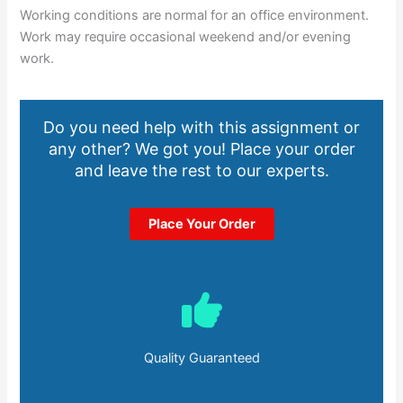
Working conditions are normal for an office environment.
Work may require occasional weekend and/or evening
work.
Do you need help with this assignment or
any other? We got you! Place your order
and leave the rest to our experts.
Place Your Order
Quality Guaranteed