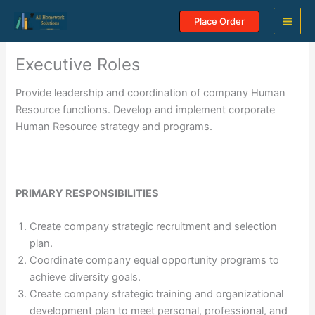
Skip
Place Order
to
content
Executive Roles
Provide leadership and coordination of company Human
Resource functions. Develop and implement corporate
Human Resource strategy and programs.
PRIMARY RESPONSIBILITIES
Create company strategic recruitment and selection
plan.
Coordinate company equal opportunity programs to
achieve diversity goals.
Create company strategic training and organizational
development plan to meet personal, professional, and