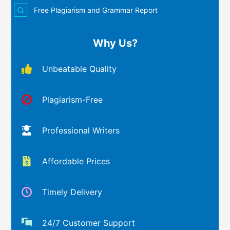
Free Plagiarism and Grammar Report
Why Us?
Unbeatable Quality
Plagiarism-Free
Professional Writers
Affordable Prices
Timely Delivery
24/7 Customer Support