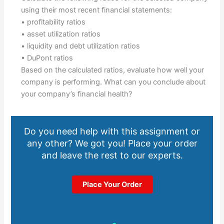
using their most recent financial statements:
• profitability ratios
• asset utilization ratios
• liquidity and debt utilization ratios
• DuPont ratios
Based on the calculated ratios, evaluate how well your
company is performing. What can you conclude about
your company’s financial health?
Do you need help with this assignment or
any other? We got you! Place your order
and leave the rest to our experts.
Place Your Order