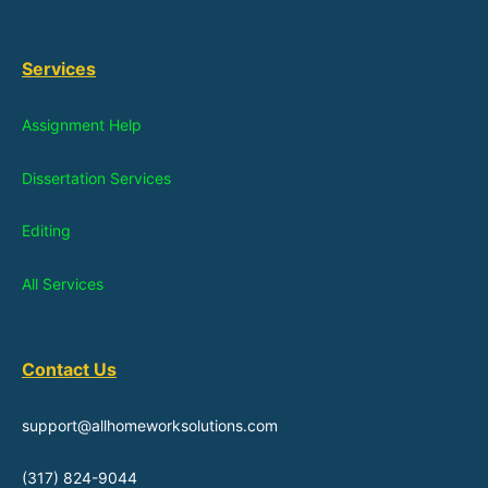
Services
Assignment Help
Dissertation Services
Editing
All Services
Contact Us
support@allhomeworksolutions.com
(317) 824-9044