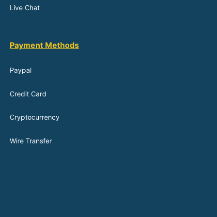
Live Chat
Payment Methods
Paypal
Credit Card
Cryptocurrency
Wire Transfer