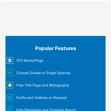
Popular Features
275 Words/Page
Choose Double or Single Spacing
Free Title Page and Bibliography
Drafts and Outlines on Request
Free Plagiarism and Grammar Report