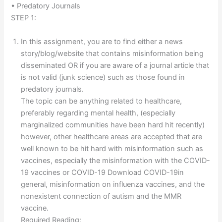
• Predatory Journals
STEP 1:
In this assignment, you are to find either a news
story/blog/website that contains misinformation being
disseminated OR if you are aware of a journal article that
is not valid (junk science) such as those found in
predatory journals.
The topic can be anything related to healthcare,
preferably regarding mental health, (especially
marginalized communities have been hard hit recently)
however, other healthcare areas are accepted that are
well known to be hit hard with misinformation such as
vaccines, especially the misinformation with the COVID-
19 vaccines or COVID-19 Download COVID-19in
general, misinformation on influenza vaccines, and the
nonexistent connection of autism and the MMR
vaccine.
Required Reading: