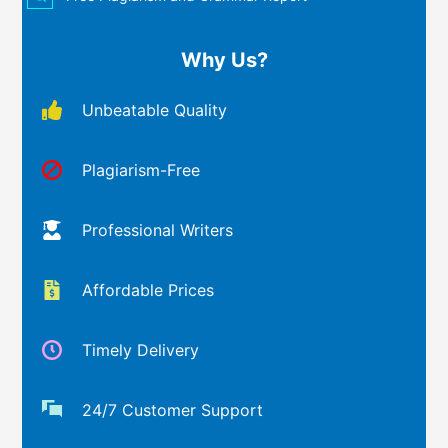
Why Us?
Unbeatable Quality
Plagiarism-Free
Professional Writers
Affordable Prices
Timely Delivery
24/7 Customer Support