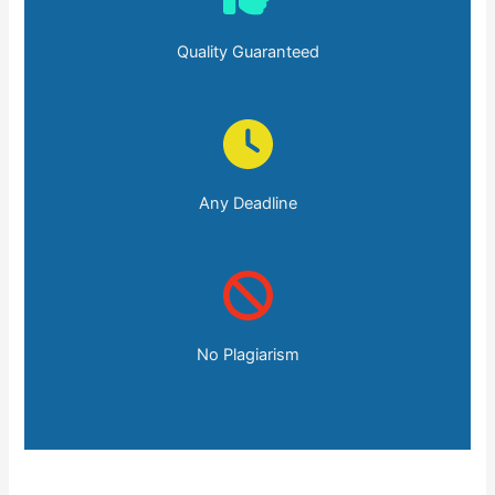
Quality Guaranteed
Any Deadline
No Plagiarism