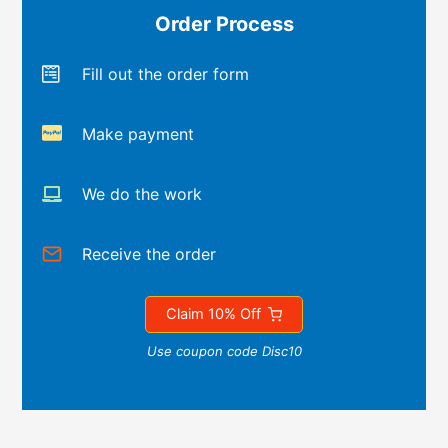
Order Process
Fill out the order form
Make payment
We do the work
Receive the order
Claim 10% Off
Use coupon code Disc10