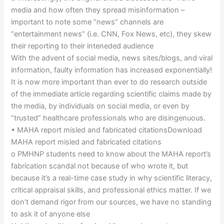
media and how often they spread misinformation –
important to note some “news” channels are
“entertainment news” (i.e. CNN, Fox News, etc), they skew
their reporting to their inteneded audience
With the advent of social media, news sites/blogs, and viral
information, faulty information has increased exponentially!
It is now more important than ever to do research outside
of the immediate article regarding scientific claims made by
the media, by individuals on social media, or even by
“trusted” healthcare professionals who are disingenuous.
• MAHA report misled and fabricated citationsDownload
MAHA report misled and fabricated citations
o PMHNP students need to know about the MAHA report’s
fabrication scandal not because of who wrote it, but
because it’s a real-time case study in why scientific literacy,
critical appraisal skills, and professional ethics matter. If we
don’t demand rigor from our sources, we have no standing
to ask it of anyone else