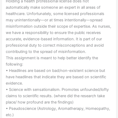
Holding a health professional license does not
automatically make someone an expert in all areas of
healthcare. Unfortunately, some licensed professionals
may unintentionally—or at times intentionally—spread
misinformation outside their scope of expertise. As nurses,
we have a responsibility to ensure the public receives
accurate, evidence-based information. It is part of our
professional duty to correct misconceptions and avoid
contributing to the spread of misinformation.
This assignment is meant to help better identify the
following:
• Headlines are based on bad/non-existent science but
have headlines that indicate they are based on scientific
evidence.
• Science with sensationalism. Promotes unfounded/lofty
claims to scientific results. (where did the research take
place/ how profound are the findings)
• Pseudoscience (Astrology, Aromatherapy, Homeopathy,
etc.)