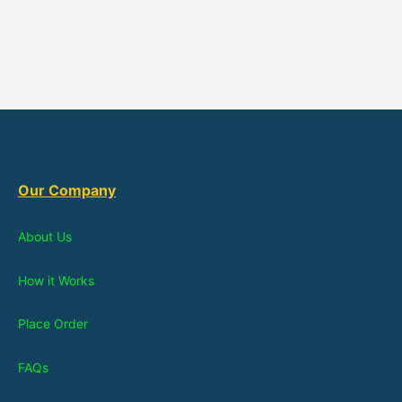
Our Company
About Us
How it Works
Place Order
FAQs