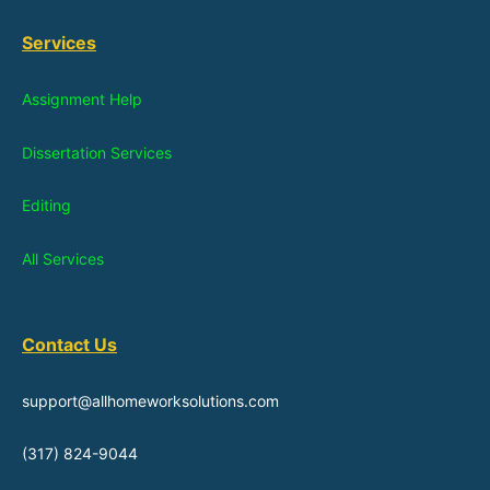
Services
Assignment Help
Dissertation Services
Editing
All Services
Contact Us
support@allhomeworksolutions.com
(317) 824-9044