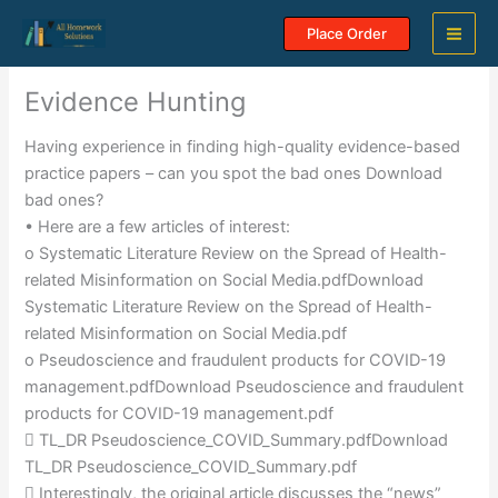
Skip
Place Order
to
content
Evidence Hunting
Having experience in finding high-quality evidence-based
practice papers – can you spot the bad ones Download
bad ones?
• Here are a few articles of interest:
o Systematic Literature Review on the Spread of Health-
related Misinformation on Social Media.pdfDownload
Systematic Literature Review on the Spread of Health-
related Misinformation on Social Media.pdf
o Pseudoscience and fraudulent products for COVID-19
management.pdfDownload Pseudoscience and fraudulent
products for COVID-19 management.pdf
 TL_DR Pseudoscience_COVID_Summary.pdfDownload
TL_DR Pseudoscience_COVID_Summary.pdf
 Interestingly, the original article discusses the “news”