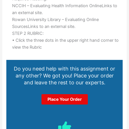
NCCIH – Evaluating Health Information OnlineLinks to
an external site.
Rowan University Library – Evaluating Online
SourcesLinks to an external site.
STEP 2 RUBRIC:
• Click the three dots in the upper right hand corner to
view the Rubric
Do you need help with this assignment or
any other? We got you! Place your order
and leave the rest to our experts.
Place Your Order