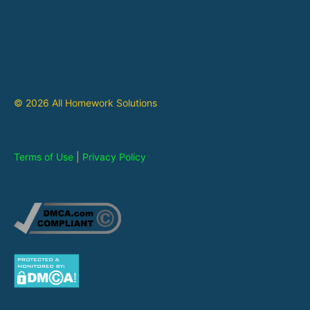
© 2026 All Homework Solutions
Terms of Use
|
Privacy Policy