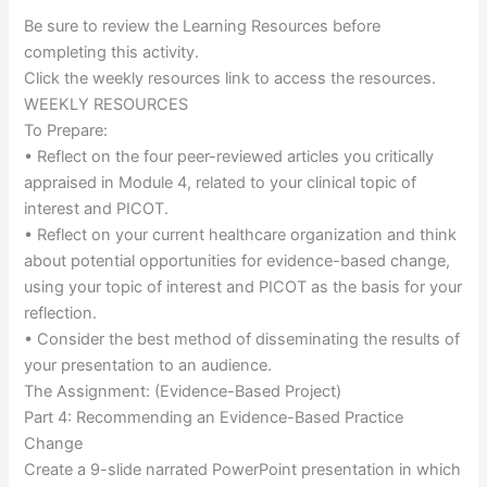
Be sure to review the Learning Resources before
completing this activity.
Click the weekly resources link to access the resources.
WEEKLY RESOURCES
To Prepare:
• Reflect on the four peer-reviewed articles you critically
appraised in Module 4, related to your clinical topic of
interest and PICOT.
• Reflect on your current healthcare organization and think
about potential opportunities for evidence-based change,
using your topic of interest and PICOT as the basis for your
reflection.
• Consider the best method of disseminating the results of
your presentation to an audience.
The Assignment: (Evidence-Based Project)
Part 4: Recommending an Evidence-Based Practice
Change
Create a 9-slide narrated PowerPoint presentation in which