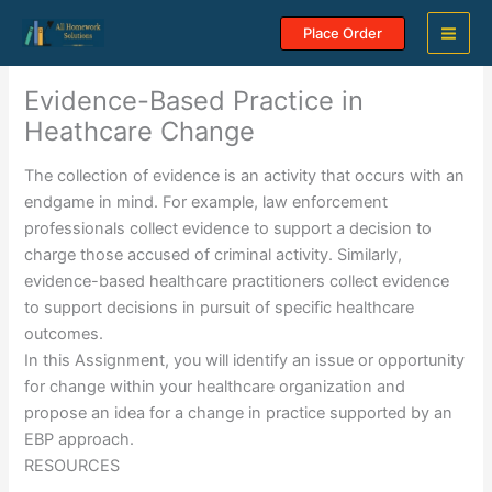
Skip
Place Order
to
content
Evidence-Based Practice in
Heathcare Change
The collection of evidence is an activity that occurs with an
endgame in mind. For example, law enforcement
professionals collect evidence to support a decision to
charge those accused of criminal activity. Similarly,
evidence-based healthcare practitioners collect evidence
to support decisions in pursuit of specific healthcare
outcomes.
In this Assignment, you will identify an issue or opportunity
for change within your healthcare organization and
propose an idea for a change in practice supported by an
EBP approach.
RESOURCES