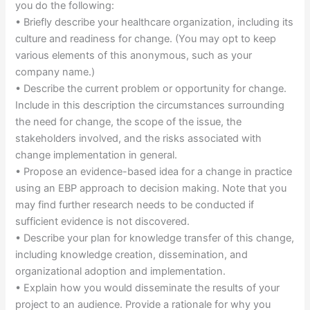
you do the following:
• Briefly describe your healthcare organization, including its
culture and readiness for change. (You may opt to keep
various elements of this anonymous, such as your
company name.)
• Describe the current problem or opportunity for change.
Include in this description the circumstances surrounding
the need for change, the scope of the issue, the
stakeholders involved, and the risks associated with
change implementation in general.
• Propose an evidence-based idea for a change in practice
using an EBP approach to decision making. Note that you
may find further research needs to be conducted if
sufficient evidence is not discovered.
• Describe your plan for knowledge transfer of this change,
including knowledge creation, dissemination, and
organizational adoption and implementation.
• Explain how you would disseminate the results of your
project to an audience. Provide a rationale for why you