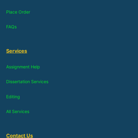
Place Order
FAQs
Services
Assignment Help
Dissertation Services
Editing
All Services
Contact Us