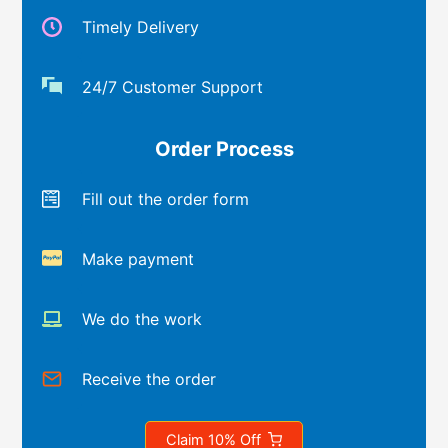
Timely Delivery
24/7 Customer Support
Order Process
Fill out the order form
Make payment
We do the work
Receive the order
Claim 10% Off