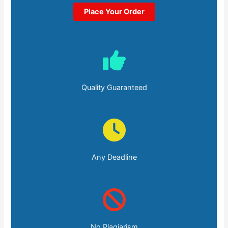
Place Your Order
Quality Guaranteed
Any Deadline
No Plagiarism