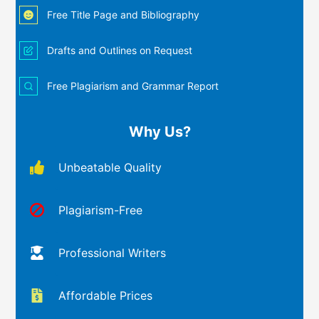
Free Title Page and Bibliography
Drafts and Outlines on Request
Free Plagiarism and Grammar Report
Why Us?
Unbeatable Quality
Plagiarism-Free
Professional Writers
Affordable Prices