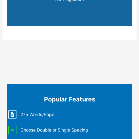
Popular Features
275 Words/Page
Choose Double or Single Spacing