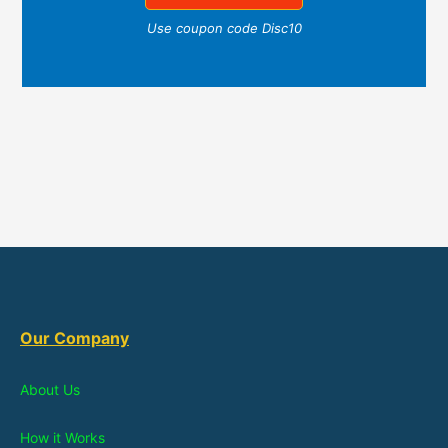
Use coupon code Disc10
Our Company
About Us
How it Works