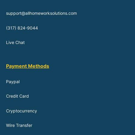
support@allhomeworksolutions.com
(317) 824-9044
Live Chat
Payment Methods
Paypal
Credit Card
Cryptocurrency
Wire Transfer