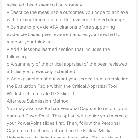
selected this dissemination strategy.
• Describe the measurable outcomes you hope to achieve
with the implementation of this evidence-based change.
• Be sure to provide APA citations of the supporting
evidence-based peer reviewed articles you selected to
support your thinking.
• Add a lessons learned section that includes the
following:
o A summary of the critical appraisal of the peer-reviewed
articles you previously submitted
o An explanation about what you learned from completing
the Evaluation Table within the Critical Appraisal Tool
Worksheet Template (1-3 slides)
Alternate Submission Method
You may also use Kaltura Personal Capture to record your
narrated PowerPoint. This option will require you to create
your PowerPoint slides first. Then, follow the Personal
Capture instructions outlined on the Kaltura Media
Uploader guideLinks to an external site.. This guide will