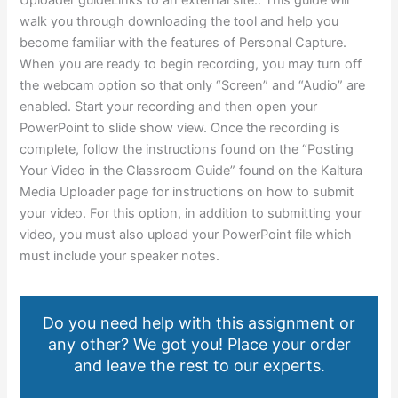
walk you through downloading the tool and help you
become familiar with the features of Personal Capture.
When you are ready to begin recording, you may turn off
the webcam option so that only “Screen” and “Audio” are
enabled. Start your recording and then open your
PowerPoint to slide show view. Once the recording is
complete, follow the instructions found on the “Posting
Your Video in the Classroom Guide” found on the Kaltura
Media Uploader page for instructions on how to submit
your video. For this option, in addition to submitting your
video, you must also upload your PowerPoint file which
must include your speaker notes.
Do you need help with this assignment or
any other? We got you! Place your order
and leave the rest to our experts.