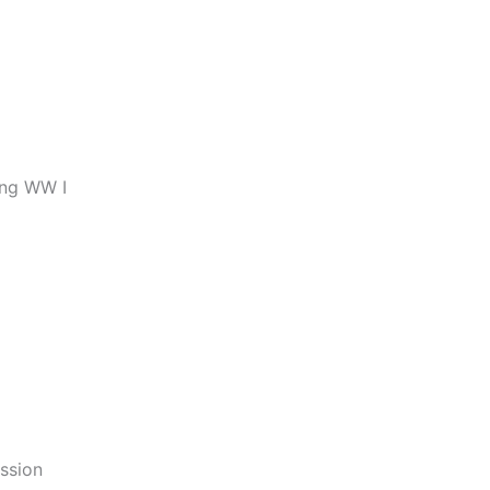
ing WW I
ssion