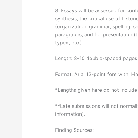
8. Essays will be assessed for conte
synthesis, the critical use of histor
(organization, grammar, spelling, s
paragraphs, and for presentation (
typed, etc.).
Length: 8–10 double-spaced pages 
Format: Arial 12-point font with 1-
*Lengths given here do not include 
**Late submissions will not normal
information).
Finding Sources: