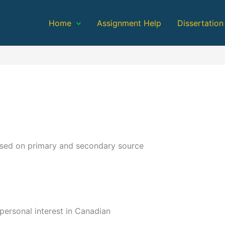
Home
Assignment Help
Dissertation
ased on primary and secondary source
personal interest in Canadian