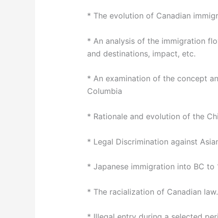
* The evolution of Canadian immigr
* An analysis of the immigration fl
and destinations, impact, etc.
* An examination of the concept and
Columbia
* Rationale and evolution of the C
* Legal Discrimination against Asia
* Japanese immigration into BC to
* The racialization of Canadian law.
* Illegal entry during a selected per