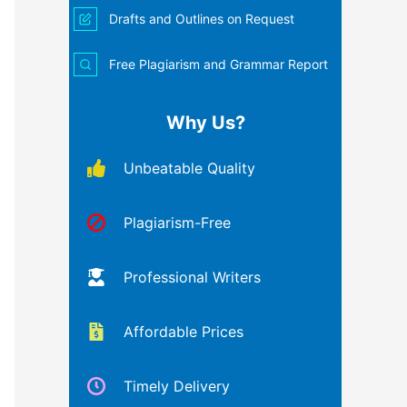
Drafts and Outlines on Request
Free Plagiarism and Grammar Report
Why Us?
Unbeatable Quality
Plagiarism-Free
Professional Writers
Affordable Prices
Timely Delivery