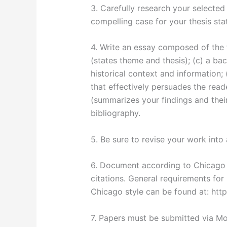
3. Carefully research your selected
compelling case for your thesis sta
4. Write an essay composed of the f
(states theme and thesis); (c) a b
historical context and information;
that effectively persuades the reade
(summarizes your findings and their
bibliography.
5. Be sure to revise your work into 
6. Document according to Chicago s
citations. General requirements for 
Chicago style can be found at: http:
7. Papers must be submitted via Mo