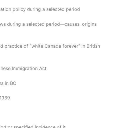
ation policy during a selected period
ows during a selected period—causes, origins
 practice of “white Canada forever” in British
hinese Immigration Act
ns in BC
 1939
iod or specified incidence of it.