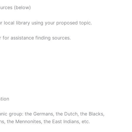
urces (below)
 local library using your proposed topic.
 for assistance finding sources.
tion
hnic group: the Germans, the Dutch, the Blacks,
s, the Mennonites, the East Indians, etc.