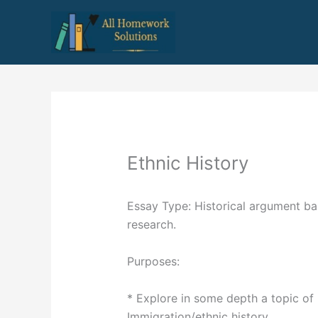
Skip
to
content
Ethnic History
Essay Type: Historical argument b
research.
Purposes:
* Explore in some depth a topic of 
Immigration/ethnic history.