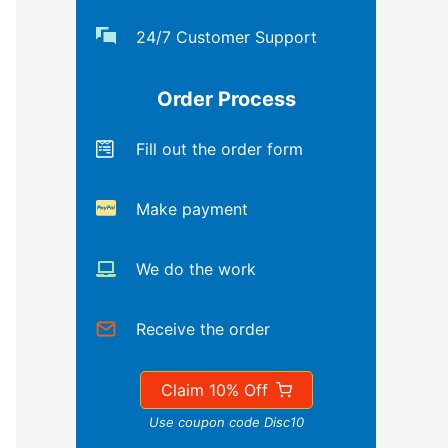
24/7 Customer Support
Order Process
Fill out the order form
Make payment
We do the work
Receive the order
Claim 10% Off
Use coupon code Disc10