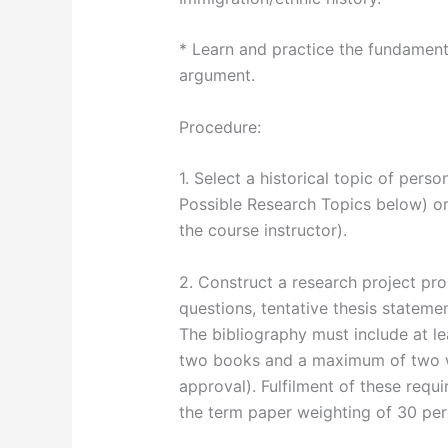
* Learn and practice the fundamenta
argument.
Procedure:
1. Select a historical topic of perso
Possible Research Topics below) o
the course instructor).
2. Construct a research project pro
questions, tentative thesis statement
The bibliography must include at le
two books and a maximum of two we
approval). Fulfilment of these requ
the term paper weighting of 30 per