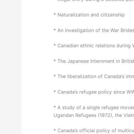
* Naturalization and citizenship
* An investigation of the War Bride
* Canadian ethnic relations during 
* The Japanese Internment in Briti
* The liberalization of Canada’s imm
* Canada’s refugee policy since WW 
* A study of a single refugee move
Ugandan Refugees (1972), the Vietn
* Canada’s official policy of multic