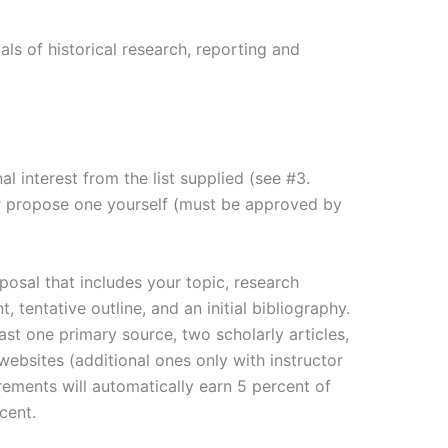
ls of historical research, reporting and
nal interest from the list supplied (see #3.
r propose one yourself (must be approved by
posal that includes your topic, research
, tentative outline, and an initial bibliography.
ast one primary source, two scholarly articles,
bsites (additional ones only with instructor
irements will automatically earn 5 percent of
cent.