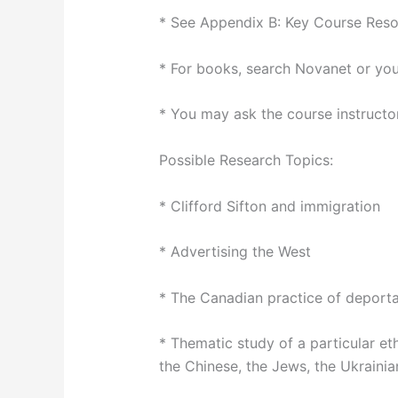
* See Appendix B: Key Course Reso
* For books, search Novanet or your
* You may ask the course instructor
Possible Research Topics:
* Clifford Sifton and immigration
* Advertising the West
* The Canadian practice of deporta
* Thematic study of a particular et
the Chinese, the Jews, the Ukrainian