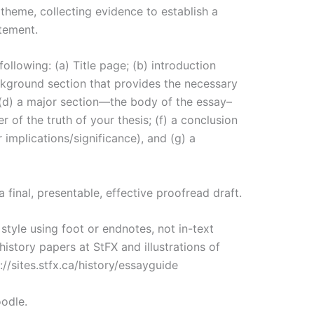
 theme, collecting evidence to establish a
tement.
ollowing: (a) Title page; (b) introduction
ackground section that provides the necessary
 (d) a major section—the body of the essay–
r of the truth of your thesis; (f) a conclusion
 implications/significance), and (g) a
a final, presentable, effective proofread draft.
tyle using foot or endnotes, not in-text
history papers at StFX and illustrations of
//sites.stfx.ca/history/essayguide
odle.