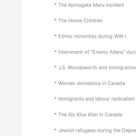
* The Komagata Maru incident
* The Home Children
* Ethnic minorities during WW I
* Internment of “Enemy Aliens” dur
* J.S. Woodsworth and immigration
* Women domestics in Canada
* Immigrants and labour radicalism
* The Klu Klux Klan in Canada
* Jewish refugees during the Depre