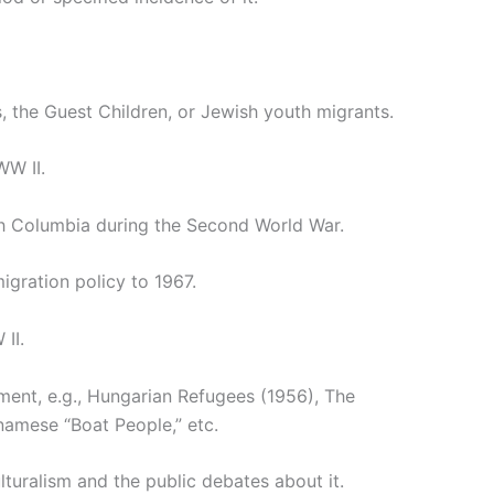
s, the Guest Children, or Jewish youth migrants.
WW II.
sh Columbia during the Second World War.
igration policy to 1967.
II.
ment, e.g., Hungarian Refugees (1956), The
amese “Boat People,” etc.
ulturalism and the public debates about it.