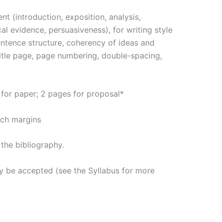
nt (introduction, exposition, analysis,
ical evidence, persuasiveness), for writing style
entence structure, coherency of ideas and
title page, page numbering, double-spacing,
for paper; 2 pages for proposal*
inch margins
the bibliography.
ly be accepted (see the Syllabus for more