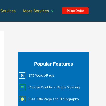
 Services
More Services
Place Order
Popular Features
275 Words/Page
Choose Double or Single Spacing
Free Title Page and Bibliography