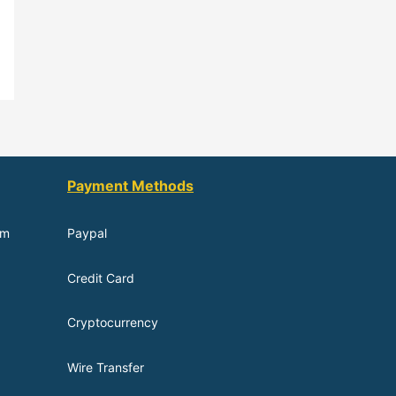
Payment Methods
om
Paypal
Credit Card
Cryptocurrency
Wire Transfer