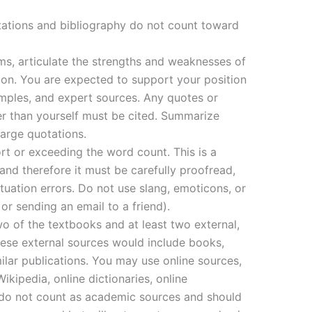
tations and bibliography do not count toward
rms, articulate the strengths and weaknesses of
ion. You are expected to support your position
amples, and expert sources. Any quotes or
r than yourself must be cited. Summarize
arge quotations.
ort or exceeding the word count. This is a
 and therefore it must be carefully proofread,
tuation errors. Do not use slang, emoticons, or
 or sending an email to a friend).
wo of the textbooks and at least two external,
ese external sources would include books,
imilar publications. You may use online sources,
ipedia, online dictionaries, online
 do not count as academic sources and should