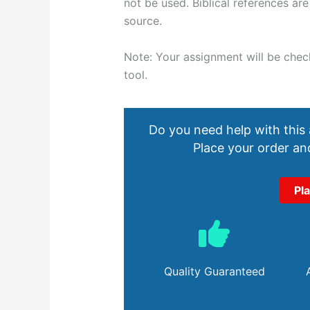
not be used. Biblical references ar
source.
Note: Your assignment will be checke
tool.
Do you need help with this
Place your order and
Pl
Quality Guaranteed