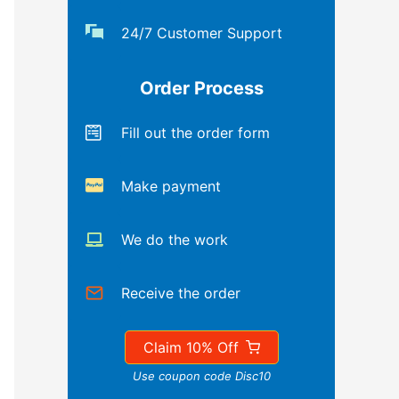
24/7 Customer Support
Order Process
Fill out the order form
Make payment
We do the work
Receive the order
Claim 10% Off
Use coupon code Disc10