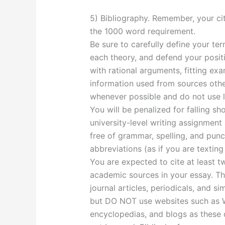
5) Bibliography. Remember, your ci
the 1000 word requirement.
Be sure to carefully define your te
each theory, and defend your posit
with rational arguments, fitting ex
information used from sources othe
whenever possible and do not use l
You will be penalized for falling sh
university-level writing assignment
free of grammar, spelling, and punc
abbreviations (as if you are texting
You are expected to cite at least t
academic sources in your essay. Th
journal articles, periodicals, and s
but DO NOT use websites such as Wik
encyclopedias, and blogs as these