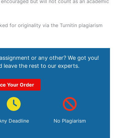
e encouraged but will not count as an academic
d for originality via the Turnitin plagiarism
 assignment or any other? We got you!
 leave the rest to our experts.
ace Your Order
Any Deadline
No Plagiarism