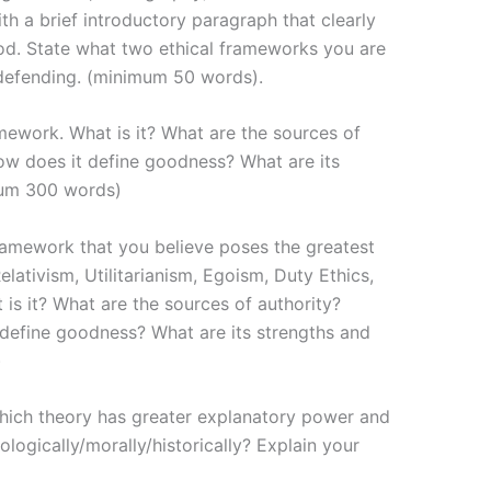
th a brief introductory paragraph that clearly
hod. State what two ethical frameworks you are
defending. (minimum 50 words).
amework. What is it? What are the sources of
ow does it define goodness? What are its
mum 300 words)
framework that you believe poses the greatest
Relativism, Utilitarianism, Egoism, Duty Ethics,
 is it? What are the sources of authority?
define goodness? What are its strengths and
)
hich theory has greater explanatory power and
logically/morally/historically? Explain your