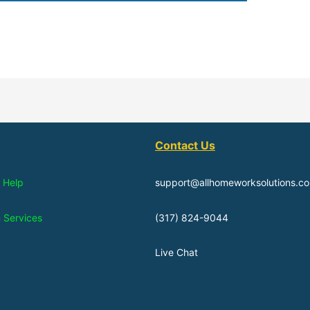
Contact Us
 Help
support@allhomeworksolutions.c
n Services
(317) 824-9044
Live Chat