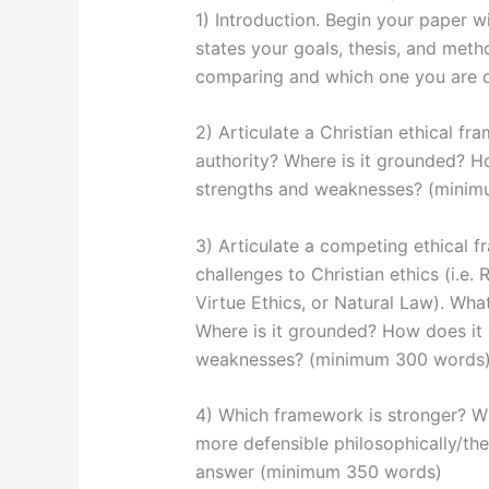
1) Introduction. Begin your paper wi
states your goals, thesis, and met
comparing and which one you are 
2) Articulate a Christian ethical fr
authority? Where is it grounded? H
strengths and weaknesses? (mini
3) Articulate a competing ethical 
challenges to Christian ethics (i.e. 
Virtue Ethics, or Natural Law). What
Where is it grounded? How does it 
weaknesses? (minimum 300 words
4) Which framework is stronger? W
more defensible philosophically/theo
answer (minimum 350 words)