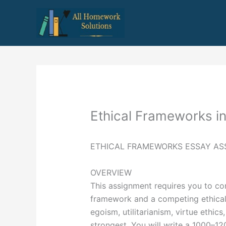
Skip
to
content
Ethical Frameworks in
ETHICAL FRAMEWORKS ESSAY AS
OVERVIEW
This assignment requires you to co
framework and a competing ethical f
egoism, utilitarianism, virtue ethics
strongest. You will write a 1000–12