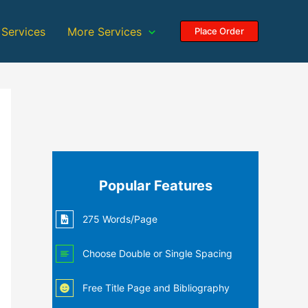
 Services
More Services
Place Order
Popular Features
275 Words/Page
Choose Double or Single Spacing
Free Title Page and Bibliography