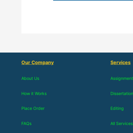
Our Company
Services
About Us
Assignment
How it Works
Dissertatio
Place Order
Editing
FAQs
All Services