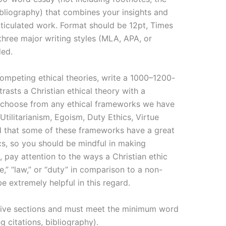
bibliography) that combines your insights and
rticulated work. Format should be 12pt, Times
hree major writing styles (MLA, APA, or
ded.
mpeting ethical theories, write a 1000–1200-
asts a Christian ethical theory with a
 choose from any ethical frameworks we have
Utilitarianism, Egoism, Duty Ethics, Virtue
nd that some of these frameworks have a great
cs, so you should be mindful in making
, pay attention to the ways a Christian ethic
e,” “law,” or “duty” in comparison to a non-
be extremely helpful in this regard.
 five sections and must meet the minimum word
g citations, bibliography).