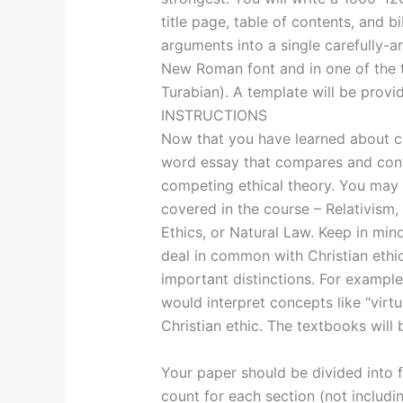
title page, table of contents, and 
arguments into a single carefully-a
New Roman font and in one of the t
Turabian). A template will be provi
INSTRUCTIONS
Now that you have learned about co
word essay that compares and contr
competing ethical theory. You may
covered in the course – Relativism, 
Ethics, or Natural Law. Keep in mi
deal in common with Christian ethi
important distinctions. For example
would interpret concepts like “virtu
Christian ethic. The textbooks will 
Your paper should be divided into
count for each section (not includin