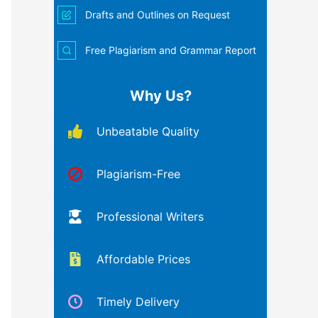
Drafts and Outlines on Request
Free Plagiarism and Grammar Report
Why Us?
Unbeatable Quality
Plagiarism-Free
Professional Writers
Affordable Prices
Timely Delivery