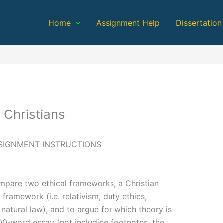
Home
Assignment Help
Dissertation
 Christians
SIGNMENT INSTRUCTIONS
mpare two ethical frameworks, a Christian
ramework (i.e. relativism, duty ethics,
, natural law), and to argue for which theory is
00-word essay (not including footnotes, the