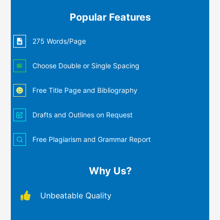
Popular Features
275 Words/Page
Choose Double or Single Spacing
Free Title Page and Bibliography
Drafts and Outlines on Request
Free Plagiarism and Grammar Report
Why Us?
Unbeatable Quality