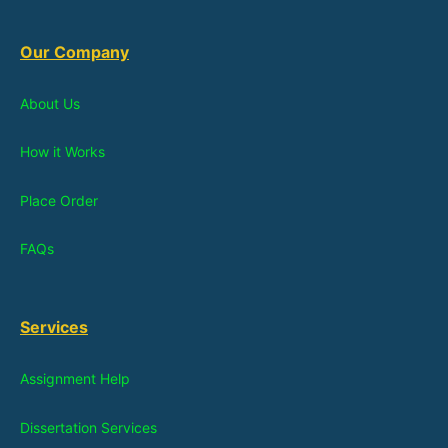
Our Company
About Us
How it Works
Place Order
FAQs
Services
Assignment Help
Dissertation Services