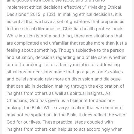
implement ethical decisions effectively” (“Making Ethical
Decisions,” 2015, p.102). In making ethical decisions, it is
essential that we have a set of guidelines that prepares us
to face ethical dilemmas as Christian health professionals.
While intuition is not a bad thing, there are situations that
are complicated and unfamiliar that require more than just a
feeling about something. Though subjective to the person
and situation, decisions regarding end of life care, whether
or not to prolong life for a family member, or addressing
situations or decisions made that go against one’s values
and beliefs should rely more on discussion and dialogue
that can aid in decision making through the exploration of
insights from others as well as spiritual insights. As
Christians, God has given us a blueprint for decision-
making; the Bible. While every situation that we encounter
may not be spelled out in the Bible, it does reflect the will of
God for our lives. These practical steps coupled with
insights from others can help us to act accordingly when