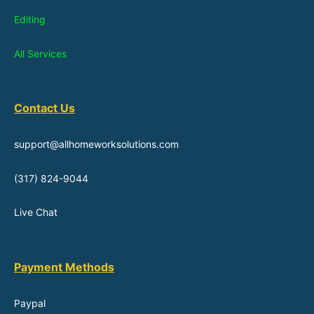
Editing
All Services
Contact Us
support@allhomeworksolutions.com
(317) 824-9044
Live Chat
Payment Methods
Paypal