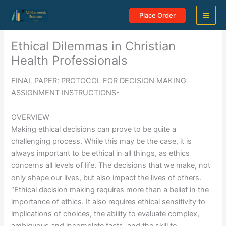
Skip
Place Order
to
content
Ethical Dilemmas in Christian
Health Professionals
FINAL PAPER: PROTOCOL FOR DECISION MAKING
ASSIGNMENT INSTRUCTIONS-
OVERVIEW
Making ethical decisions can prove to be quite a
challenging process. While this may be the case, it is
always important to be ethical in all things, as ethics
concerns all levels of life. The decisions that we make, not
only shape our lives, but also impact the lives of others.
“Ethical decision making requires more than a belief in the
importance of ethics. It also requires ethical sensitivity to
implications of choices, the ability to evaluate complex,
ambiguous and incomplete facts, and the skill to