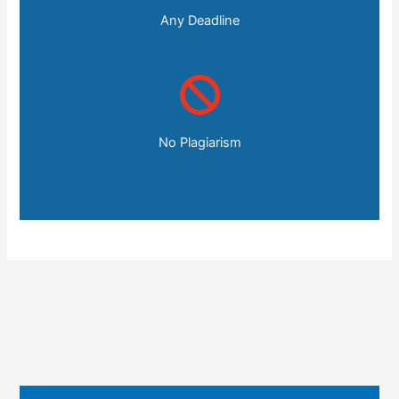
Any Deadline
No Plagiarism