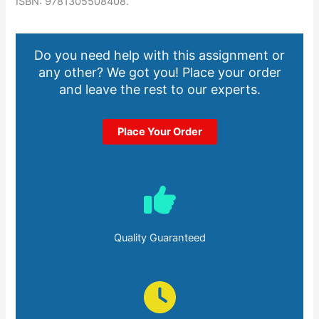
ISBN: 9781305508408.
Do you need help with this assignment or
any other? We got you! Place your order
and leave the rest to our experts.
Place Your Order
Quality Guaranteed