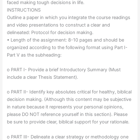
faced making tough decisions in life.
INSTRUCTIONS
Outline a paper in which you integrate the course readings
and video presentations to construct a clear and
delineated: Protocol for decision making.
• Length of the assignment: 8-10 pages and should be
organized according to the following format using Part I-
Part V as the subheading:
o PART I- Provide a brief Introductory Summary (Must
include a clear Thesis Statement).
o PART II- Identify key absolutes critical for healthy, biblical
decision making. (Although this content may be subjective
in nature because it represents your personal opinions,
please DO NOT reference yourself in this section). Please
be sure to provide clear, biblical support for your rationale.
o PART III- Delineate a clear strategy or methodology one