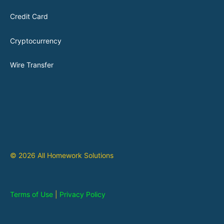
Credit Card
Cryptocurrency
Wire Transfer
© 2026 All Homework Solutions
Terms of Use
|
Privacy Policy