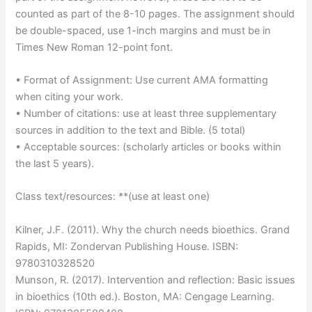
counted as part of the 8-10 pages. The assignment should
be double-spaced, use 1-inch margins and must be in
Times New Roman 12-point font.
• Format of Assignment: Use current AMA formatting
when citing your work.
• Number of citations: use at least three supplementary
sources in addition to the text and Bible. (5 total)
• Acceptable sources: (scholarly articles or books within
the last 5 years).
Class text/resources: **(use at least one)
Kilner, J.F. (2011). Why the church needs bioethics. Grand
Rapids, MI: Zondervan Publishing House. ISBN:
9780310328520
Munson, R. (2017). Intervention and reflection: Basic issues
in bioethics (10th ed.). Boston, MA: Cengage Learning.