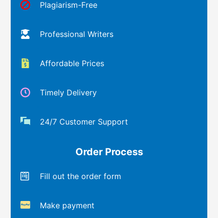
Plagiarism-Free
Professional Writers
Affordable Prices
Timely Delivery
24/7 Customer Support
Order Process
Fill out the order form
Make payment