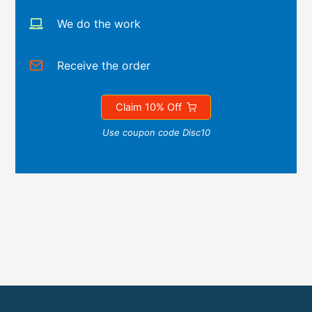
We do the work
Receive the order
Claim 10% Off
Use coupon code Disc10