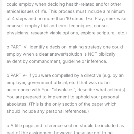
could employ when deciding health-related and/or other
ethical issues of life. This process must include a minimum
of 4 steps and no more than 10 steps. (Ex: Pray, seek wise
counsel, employ trial and error techniques, consult
physicians, research viable options, explore scripture…etc.)
o PART IV- Identify a decision-making strategy one could
employ when a clear answer/solution is NOT biblically
evident by commandment, guideline or inference.
o PART V- If you were compelled by a directive (e.g. by an
employer, government official, etc.) that was not in
accordance with Your “absolutes”, describe what action(s)
You are prepared to implement to uphold your personal
absolutes. (This is the only section of the paper which
should include any personal references.)
o A title page and reference section should be included as
part of the assignment however, these are not to be