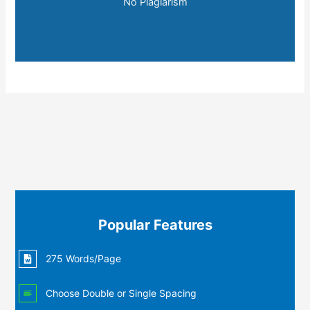
No Plagiarism
Popular Features
275 Words/Page
Choose Double or Single Spacing