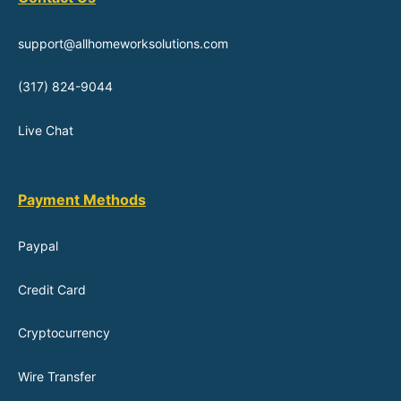
support@allhomeworksolutions.com
(317) 824-9044
Live Chat
Payment Methods
Paypal
Credit Card
Cryptocurrency
Wire Transfer