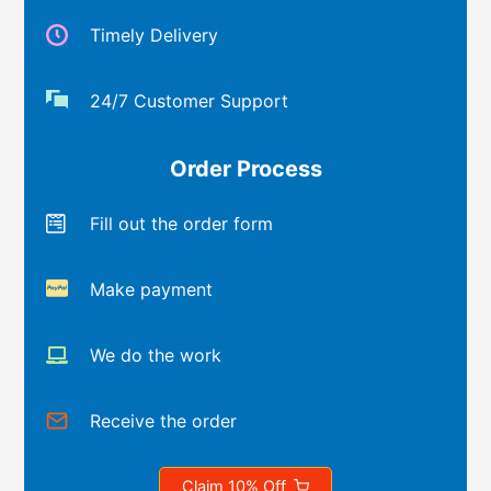
Timely Delivery
24/7 Customer Support
Order Process
Fill out the order form
Make payment
We do the work
Receive the order
Claim 10% Off