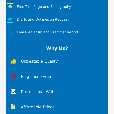
Free Title Page and Bibliography
Drafts and Outlines on Request
Free Plagiarism and Grammar Report
Why Us?
Unbeatable Quality
Plagiarism-Free
Professional Writers
Affordable Prices