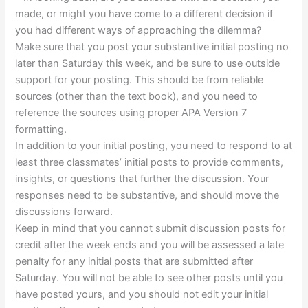
made, or might you have come to a different decision if
you had different ways of approaching the dilemma?
Make sure that you post your substantive initial posting no
later than Saturday this week, and be sure to use outside
support for your posting. This should be from reliable
sources (other than the text book), and you need to
reference the sources using proper APA Version 7
formatting.
In addition to your initial posting, you need to respond to at
least three classmates’ initial posts to provide comments,
insights, or questions that further the discussion. Your
responses need to be substantive, and should move the
discussions forward.
Keep in mind that you cannot submit discussion posts for
credit after the week ends and you will be assessed a late
penalty for any initial posts that are submitted after
Saturday. You will not be able to see other posts until you
have posted yours, and you should not edit your initial