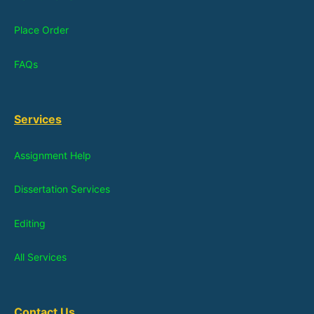
Place Order
FAQs
Services
Assignment Help
Dissertation Services
Editing
All Services
Contact Us