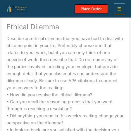
Skip
Place Order
to
content
Ethical Dilemma
Describe an ethical dilemma that you have had to deal with
at some point in your life. Preferably choose one that
relates to your work, but if you can only think of one
outside of work, then describe that. Do not name any of
the parties involved including your employer but provide
enough detail that your classmates can understand the
dilemma clearly. Be sure to use APA citations to connect
your answers to the readings
• How did you resolve the ethical dilemma?
• Can you recall the reasoning process that you went
through in reaching a resolution?
• Did anything you read in this week’s reading change your
perspective on the dilemma?
• In looking back, are you satisfied with the decision you