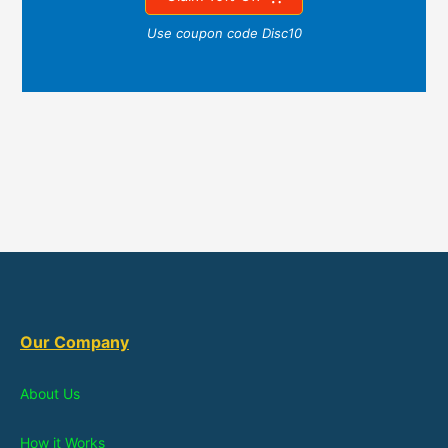
Use coupon code Disc10
Our Company
About Us
How it Works