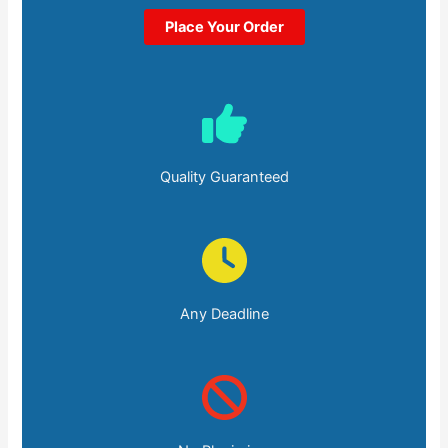
Place Your Order
Quality Guaranteed
Any Deadline