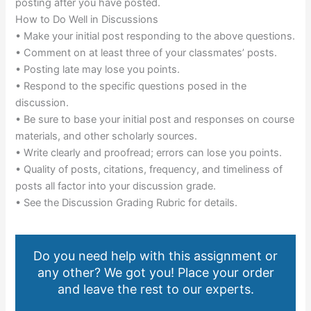
posting after you have posted.
How to Do Well in Discussions
• Make your initial post responding to the above questions.
• Comment on at least three of your classmates’ posts.
• Posting late may lose you points.
• Respond to the specific questions posed in the
discussion.
• Be sure to base your initial post and responses on course
materials, and other scholarly sources.
• Write clearly and proofread; errors can lose you points.
• Quality of posts, citations, frequency, and timeliness of
posts all factor into your discussion grade.
• See the Discussion Grading Rubric for details.
Do you need help with this assignment or
any other? We got you! Place your order
and leave the rest to our experts.