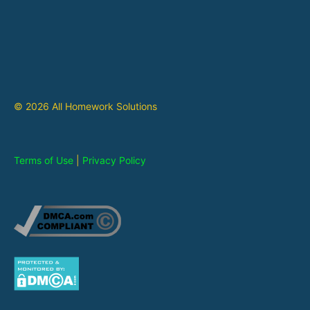
© 2026 All Homework Solutions
Terms of Use
|
Privacy Policy