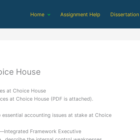
Home
Assignment Help
Dissertation
hoice House
ces at Choice House
ces at Choice House (PDF is attached).
e essential accounting issues at stake at Choice
l—Integrated Framework Executive
., describe the internal control weaknesses.