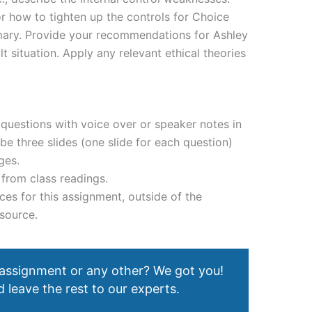
 how to tighten up the controls for Choice
ry. Provide your recommendations for Ashley
lt situation. Apply any relevant ethical theories
questions with voice over or speaker notes in
be three slides (one slide for each question)
ges.
from class readings.
ces for this assignment, outside of the
source.
 assignment or any other? We got you!
 leave the rest to our experts.