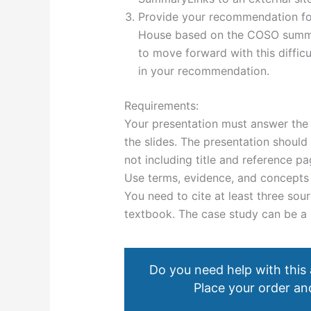
Provide your recommendation for
House based on the COSO summa
to move forward with this difficu
in your recommendation.
Requirements:
Your presentation must answer the 
the slides. The presentation should 
not including title and reference pa
Use terms, evidence, and concepts 
You need to cite at least three sour
textbook. The case study can be a 
Do you need help with this
Place your order and