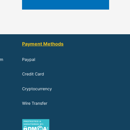
Payment Methods
om
Paypal
Credit Card
Cryptocurrency
Wire Transfer