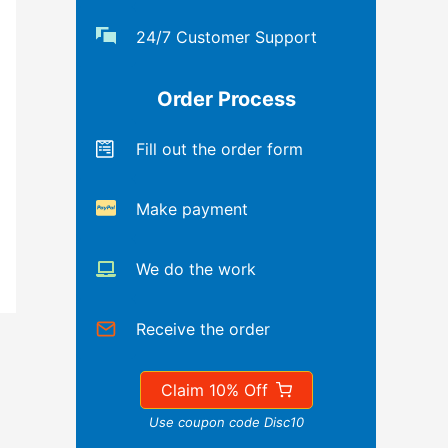
24/7 Customer Support
Order Process
Fill out the order form
Make payment
We do the work
Receive the order
Claim 10% Off
Use coupon code Disc10