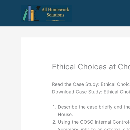
Skip
to
content
Ethical Choices at C
Read the Case Study: Ethical Choi
Download Case Study: Ethical Choi
Describe the case briefly and th
House.
Using the COSO Internal Contro
SummaryLinks to an external site