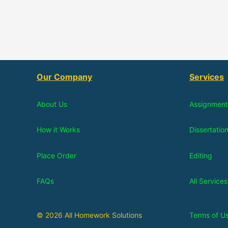
Our Company
Services
About Us
Assignment
How it Works
Dissertatio
Place Order
Editing
FAQs
All Services
© 2026 All Homework Solutions
Terms of U