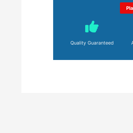
Pl
Quality Guaranteed