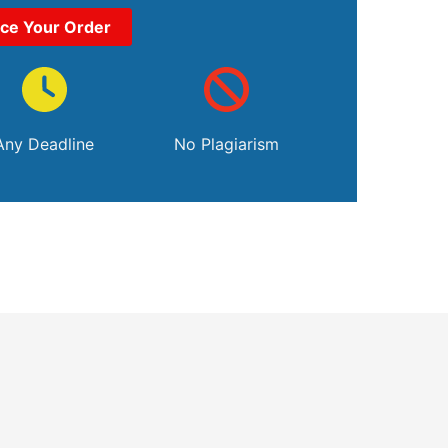
ace Your Order
Any Deadline
No Plagiarism