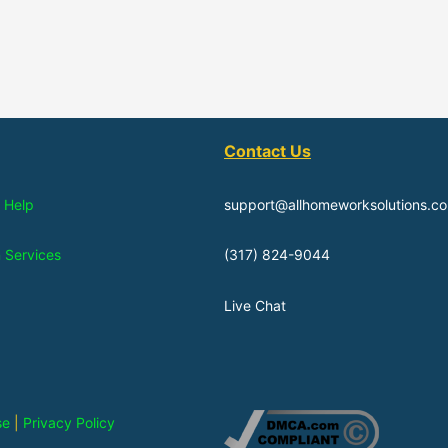
Contact Us
 Help
support@allhomeworksolutions.c
n Services
(317) 824-9044
Live Chat
se
|
Privacy Policy