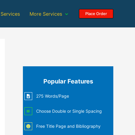
 Services
More Services
Place Order
Popular Features
275 Words/Page
Choose Double or Single Spacing
Free Title Page and Bibliography