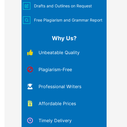
Drafts and Outlines on Request
Free Plagiarism and Grammar Report
Why Us?
Unbeatable Quality
Plagiarism-Free
Professional Writers
Affordable Prices
Timely Delivery