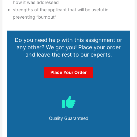
how it was addressed
strengths of the applicant that will be useful in
preventing “burnout”
Do you need help with this assignment or
any other? We got you! Place your order
and leave the rest to our experts.
Place Your Order
Quality Guaranteed