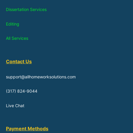
Dissertation Services
Editing
All Services
Contact Us
support@allhomeworksolutions.com
(317) 824-9044
Live Chat
Payment Methods