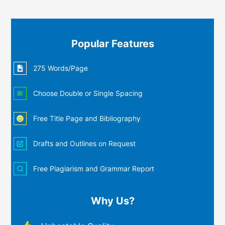
Popular Features
275 Words/Page
Choose Double or Single Spacing
Free Title Page and Bibliography
Drafts and Outlines on Request
Free Plagiarism and Grammar Report
Why Us?