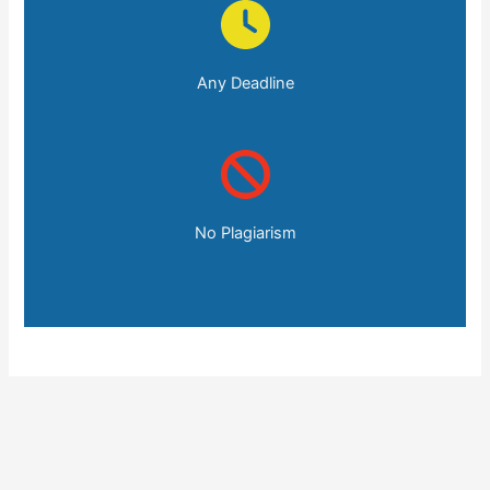
Any Deadline
No Plagiarism