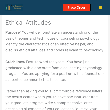
Skip
Place Order
to
content
Ethical Attitudes
Purpose
: You will demonstrate an understanding of the
basic theories and techniques of counseling psychology,
identify the characteristics of an effective helper, and
discuss ethical attitudes and codes relevant to psychology.
Guidelines
: Fast-forward ten years. You have just
graduated with a doctorate from a counseling psychology
program. You are applying for a position with a foundation-
supported community health center.
Rather than asking you to submit multiple reference letters,
the health center wants you to have one instructor from
your graduate program write a comprehensive letter
describing all aspects of your educational journey, your