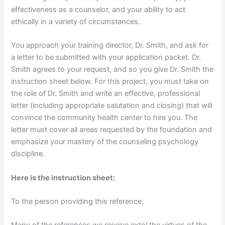
effectiveness as a counselor, and your ability to act
ethically in a variety of circumstances.
You approach your training director, Dr. Smith, and ask for
a letter to be submitted with your application packet. Dr.
Smith agrees to your request, and so you give Dr. Smith the
instruction sheet below. For this project, you must take on
the role of Dr. Smith and write an effective, professional
letter (including appropriate salutation and closing) that will
convince the community health center to hire you. The
letter must cover all areas requested by the foundation and
emphasize your mastery of the counseling psychology
discipline.
Here is the instruction sheet:
To the person providing this reference,