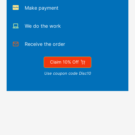
Make payment
We do the work
Receive the order
Claim 10% Off
Use coupon code Disc10