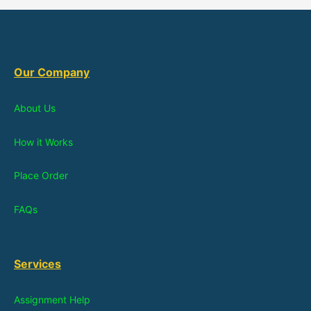
Our Company
About Us
How it Works
Place Order
FAQs
Services
Assignment Help