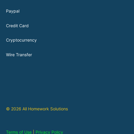
Paypal
Credit Card
Cryptocurrency
Wire Transfer
© 2026 All Homework Solutions
Terms of Use
|
Privacy Policy