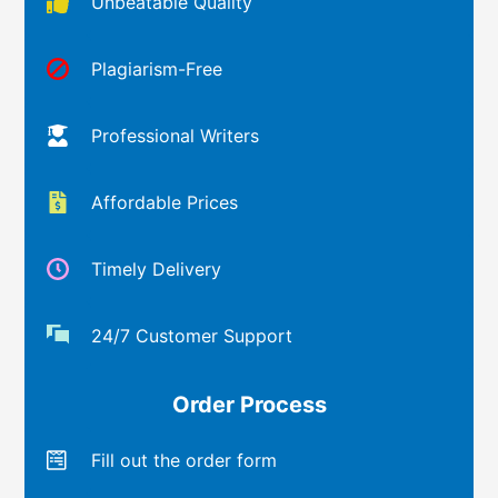
Unbeatable Quality
Plagiarism-Free
Professional Writers
Affordable Prices
Timely Delivery
24/7 Customer Support
Order Process
Fill out the order form