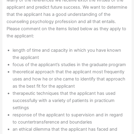
Many of the references we receive extol the virtues of the
applicant and predict future success. We want to determine
that the applicant has a good understanding of the
counseling psychology profession and all that entails.
Please comment on the items listed below as they apply to
the applicant:
length of time and capacity in which you have known
the applicant
focus of the applicant’s studies in the graduate program
theoretical approach that the applicant most frequently
uses and how he or she came to identify that approach
as the best fit for the applicant
therapeutic techniques that the applicant has used
successfully with a variety of patients in practicum
settings
response of the applicant to supervision and in regard
to countertransference and boundaries
an ethical dilemma that the applicant has faced and