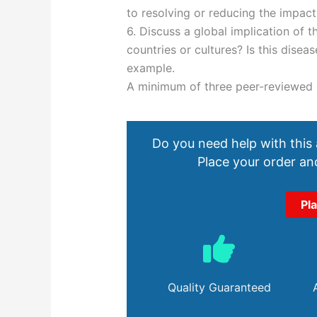
to resolving or reducing the impact
6. Discuss a global implication of t
countries or cultures? Is this disea
example.
A minimum of three peer-reviewed o
Do you need help with this
Place your order and
Pl
Quality Guaranteed