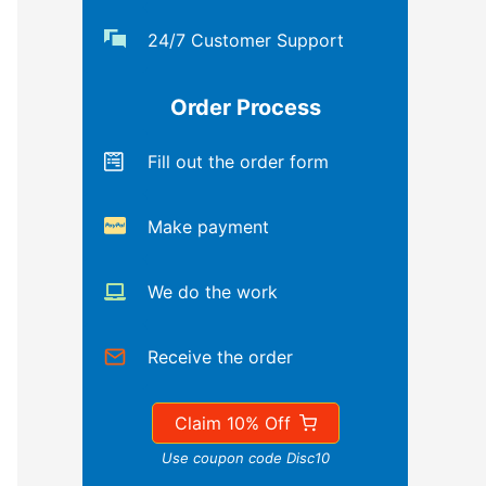
24/7 Customer Support
Order Process
Fill out the order form
Make payment
We do the work
Receive the order
Claim 10% Off
Use coupon code Disc10