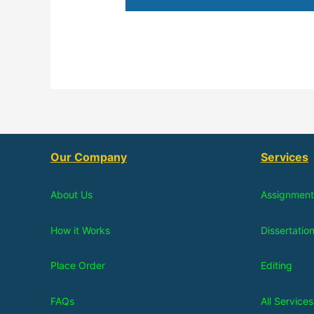
Our Company
Services
About Us
Assignment
How it Works
Dissertatio
Place Order
Editing
FAQs
All Services