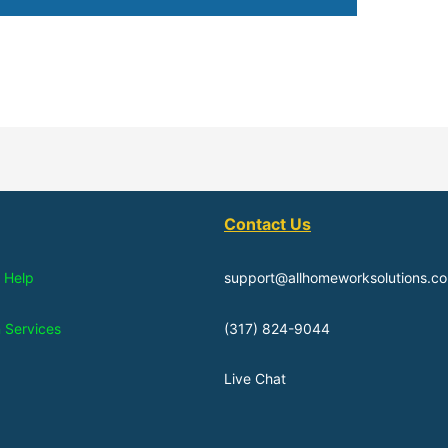
Contact Us
 Help
support@allhomeworksolutions.c
n Services
(317) 824-9044
Live Chat