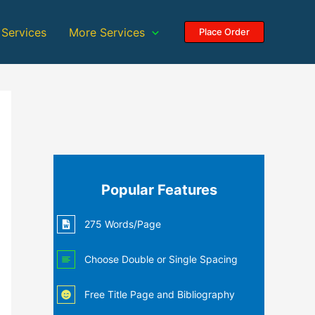
 Services
More Services
Place Order
Popular Features
275 Words/Page
Choose Double or Single Spacing
Free Title Page and Bibliography