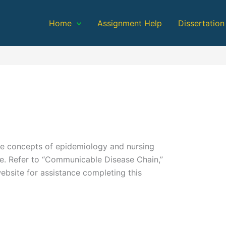
Home
Assignment Help
Dissertation
he concepts of epidemiology and nursing
e. Refer to “Communicable Disease Chain,”
ebsite for assistance completing this