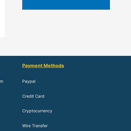
Payment Methods
om
Paypal
Credit Card
Cryptocurrency
Wire Transfer