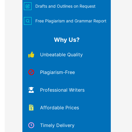
Drafts and Outlines on Request
Free Plagiarism and Grammar Report
Why Us?
Unbeatable Quality
Plagiarism-Free
Professional Writers
Affordable Prices
Timely Delivery