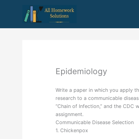
Skip
to
content
Epidemiology
Write a paper in which you apply t
research to a communicable diseas
“Chain of Infection,” and the CDC w
assignment.
Communicable Disease Selection
1. Chickenpox