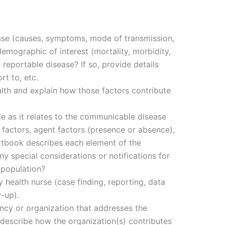
ase (causes, symptoms, mode of transmission,
emographic of interest (mortality, morbidity,
a reportable disease? If so, provide details
t to, etc.
alth and explain how those factors contribute
le as it relates to the communicable disease
 factors, agent factors (presence or absence),
xtbook describes each element of the
ny special considerations or notifications for
 population?
 health nurse (case finding, reporting, data
w-up).
gency or organization that addresses the
escribe how the organization(s) contributes