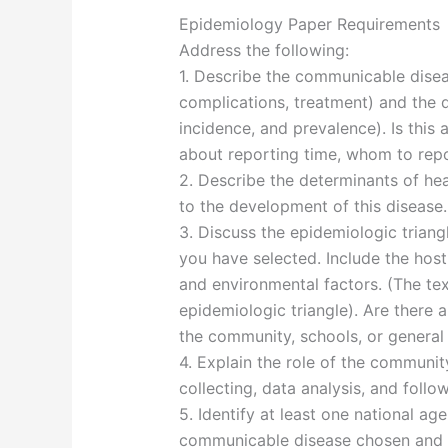
Epidemiology Paper Requirements
Address the following:
1. Describe the communicable dise
complications, treatment) and the d
incidence, and prevalence). Is this 
about reporting time, whom to repor
2. Describe the determinants of he
to the development of this disease.
3. Discuss the epidemiologic triang
you have selected. Include the host
and environmental factors. (The te
epidemiologic triangle). Are there a
the community, schools, or general
4. Explain the role of the community
collecting, data analysis, and follo
5. Identify at least one national a
communicable disease chosen and d