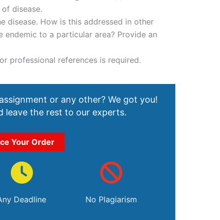
 of disease.
he disease. How is this addressed in other
se endemic to a particular area? Provide an
r professional references is required.
 assignment or any other? We got you!
 leave the rest to our experts.
ace Your Order
Any Deadline
No Plagiarism