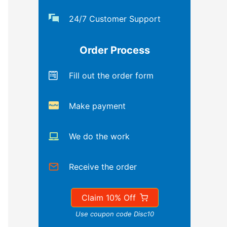
24/7 Customer Support
Order Process
Fill out the order form
Make payment
We do the work
Receive the order
Claim 10% Off
Use coupon code Disc10