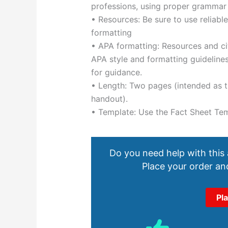
professions, using proper grammar
• Resources: Be sure to use reliabl
formatting
• APA formatting: Resources and ci
APA style and formatting guidelin
for guidance.
• Length: Two pages (intended as th
handout).
• Template: Use the Fact Sheet Te
Do you need help with this
Place your order and
Pl