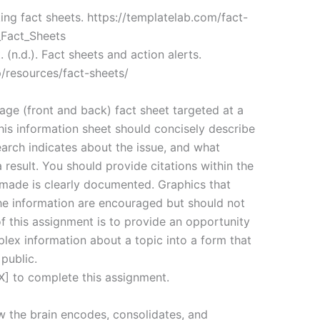
king fact sheets. https://templatelab.com/fact-
_Fact_Sheets
 (n.d.). Fact sheets and action alerts.
p/resources/fact-sheets/
age (front and back) fact sheet targeted at a
his information sheet should concisely describe
earch indicates about the issue, and what
result. You should provide citations within the
 made is clearly documented. Graphics that
the information are encouraged but should not
f this assignment is to provide an opportunity
plex information about a topic into a form that
public.
] to complete this assignment.
w the brain encodes, consolidates, and