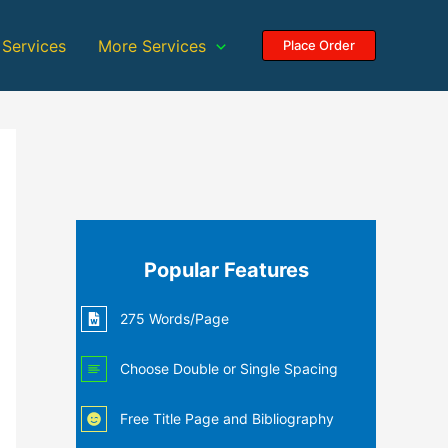
 Services
More Services
Place Order
Popular Features
275 Words/Page
Choose Double or Single Spacing
Free Title Page and Bibliography