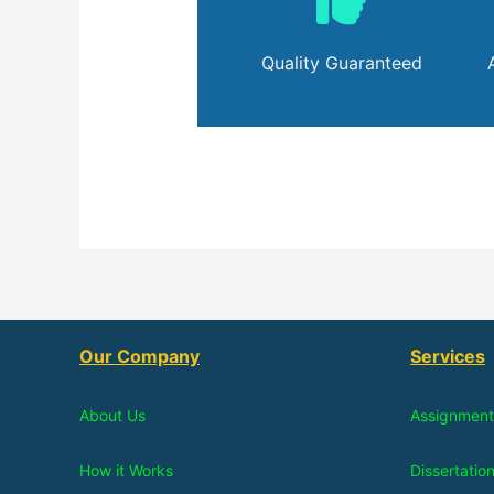
Quality Guaranteed
Our Company
Services
About Us
Assignment
How it Works
Dissertatio