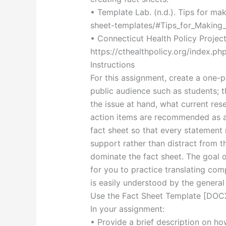
• Template Lab. (n.d.). Tips for ma
sheet-templates/#Tips_for_Making
• Connecticut Health Policy Project.
https://cthealthpolicy.org/index.ph
Instructions
For this assignment, create a one-p
public audience such as students; t
the issue at hand, what current res
action items are recommended as a 
fact sheet so that every statement
support rather than distract from 
dominate the fact sheet. The goal o
for you to practice translating com
is easily understood by the general 
Use the Fact Sheet Template [DOCX
In your assignment:
• Provide a brief description on ho