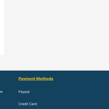
Payment Methods
om
Paypal
Credit Card