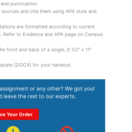
 and punctuation.
e sources and cite them using APA style and
tations are formatted according to current
es. Refer to Evidence and APA page on Campus
e front and back of a single, 8 1/2″ x 11″
mplate [DOCX] for your handout.
 assignment or any other? We got you!
 leave the rest to our experts.
ace Your Order