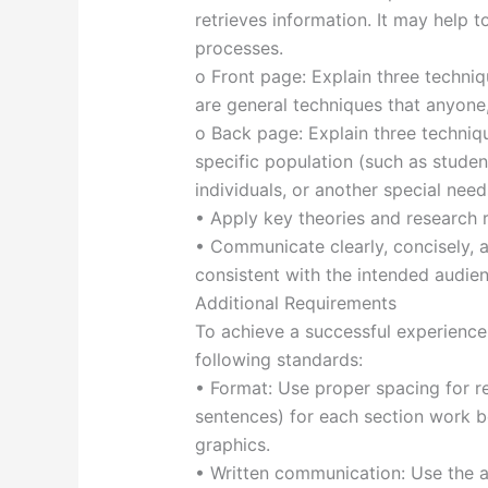
retrieves information. It may help t
processes.
o Front page: Explain three techni
are general techniques that anyone,
o Back page: Explain three techniq
specific population (such as students
individuals, or another special need
• Apply key theories and research r
• Communicate clearly, concisely, a
consistent with the intended audien
Additional Requirements
To achieve a successful experienc
following standards:
• Format: Use proper spacing for re
sentences) for each section work bes
graphics.
• Written communication: Use the a