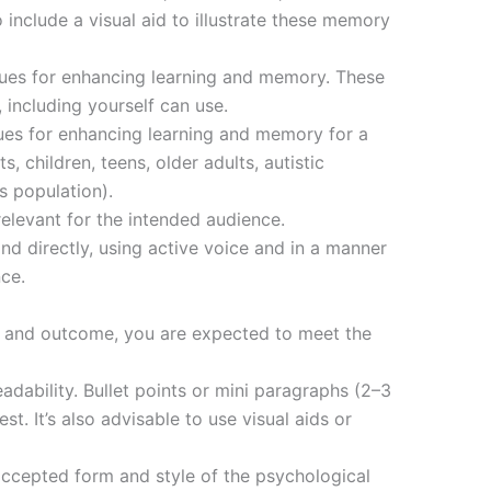
o include a visual aid to illustrate these memory
ques for enhancing learning and memory. These
 including yourself can use.
ues for enhancing learning and memory for a
, children, teens, older adults, autistic
s population).
elevant for the intended audience.
nd directly, using active voice and in a manner
ce.
e and outcome, you are expected to meet the
adability. Bullet points or mini paragraphs (2–3
t. It’s also advisable to use visual aids or
ccepted form and style of the psychological