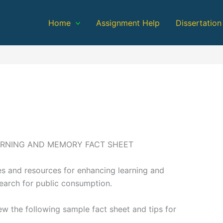
Home
Assignment Help
Dissertation
ARNING AND MEMORY FACT SHEET
s and resources for enhancing learning and
esearch for public consumption.
iew the following sample fact sheet and tips for