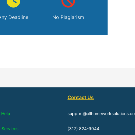
Any Deadline
No Plagiarism
Contact Us
 Help
support@allhomeworksolutions.c
n Services
(317) 824-9044