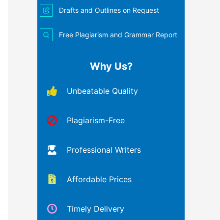
Drafts and Outlines on Request
Free Plagiarism and Grammar Report
Why Us?
Unbeatable Quality
Plagiarism-Free
Professional Writers
Affordable Prices
Timely Delivery