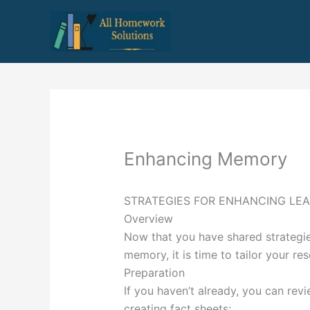
Skip
to
content
Enhancing Memory
STRATEGIES FOR ENHANCING LE
Overview
Now that you have shared strategie
memory, it is time to tailor your r
Preparation
If you haven’t already, you can rev
creating fact sheets: