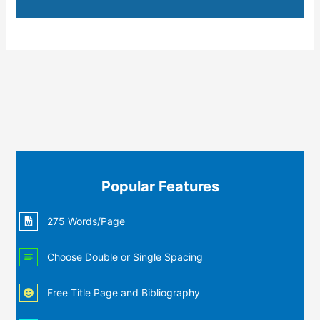
Popular Features
275 Words/Page
Choose Double or Single Spacing
Free Title Page and Bibliography