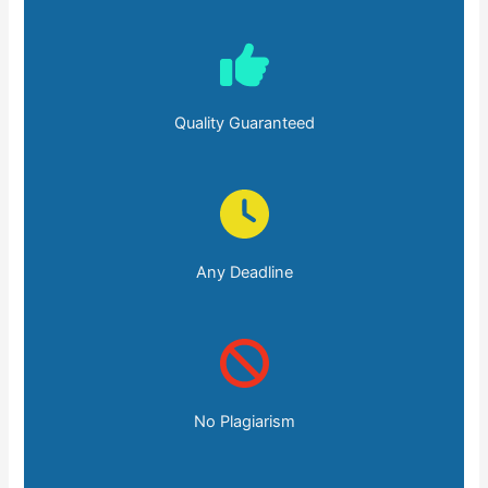
Quality Guaranteed
Any Deadline
No Plagiarism