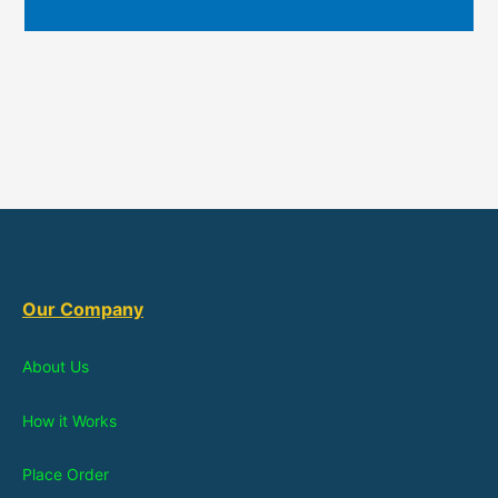
Our Company
About Us
How it Works
Place Order