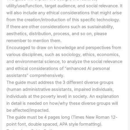
utility/use/function, target audience, and social relevance. It
will also include any ethical considerations that might arise
from the creation/introduction of this specific technology.
If there are other considerations such as sustainability,
aesthetics, distribution, process, and so on, please
remember to mention them.
Encouraged to draw on knowledge and perspectives from
various disciplines, such as sociology, ethics, economics,
and environmental science, to analyze the social relevance
and ethical considerations of “enhanced AI personal
assistants” comprehensively.
The guide must address the 3 different diverse groups
(human administrative assistants, impaired individuals,
individuals at the poverty level) in society. An explanation
in detail is needed on how/why these diverse groups will
be affected/impacted.
The guide must be 4 pages long (Times New Roman 12-
point font, double spaced, APA style formatting).