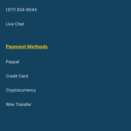
(317) 824-9044
Live Chat
Payment Methods
Paypal
Credit Card
Cryptocurrency
Wire Transfer