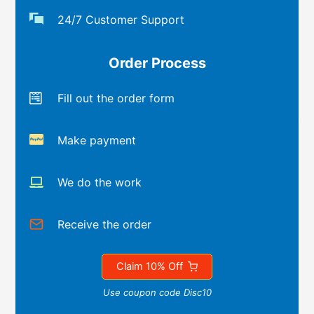
24/7 Customer Support
Order Process
Fill out the order form
Make payment
We do the work
Receive the order
Claim 10% Off
Use coupon code Disc10