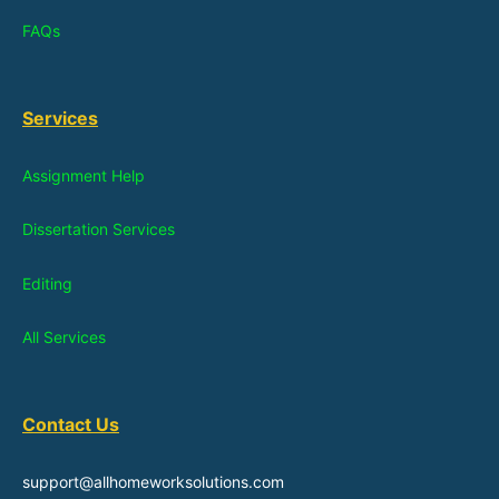
FAQs
Services
Assignment Help
Dissertation Services
Editing
All Services
Contact Us
support@allhomeworksolutions.com