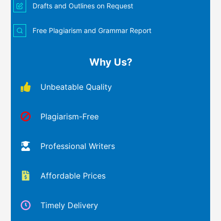
Drafts and Outlines on Request
Free Plagiarism and Grammar Report
Why Us?
Unbeatable Quality
Plagiarism-Free
Professional Writers
Affordable Prices
Timely Delivery