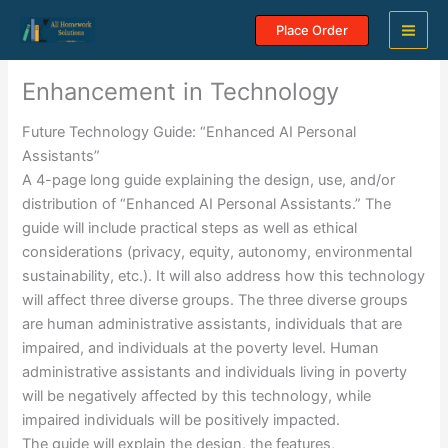
Skip
Place Order
to
content
Enhancement in Technology
Future Technology Guide: “Enhanced AI Personal
Assistants”
A 4-page long guide explaining the design, use, and/or
distribution of “Enhanced AI Personal Assistants.” The
guide will include practical steps as well as ethical
considerations (privacy, equity, autonomy, environmental
sustainability, etc.). It will also address how this technology
will affect three diverse groups. The three diverse groups
are human administrative assistants, individuals that are
impaired, and individuals at the poverty level. Human
administrative assistants and individuals living in poverty
will be negatively affected by this technology, while
impaired individuals will be positively impacted.
The guide will explain the design, the features,