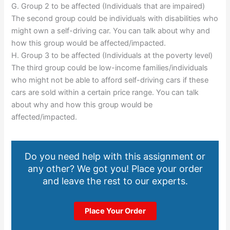
G. Group 2 to be affected (Individuals that are impaired)
The second group could be individuals with disabilities who
might own a self-driving car. You can talk about why and
how this group would be affected/impacted.
H. Group 3 to be affected (Individuals at the poverty level)
The third group could be low-income families/individuals
who might not be able to afford self-driving cars if these
cars are sold within a certain price range. You can talk
about why and how this group would be
affected/impacted.
Do you need help with this assignment or
any other? We got you! Place your order
and leave the rest to our experts.
Place Your Order