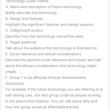
Technology Guide Outline:
A. Name and description of future technology.
Briefly describe the technology
B. Design and features
Highlight the significant features and design aspects.
C. Utility/Use/Function
Describe how this technology can/will be used.
D. Target audience
Talk about the audience this technology is intended for.
E. Social relevance and ethical considerations
Describe the general social relevance and impact and talk
about the ethical considerations this technology might
create.
F. Group 1 to be affected (Human Administrative
Assistants)
For example, if the future technology you are referring to is
self-driving cars, this first group could be people working
in the automotive industry. You can talk about why and
how this group would be affected/impacted.