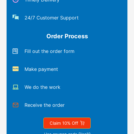
24/7 Customer Support
Order Process
Fill out the order form
Make payment
We do the work
Receive the order
Claim 10% Off