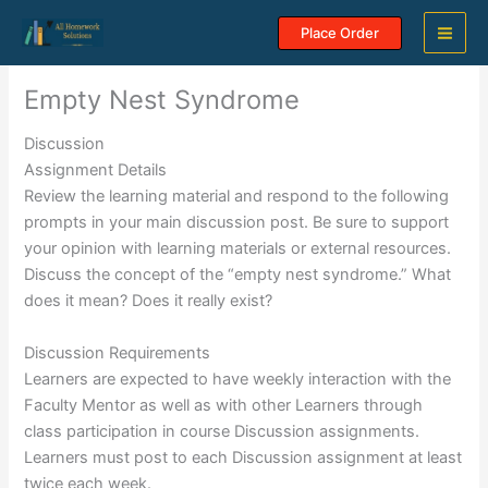
Skip
Place Order
to
content
Empty Nest Syndrome
Discussion
Assignment Details
Review the learning material and respond to the following
prompts in your main discussion post. Be sure to support
your opinion with learning materials or external resources.
Discuss the concept of the “empty nest syndrome.” What
does it mean? Does it really exist?
Discussion Requirements
Learners are expected to have weekly interaction with the
Faculty Mentor as well as with other Learners through
class participation in course Discussion assignments.
Learners must post to each Discussion assignment at least
twice each week.