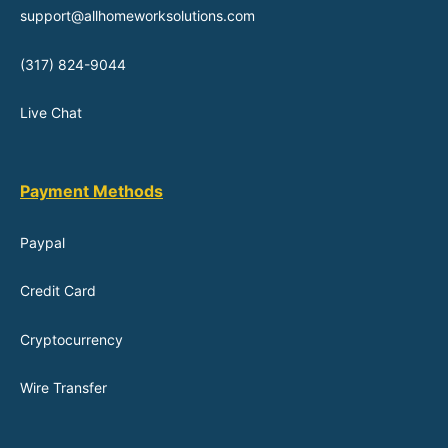
support@allhomeworksolutions.com
(317) 824-9044
Live Chat
Payment Methods
Paypal
Credit Card
Cryptocurrency
Wire Transfer