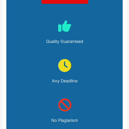
Quality Guaranteed
Any Deadline
No Plagiarism