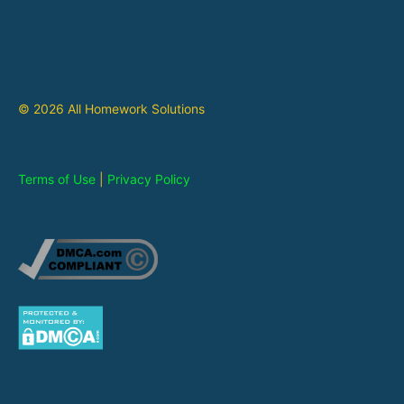
© 2026 All Homework Solutions
Terms of Use
|
Privacy Policy