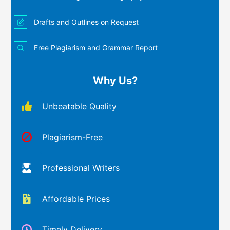
Drafts and Outlines on Request
Free Plagiarism and Grammar Report
Why Us?
Unbeatable Quality
Plagiarism-Free
Professional Writers
Affordable Prices
Timely Delivery