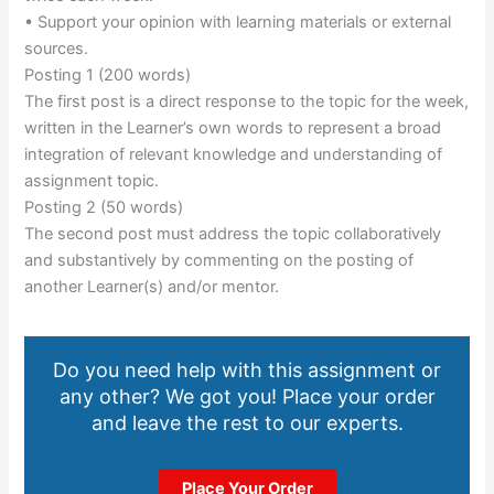
• Support your opinion with learning materials or external
sources.
Posting 1 (200 words)
The first post is a direct response to the topic for the week,
written in the Learner’s own words to represent a broad
integration of relevant knowledge and understanding of
assignment topic.
Posting 2 (50 words)
The second post must address the topic collaboratively
and substantively by commenting on the posting of
another Learner(s) and/or mentor.
Do you need help with this assignment or
any other? We got you! Place your order
and leave the rest to our experts.
Place Your Order