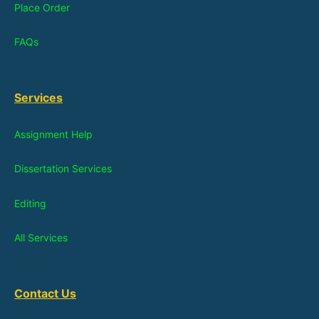
Place Order
FAQs
Services
Assignment Help
Dissertation Services
Editing
All Services
Contact Us