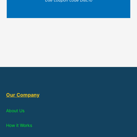
Use coupon code Disc10
Our Company
About Us
How it Works