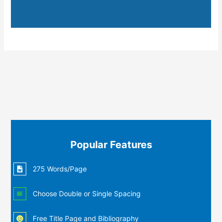
Popular Features
275 Words/Page
Choose Double or Single Spacing
Free Title Page and Bibliography