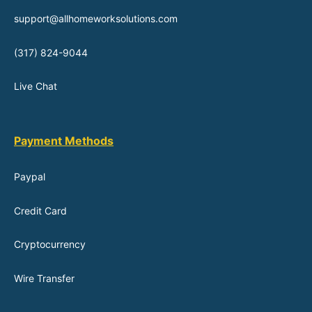
support@allhomeworksolutions.com
(317) 824-9044
Live Chat
Payment Methods
Paypal
Credit Card
Cryptocurrency
Wire Transfer