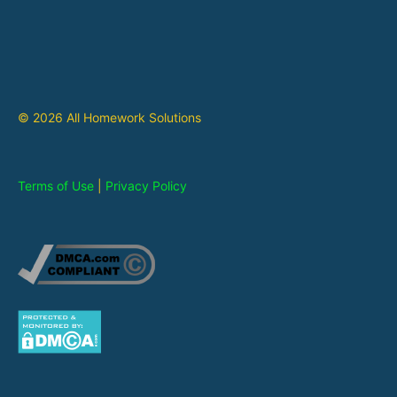
© 2026 All Homework Solutions
Terms of Use
|
Privacy Policy