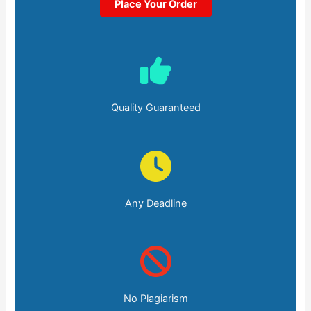
Place Your Order
Quality Guaranteed
Any Deadline
No Plagiarism