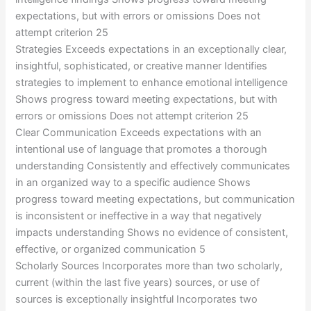
expectations, but with errors or omissions Does not
attempt criterion 25
Strategies Exceeds expectations in an exceptionally clear,
insightful, sophisticated, or creative manner Identifies
strategies to implement to enhance emotional intelligence
Shows progress toward meeting expectations, but with
errors or omissions Does not attempt criterion 25
Clear Communication Exceeds expectations with an
intentional use of language that promotes a thorough
understanding Consistently and effectively communicates
in an organized way to a specific audience Shows
progress toward meeting expectations, but communication
is inconsistent or ineffective in a way that negatively
impacts understanding Shows no evidence of consistent,
effective, or organized communication 5
Scholarly Sources Incorporates more than two scholarly,
current (within the last five years) sources, or use of
sources is exceptionally insightful Incorporates two