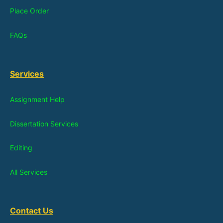
Place Order
FAQs
Services
Assignment Help
Dissertation Services
Editing
All Services
Contact Us