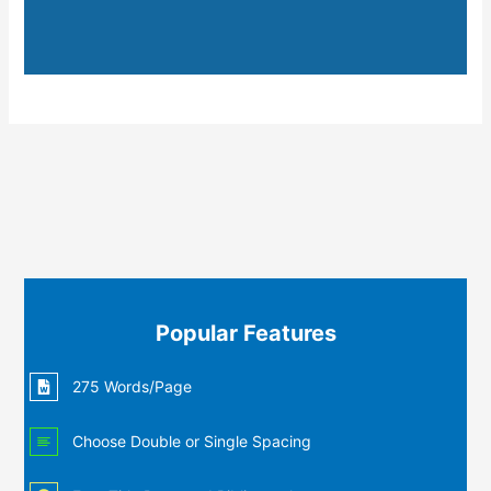
Popular Features
275 Words/Page
Choose Double or Single Spacing