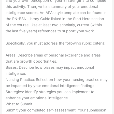
and your own perception of your EI strengths to complete
this activity. Then, write a summary of your emotional
intelligence scores. An APA-style template can be found in
the RN-BSN Library Guide linked in the Start Here section
of the course. Use at least two scholarly, current (within
the last five years) references to support your work.
Specifically, you must address the following rubric criteria:
Areas: Describe areas of personal excellence and areas
that are growth opportunities.
Biases: Describe how biases may impact emotional
intelligence.
Nursing Practice: Reflect on how your nursing practice may
be impacted by your emotional intelligence findings.
Strategies: Identify strategies you can implement to
enhance your emotional intelligence.
What to Submit
Submit your completed self-assessment. Your submission