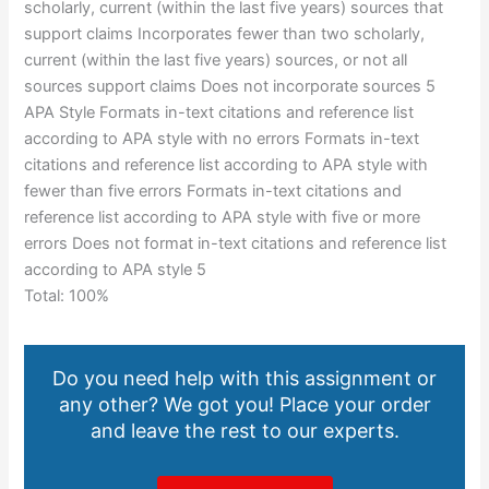
scholarly, current (within the last five years) sources that
support claims Incorporates fewer than two scholarly,
current (within the last five years) sources, or not all
sources support claims Does not incorporate sources 5
APA Style Formats in-text citations and reference list
according to APA style with no errors Formats in-text
citations and reference list according to APA style with
fewer than five errors Formats in-text citations and
reference list according to APA style with five or more
errors Does not format in-text citations and reference list
according to APA style 5
Total: 100%
Do you need help with this assignment or
any other? We got you! Place your order
and leave the rest to our experts.