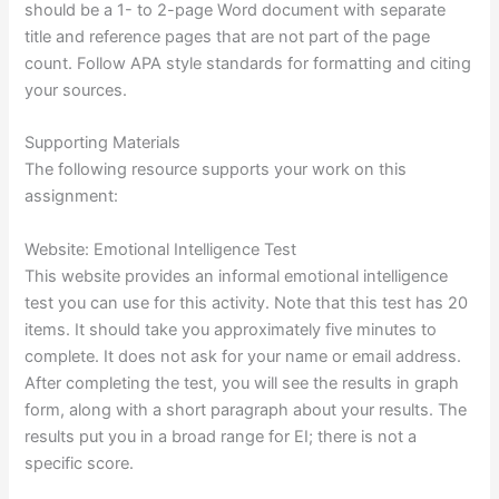
should be a 1- to 2-page Word document with separate
title and reference pages that are not part of the page
count. Follow APA style standards for formatting and citing
your sources.
Supporting Materials
The following resource supports your work on this
assignment:
Website: Emotional Intelligence Test
This website provides an informal emotional intelligence
test you can use for this activity. Note that this test has 20
items. It should take you approximately five minutes to
complete. It does not ask for your name or email address.
After completing the test, you will see the results in graph
form, along with a short paragraph about your results. The
results put you in a broad range for EI; there is not a
specific score.