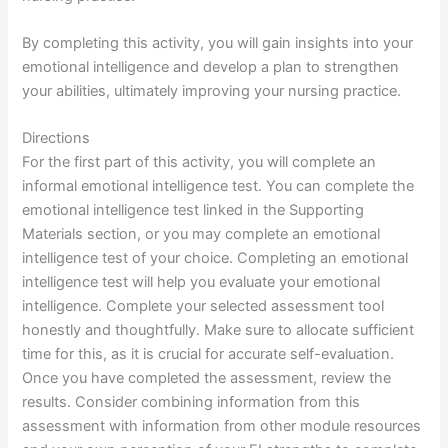
By completing this activity, you will gain insights into your
emotional intelligence and develop a plan to strengthen
your abilities, ultimately improving your nursing practice.
Directions
For the first part of this activity, you will complete an
informal emotional intelligence test. You can complete the
emotional intelligence test linked in the Supporting
Materials section, or you may complete an emotional
intelligence test of your choice. Completing an emotional
intelligence test will help you evaluate your emotional
intelligence. Complete your selected assessment tool
honestly and thoughtfully. Make sure to allocate sufficient
time for this, as it is crucial for accurate self-evaluation.
Once you have completed the assessment, review the
results. Consider combining information from this
assessment with information from other module resources