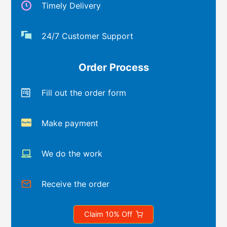
Timely Delivery
24/7 Customer Support
Order Process
Fill out the order form
Make payment
We do the work
Receive the order
Claim 10% Off