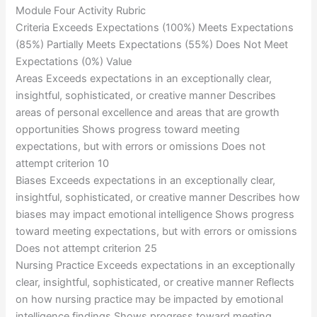
Module Four Activity Rubric
Criteria Exceeds Expectations (100%) Meets Expectations
(85%) Partially Meets Expectations (55%) Does Not Meet
Expectations (0%) Value
Areas Exceeds expectations in an exceptionally clear,
insightful, sophisticated, or creative manner Describes
areas of personal excellence and areas that are growth
opportunities Shows progress toward meeting
expectations, but with errors or omissions Does not
attempt criterion 10
Biases Exceeds expectations in an exceptionally clear,
insightful, sophisticated, or creative manner Describes how
biases may impact emotional intelligence Shows progress
toward meeting expectations, but with errors or omissions
Does not attempt criterion 25
Nursing Practice Exceeds expectations in an exceptionally
clear, insightful, sophisticated, or creative manner Reflects
on how nursing practice may be impacted by emotional
intelligence findings Shows progress toward meeting