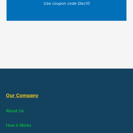
Use coupon code Disc10
Our Company
About Us
How it Works