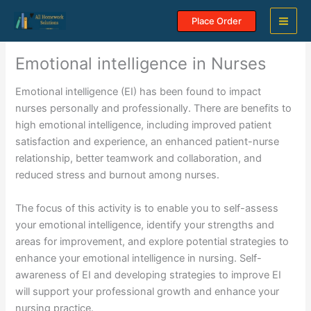
Skip
Place Order
to
content
Emotional intelligence in Nurses
Emotional intelligence (EI) has been found to impact
nurses personally and professionally. There are benefits to
high emotional intelligence, including improved patient
satisfaction and experience, an enhanced patient-nurse
relationship, better teamwork and collaboration, and
reduced stress and burnout among nurses.
The focus of this activity is to enable you to self-assess
your emotional intelligence, identify your strengths and
areas for improvement, and explore potential strategies to
enhance your emotional intelligence in nursing. Self-
awareness of EI and developing strategies to improve EI
will support your professional growth and enhance your
nursing practice.