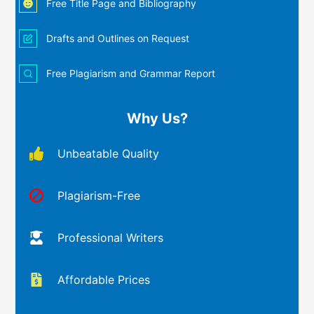
Free Title Page and Bibliography
Drafts and Outlines on Request
Free Plagiarism and Grammar Report
Why Us?
Unbeatable Quality
Plagiarism-Free
Professional Writers
Affordable Prices