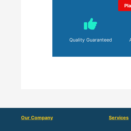
Pl
Quality Guaranteed
Our Company
Services