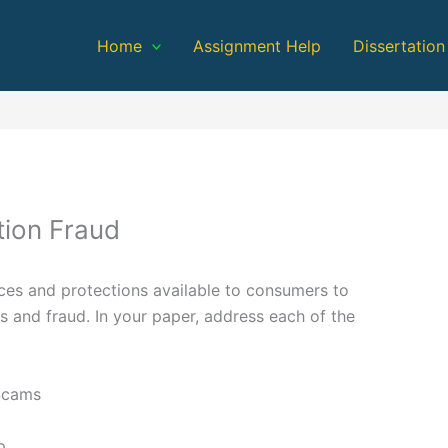
Home
Assignment Help
Dissertation
ion Fraud
ces and protections available to consumers to
 and fraud. In your paper, address each of the
Scams
p