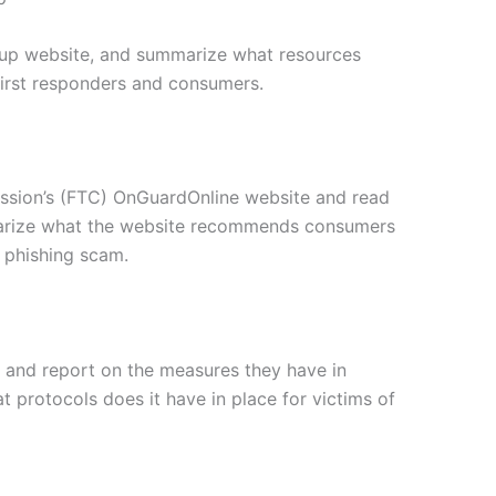
roup website, and summarize what resources
 first responders and consumers.
ission’s (FTC) OnGuardOnline website and read
marize what the website recommends consumers
 phishing scam.
 and report on the measures they have in
t protocols does it have in place for victims of