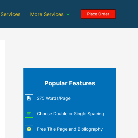
 Services
More Services
Place Order
Popular Features
275 Words/Page
Choose Double or Single Spacing
Free Title Page and Bibliography