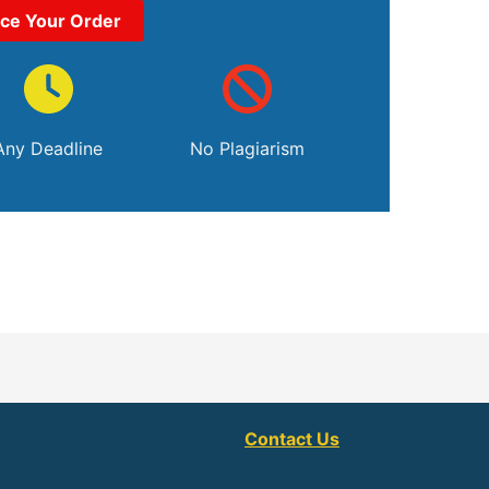
ace Your Order
Any Deadline
No Plagiarism
Contact Us