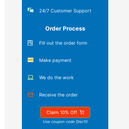
24/7 Customer Support
Order Process
Fill out the order form
Make payment
We do the work
Receive the order
Claim 10% Off
Use coupon code Disc10