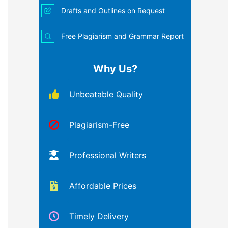
Drafts and Outlines on Request
Free Plagiarism and Grammar Report
Why Us?
Unbeatable Quality
Plagiarism-Free
Professional Writers
Affordable Prices
Timely Delivery