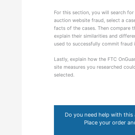
For this section, you will search fo
auction website fraud, select a ca
facts of the cases. Then compare t
explain their similarities and diff
used to successfully commit fraud 
Lastly, explain how the FTC OnGua
site measures you researched could
selected.
Do you need help with this
Place your order and