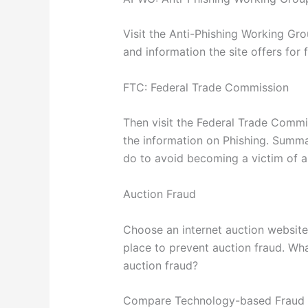
Visit the Anti-Phishing Working G
and information the site offers for
FTC: Federal Trade Commission
Then visit the Federal Trade Comm
the information on Phishing. Sum
do to avoid becoming a victim of a
Auction Fraud
Choose an internet auction website
place to prevent auction fraud. Wha
auction fraud?
Compare Technology-based Fraud