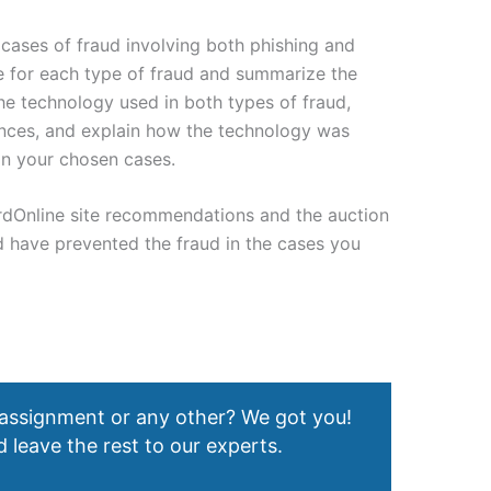
r cases of fraud involving both phishing and
se for each type of fraud and summarize the
he technology used in both types of fraud,
erences, and explain how the technology was
in your chosen cases.
rdOnline site recommendations and the auction
 have prevented the fraud in the cases you
 assignment or any other? We got you!
 leave the rest to our experts.