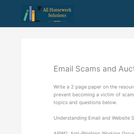
Skip
to
content
Email Scams and Auct
Write a 2 page paper on the resour
prevent becoming a victim of scams
topics and questions below.
Understanding Email and Website 
APWG: Anti-Phishing Working Grou