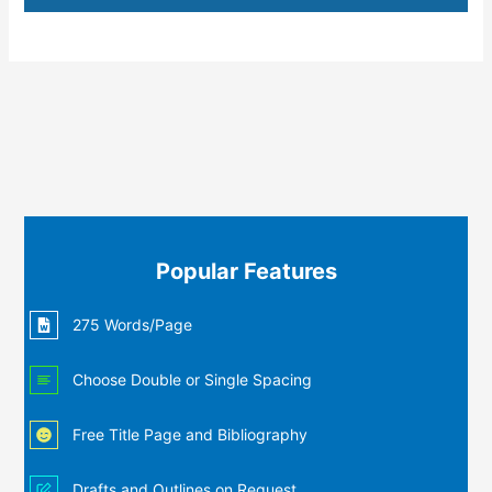
Popular Features
275 Words/Page
Choose Double or Single Spacing
Free Title Page and Bibliography
Drafts and Outlines on Request