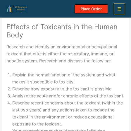
Skip
Place Order
to
content
Effects of Toxicants in the Human
Body
Research and identify an environmental or occupational
toxicant that effects either the respiratory, immune, or
hepatic system. Research and discuss the following:
Explain the normal function of the system and what
makes it susceptible to toxicity.
Describe how exposure to the toxicant is possible.
Analyze the acute and/or chronic effects of the toxicant.
Describe recent concerns about the toxicant (within the
last two years) and any actions taken to reduce the
toxicant in the environment or reduce occupational
exposure to the toxicant.
Your research paper should meet the following