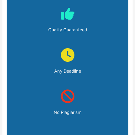
Quality Guaranteed
Any Deadline
No Plagiarism