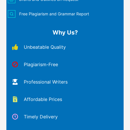
Free Plagiarism and Grammar Report
Why Us?
Unbeatable Quality
Plagiarism-Free
Professional Writers
Affordable Prices
Timely Delivery