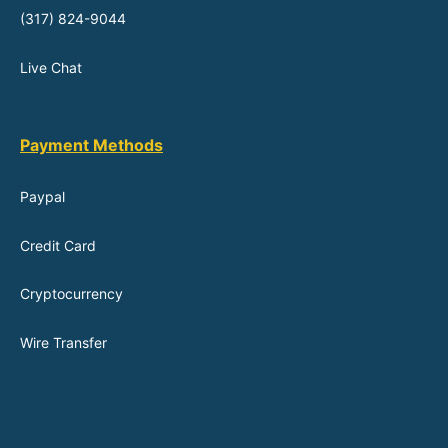
(317) 824-9044
Live Chat
Payment Methods
Paypal
Credit Card
Cryptocurrency
Wire Transfer