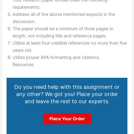
requirements:
Address all of the above mentioned aspects in the
discussion.
The paper should be a minimum of three pages in
length, not including title and reference pages.
Utilize at least four credible references no more than five
years old.
Utilize proper APA formatting and citations.
Resources
Do you need help with this assignment or
any other? We got you! Place your order
and leave the rest to our experts.
Place Your Order