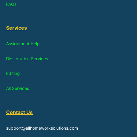
FAQs
Services
Assignment Help
Dissertation Services
Editing
All Services
Contact Us
support@allhomeworksolutions.com