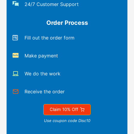
24/7 Customer Support
Order Process
Fill out the order form
Make payment
We do the work
Receive the order
Claim 10% Off
Use coupon code Disc10