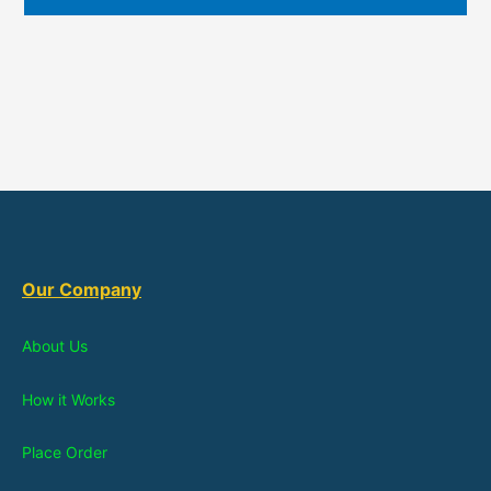
Our Company
About Us
How it Works
Place Order