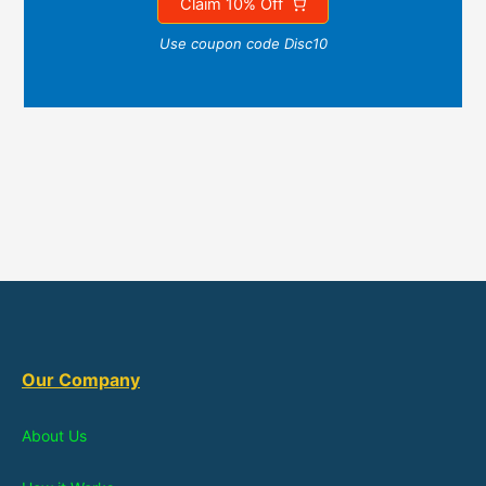
Claim 10% Off
Use coupon code Disc10
Our Company
About Us