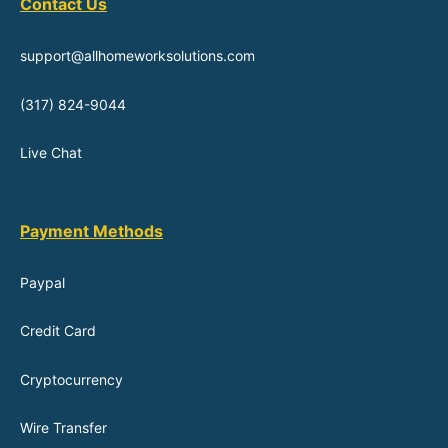
Contact Us
support@allhomeworksolutions.com
(317) 824-9044
Live Chat
Payment Methods
Paypal
Credit Card
Cryptocurrency
Wire Transfer