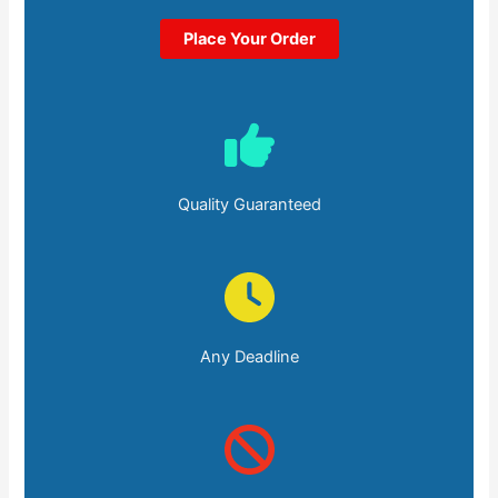
Place Your Order
Quality Guaranteed
Any Deadline