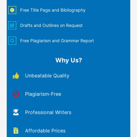
Free Title Page and Bibliography
Drafts and Outlines on Request
Free Plagiarism and Grammar Report
Why Us?
Unbeatable Quality
Plagiarism-Free
Professional Writers
Affordable Prices