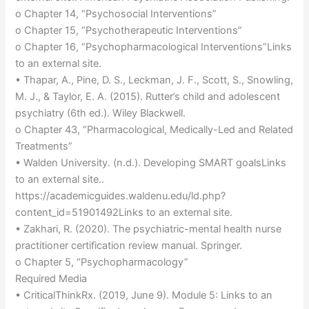
o Chapter 14, “Psychosocial Interventions”
o Chapter 15, “Psychotherapeutic Interventions”
o Chapter 16, “Psychopharmacological Interventions”Links
to an external site.
• Thapar, A., Pine, D. S., Leckman, J. F., Scott, S., Snowling,
M. J., & Taylor, E. A. (2015). Rutter’s child and adolescent
psychiatry (6th ed.). Wiley Blackwell.
o Chapter 43, “Pharmacological, Medically-Led and Related
Treatments”
• Walden University. (n.d.). Developing SMART goalsLinks
to an external site..
https://academicguides.waldenu.edu/ld.php?
content_id=51901492Links to an external site.
• Zakhari, R. (2020). The psychiatric-mental health nurse
practitioner certification review manual. Springer.
o Chapter 5, “Psychopharmacology”
Required Media
• CriticalThinkRx. (2019, June 9). Module 5: Links to an