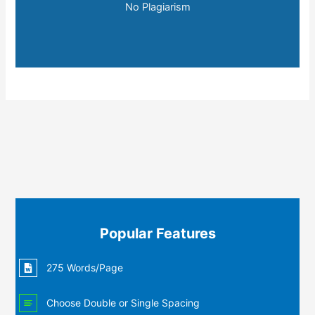
No Plagiarism
Popular Features
275 Words/Page
Choose Double or Single Spacing