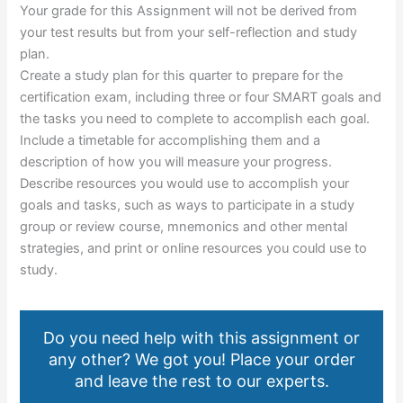
Your grade for this Assignment will not be derived from
your test results but from your self-reflection and study
plan.
Create a study plan for this quarter to prepare for the
certification exam, including three or four SMART goals and
the tasks you need to complete to accomplish each goal.
Include a timetable for accomplishing them and a
description of how you will measure your progress.
Describe resources you would use to accomplish your
goals and tasks, such as ways to participate in a study
group or review course, mnemonics and other mental
strategies, and print or online resources you could use to
study.
Do you need help with this assignment or
any other? We got you! Place your order
and leave the rest to our experts.