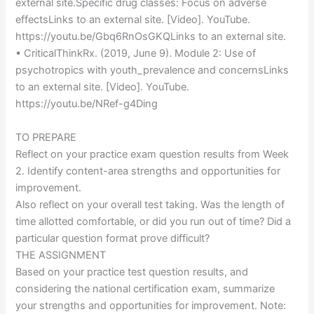
external site.Specific drug classes: Focus on adverse
effectsLinks to an external site. [Video]. YouTube.
https://youtu.be/Gbq6RnOsGKQLinks to an external site.
• CriticalThinkRx. (2019, June 9). Module 2: Use of
psychotropics with youth_prevalence and concernsLinks
to an external site. [Video]. YouTube.
https://youtu.be/NRef-g4Ding
TO PREPARE
Reflect on your practice exam question results from Week
2. Identify content-area strengths and opportunities for
improvement.
Also reflect on your overall test taking. Was the length of
time allotted comfortable, or did you run out of time? Did a
particular question format prove difficult?
THE ASSIGNMENT
Based on your practice test question results, and
considering the national certification exam, summarize
your strengths and opportunities for improvement. Note: