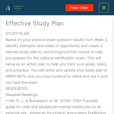
Skip
Place Order
to
content
Effective Study Plan
STUDY PLAN
Based on your practice exam question results from Week 2,
identify strengths and areas of opportunity and create a
tailored study plan to use throughout this course to help
you prepare for the national certification exam. This will
serve as an action plan to help you track your goals, tasks,
and progress. You will revisit and update your study plan in
NRNP 6675, and you may continue to refine and use it until
you take the exam.
RESOURCES
Required Readings
• Hilt, R. J., & Nussbaum, A. M. (2016). DSM-5 pocket
guide for child and adolescent mental healthLinks to an
external site.. American Psychiatric Association Publishing.