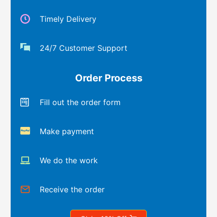
Timely Delivery
24/7 Customer Support
Order Process
Fill out the order form
Make payment
We do the work
Receive the order