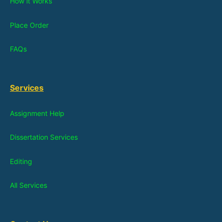
How it Works
Place Order
FAQs
Services
Assignment Help
Dissertation Services
Editing
All Services