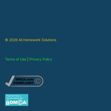
© 2026 All Homework Solutions
Terms of Use
|
Privacy Policy