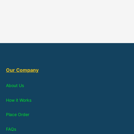
Our Company
About Us
How it Works
Place Order
FAQs