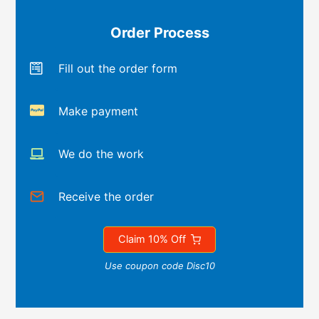
Order Process
Fill out the order form
Make payment
We do the work
Receive the order
Claim 10% Off
Use coupon code Disc10