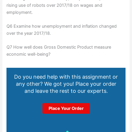
rising use of robots over 2017/18 on wages and
employment.
Q6 Examine how unemployment and inflation changed
over the year 2017/18.
Q7 How well does Gross Domestic Product measure
economic well-being?
Do you need help with this assignment or
any other? We got you! Place your order
and leave the rest to our experts.
Place Your Order