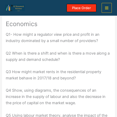
Skip
Place Order
to
content
Economics
Q1- How might a regulator view price and profit in an
industry dominated by a small number of providers?
Q2 When is there a shift and when is there a move along a
supply and demand schedule?
Q3 How might market rents in the residential property
market behave in 2017/18 and beyond?
Q4 Show, using diagrams, the consequences of an
increase in the supply of labour and also the decrease in
the price of capital on the market wage.
Q5 Using labour market theory, analyse the impact of the