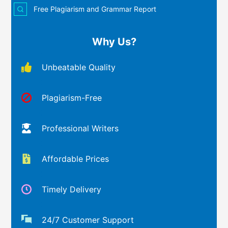
Free Plagiarism and Grammar Report
Why Us?
Unbeatable Quality
Plagiarism-Free
Professional Writers
Affordable Prices
Timely Delivery
24/7 Customer Support