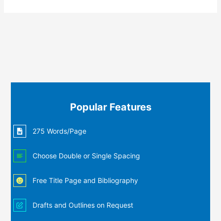
Popular Features
275 Words/Page
Choose Double or Single Spacing
Free Title Page and Bibliography
Drafts and Outlines on Request