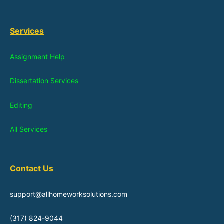
Services
Assignment Help
Dissertation Services
Editing
All Services
Contact Us
support@allhomeworksolutions.com
(317) 824-9044