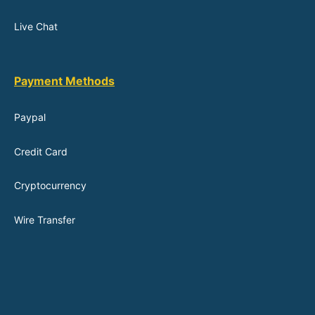
Live Chat
Payment Methods
Paypal
Credit Card
Cryptocurrency
Wire Transfer