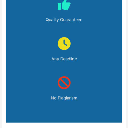
Quality Guaranteed
Any Deadline
No Plagiarism