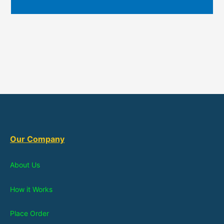
Our Company
About Us
How it Works
Place Order