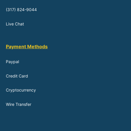
(317) 824-9044
Live Chat
Payment Methods
Paypal
Credit Card
Cryptocurrency
Wire Transfer