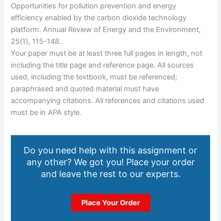
Opportunities for pollution prevention and energy
efficiency enabled by the carbon dioxide technology
platform. Annual Review of Energy and the Environment,
25(1), 115-148.
Your paper must be at least three full pages in length, not
including the title page and reference page. All sources
used, including the textbook, must be referenced;
paraphrased and quoted material must have
accompanying citations. All references and citations used
must be in APA style.
Do you need help with this assignment or
any other? We got you! Place your order
and leave the rest to our experts.
Place Your Order