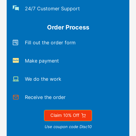
24/7 Customer Support
Order Process
Fill out the order form
Make payment
We do the work
Receive the order
Claim 10% Off
Use coupon code Disc10