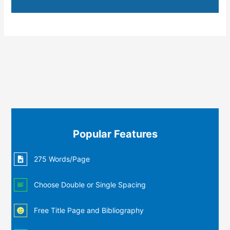
Popular Features
275 Words/Page
Choose Double or Single Spacing
Free Title Page and Bibliography