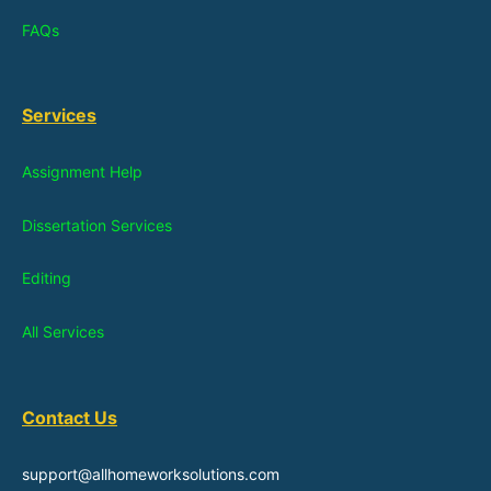
FAQs
Services
Assignment Help
Dissertation Services
Editing
All Services
Contact Us
support@allhomeworksolutions.com