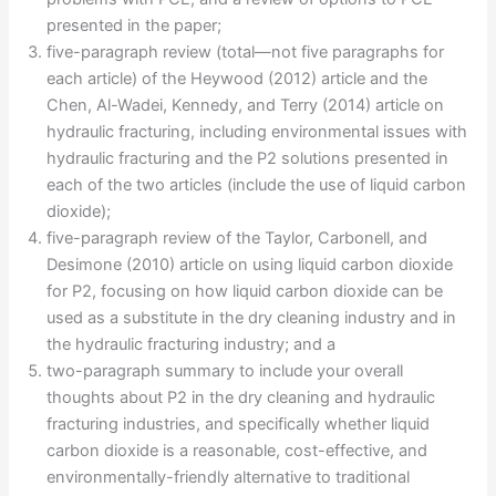
presented in the paper;
five-paragraph review (total—not five paragraphs for
each article) of the Heywood (2012) article and the
Chen, Al-Wadei, Kennedy, and Terry (2014) article on
hydraulic fracturing, including environmental issues with
hydraulic fracturing and the P2 solutions presented in
each of the two articles (include the use of liquid carbon
dioxide);
five-paragraph review of the Taylor, Carbonell, and
Desimone (2010) article on using liquid carbon dioxide
for P2, focusing on how liquid carbon dioxide can be
used as a substitute in the dry cleaning industry and in
the hydraulic fracturing industry; and a
two-paragraph summary to include your overall
thoughts about P2 in the dry cleaning and hydraulic
fracturing industries, and specifically whether liquid
carbon dioxide is a reasonable, cost-effective, and
environmentally-friendly alternative to traditional