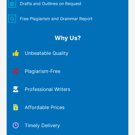
Drafts and Outlines on Request
Free Plagiarism and Grammar Report
Why Us?
Unbeatable Quality
Plagiarism-Free
Professional Writers
Affordable Prices
Timely Delivery