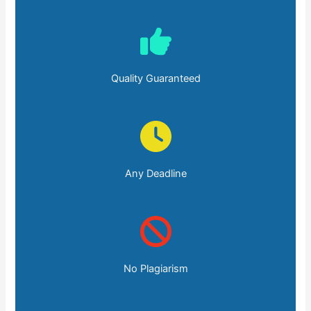
Quality Guaranteed
Any Deadline
No Plagiarism