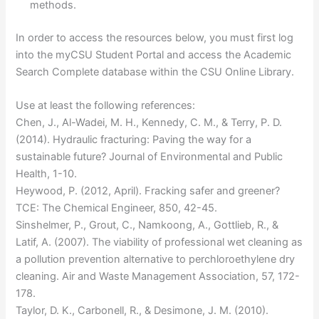
methods.
In order to access the resources below, you must first log
into the myCSU Student Portal and access the Academic
Search Complete database within the CSU Online Library.
Use at least the following references:
Chen, J., Al-Wadei, M. H., Kennedy, C. M., & Terry, P. D.
(2014). Hydraulic fracturing: Paving the way for a
sustainable future? Journal of Environmental and Public
Health, 1-10.
Heywood, P. (2012, April). Fracking safer and greener?
TCE: The Chemical Engineer, 850, 42-45.
Sinshelmer, P., Grout, C., Namkoong, A., Gottlieb, R., &
Latif, A. (2007). The viability of professional wet cleaning as
a pollution prevention alternative to perchloroethylene dry
cleaning. Air and Waste Management Association, 57, 172-
178.
Taylor, D. K., Carbonell, R., & Desimone, J. M. (2010).