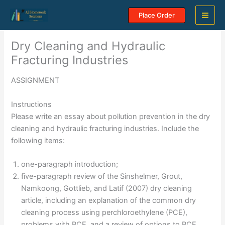
Skip
Place Order
to
content
Dry Cleaning and Hydraulic
Fracturing Industries
ASSIGNMENT
Instructions
Please write an essay about pollution prevention in the dry
cleaning and hydraulic fracturing industries. Include the
following items:
one-paragraph introduction;
five-paragraph review of the Sinshelmer, Grout,
Namkoong, Gottlieb, and Latif (2007) dry cleaning
article, including an explanation of the common dry
cleaning process using perchloroethylene (PCE),
problems with PCE, and a review of options to PCE