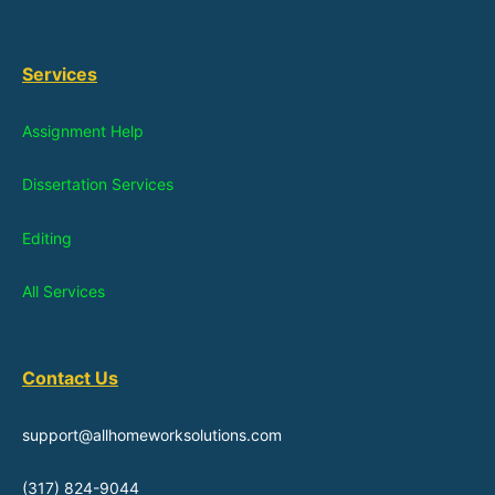
Services
Assignment Help
Dissertation Services
Editing
All Services
Contact Us
support@allhomeworksolutions.com
(317) 824-9044