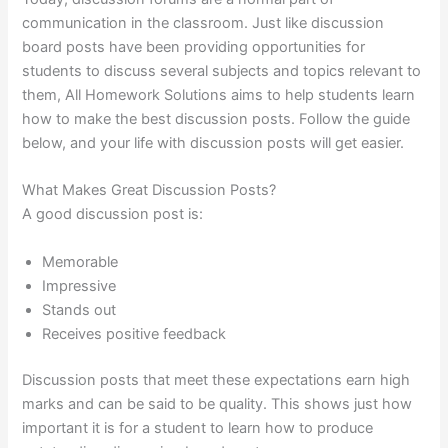
communication in the classroom. Just like discussion
board posts have been providing opportunities for
students to discuss several subjects and topics relevant to
them, All Homework Solutions aims to help students learn
how to make the best discussion posts. Follow the guide
below, and your life with discussion posts will get easier.
What Makes Great Discussion Posts?
A good discussion post is:
Memorable
Impressive
Stands out
Receives positive feedback
Discussion posts that meet these expectations earn high
marks and can be said to be quality. This shows just how
important it is for a student to learn how to produce