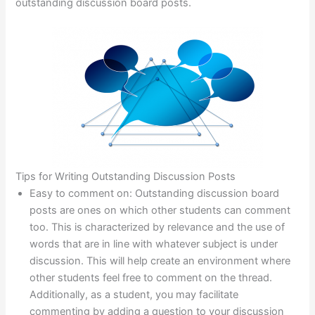
outstanding discussion board posts.
Tips for Writing Outstanding Discussion Posts
Easy to comment on: Outstanding discussion board
posts are ones on which other students can comment
too. This is characterized by relevance and the use of
words that are in line with whatever subject is under
discussion. This will help create an environment where
other students feel free to comment on the thread.
Additionally, as a student, you may facilitate
commenting by adding a question to your discussion