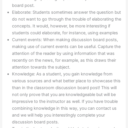
board post.
Elaborate: Students sometimes answer the question but
do not want to go through the trouble of elaborating the
concepts. It would, however, be more interesting if
students could elaborate, for instance, using examples
Current events: When making discussion board posts,
making use of current events can be useful. Capture the
attention of the reader by using information that was
recently on the news, for example, as this draws their
attention towards the subject.
Knowledge: As a student, you gain knowledge from
various sources and what better place to showcase this
than in the classroom discussion board post! This will
not only prove that you are knowledgeable but will be
impressive to the instructor as well. If you have trouble
combining knowledge in this way, you can contact us
and we will help you interestingly complete your
discussion board posts.