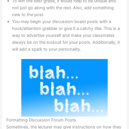
To win the best grade, it would help to be unique and
not just go along with the rest. Also, add something
new to the post.
You may begin your discussion board posts with a
hook/attention grabber or give it a catchy title. This is a
way to advertise yourself and make your classmates
always be on the lookout for your posts. Additionally, it
will add a spark to your personality.
Formatting Discussion Forum Posts
Sometimes, the lecturer may give instructions on how they