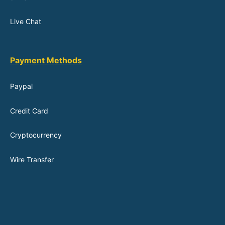
Live Chat
Payment Methods
Paypal
Credit Card
Cryptocurrency
Wire Transfer