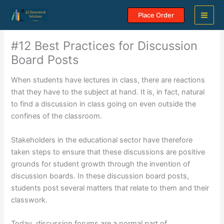
Skip
Place Order
to
content
#12 Best Practices for Discussion
Board Posts
When students have lectures in class, there are reactions
that they have to the subject at hand. It is, in fact, natural
to find a discussion in class going on even outside the
confines of the classroom.
Stakeholders in the educational sector have therefore
taken steps to ensure that these discussions are positive
grounds for student growth through the invention of
discussion boards. In these discussion board posts,
students post several matters that relate to them and their
classwork.
Today, discussion forums are a normal part of