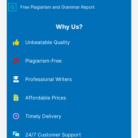
Free Plagiarism and Grammar Report
Why Us?
Unbeatable Quality
Plagiarism-Free
Professional Writers
Affordable Prices
Timely Delivery
24/7 Customer Support