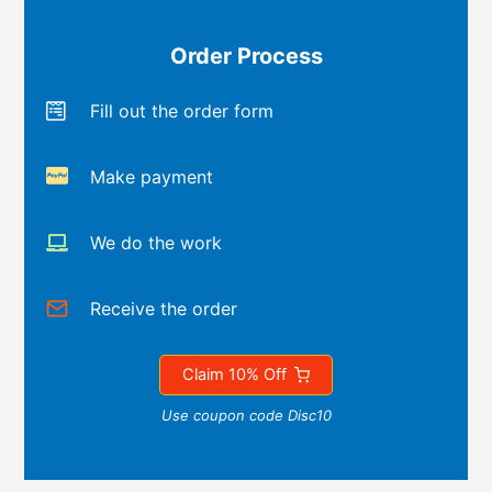
Order Process
Fill out the order form
Make payment
We do the work
Receive the order
Claim 10% Off
Use coupon code Disc10