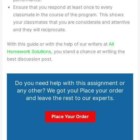
Ensure that you respond at least once to every
classmate in the course of the program. This shows
your classmates that you are considerate and attentive
and they will reciprocate.
With this guide or with the help of our writers at
All
Homework Solutions
, you stand a chance at writing the
best discussion post.
Do you need help with this assignment or
any other? We got you! Place your order
and leave the rest to our experts.
Place Your Order