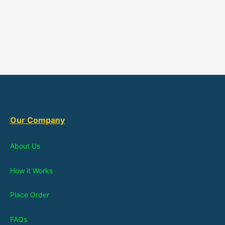
Our Company
About Us
How it Works
Place Order
FAQs