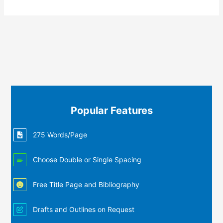
Popular Features
275 Words/Page
Choose Double or Single Spacing
Free Title Page and Bibliography
Drafts and Outlines on Request