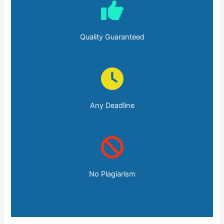
Quality Guaranteed
Any Deadline
No Plagiarism