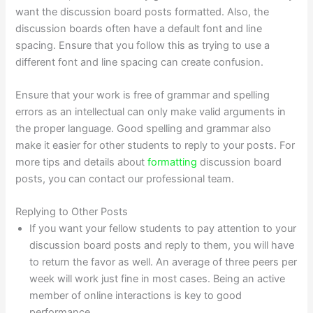
want the discussion board posts formatted. Also, the
discussion boards often have a default font and line
spacing. Ensure that you follow this as trying to use a
different font and line spacing can create confusion.
Ensure that your work is free of grammar and spelling
errors as an intellectual can only make valid arguments in
the proper language. Good spelling and grammar also
make it easier for other students to reply to your posts. For
more tips and details about
formatting
discussion board
posts, you can contact our professional team.
Replying to Other Posts
If you want your fellow students to pay attention to your
discussion board posts and reply to them, you will have
to return the favor as well. An average of three peers per
week will work just fine in most cases. Being an active
member of online interactions is key to good
performance.