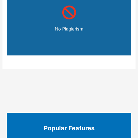
No Plagiarism
Popular Features