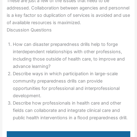
These are just a few of the issues that need to be
addressed. Collaboration between agencies and personnel
is a key factor so duplication of services is avoided and use
of available resources is maximized.
Discussion Questions
How can disaster preparedness drills help to forge
interdependent relationships with other professions,
including those outside of health care, to improve and
advance learning?
Describe ways in which participation in large-scale
community preparedness drills can provide
opportunities for professional and interprofessional
development.
Describe how professionals in health care and other
fields can collaborate and integrate clinical care and
public health interventions in a flood preparedness drill.