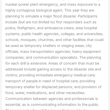
nuclear power plant emergency, and mass exposure to a
highly contagious biological agent. This year they are
planning to simulate a major flood disaster. Participants
include (but are not limited to) first responders such as
police, firefighters, and ambulance crews; area hospital
systems, public health agencies, colleges, and universities;
schools, mosques, churches, and other facilities that could
be used as temporary shelters or staging areas; city
officials; mass transportation agencies; heavy equipment
companies; and communication specialists. The planning
for each drill is extensive. Areas of concern that must be
addressed include gaining access to the disaster site and
victims; providing immediate emergency medical care;
transport of people in need of hospital care; providing
temporary shelter for displaced persons; and provision of
food, water, medications, and other necessities.
Communication between agencies and professionals is
essential, as is communicating information to the public.