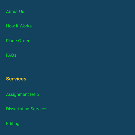
About Us
How it Works
Place Order
FAQs
Services
Assignment Help
Dissertation Services
Editing