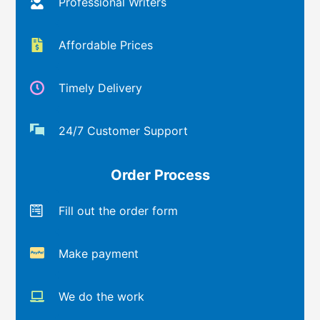
Professional Writers
Affordable Prices
Timely Delivery
24/7 Customer Support
Order Process
Fill out the order form
Make payment
We do the work