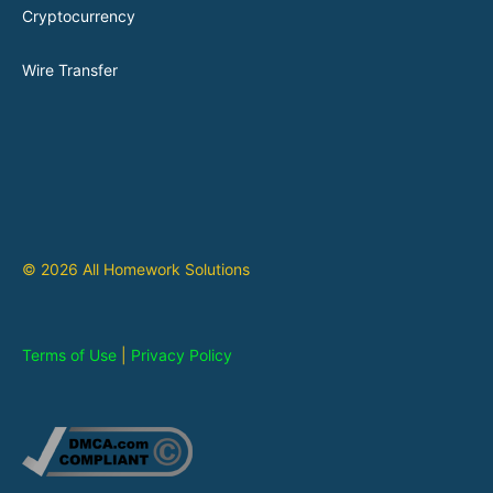
Cryptocurrency
Wire Transfer
© 2026 All Homework Solutions
Terms of Use
|
Privacy Policy