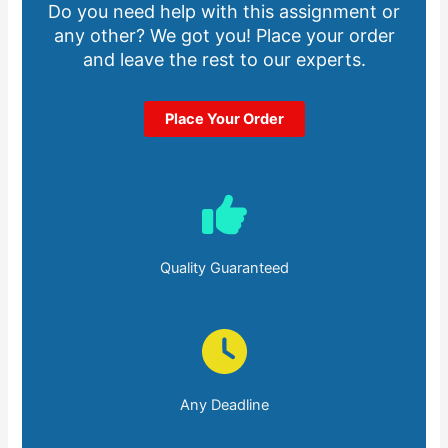
Do you need help with this assignment or
any other? We got you! Place your order
and leave the rest to our experts.
Place Your Order
Quality Guaranteed
Any Deadline