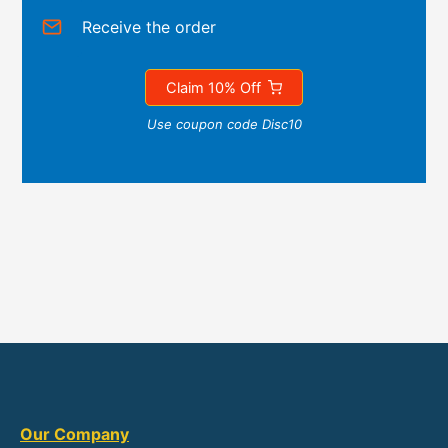
Receive the order
Claim 10% Off
Use coupon code Disc10
Our Company