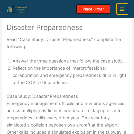
Skip
Place Order
to
content
Disaster Preparedness
Read “Case Study: Disaster Preparedness” complete the
following:
Answer the three questions that follow the case study.
Reflect on the importance of interprofessional
collaboration and emergency preparedness drills in light
of the COVID-19 pandemic.
Case Study: Disaster Preparedness
Emergency management officials and numerous agencies
across multiple jurisdictions cooperate in staging disaster
preparedness drills every other year. One year they
simulated a collision between two aircraft at the airport.
Other drills included a simulated explosion in the subway, a