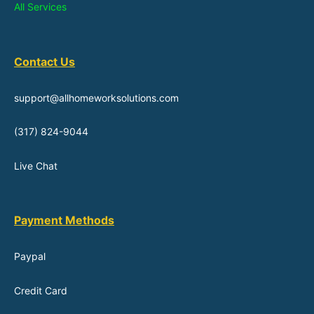
All Services
Contact Us
support@allhomeworksolutions.com
(317) 824-9044
Live Chat
Payment Methods
Paypal
Credit Card