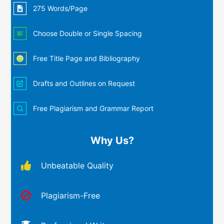
275 Words/Page
Choose Double or Single Spacing
Free Title Page and Bibliography
Drafts and Outlines on Request
Free Plagiarism and Grammar Report
Why Us?
Unbeatable Quality
Plagiarism-Free