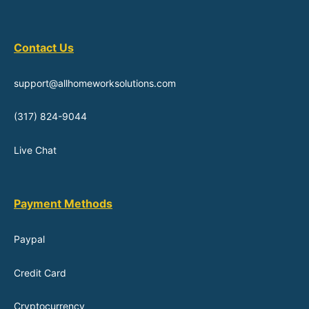
Contact Us
support@allhomeworksolutions.com
(317) 824-9044
Live Chat
Payment Methods
Paypal
Credit Card
Cryptocurrency