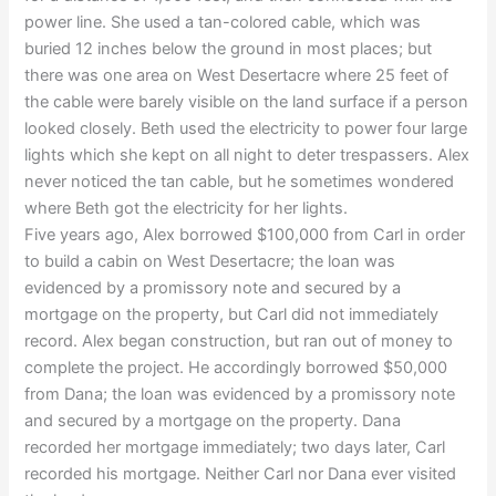
power line. She used a tan-colored cable, which was
buried 12 inches below the ground in most places; but
there was one area on West Desertacre where 25 feet of
the cable were barely visible on the land surface if a person
looked closely. Beth used the electricity to power four large
lights which she kept on all night to deter trespassers. Alex
never noticed the tan cable, but he sometimes wondered
where Beth got the electricity for her lights.
Five years ago, Alex borrowed $100,000 from Carl in order
to build a cabin on West Desertacre; the loan was
evidenced by a promissory note and secured by a
mortgage on the property, but Carl did not immediately
record. Alex began construction, but ran out of money to
complete the project. He accordingly borrowed $50,000
from Dana; the loan was evidenced by a promissory note
and secured by a mortgage on the property. Dana
recorded her mortgage immediately; two days later, Carl
recorded his mortgage. Neither Carl nor Dana ever visited