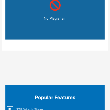
No Plagiarism
Popular Features
275 Words/Page