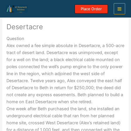
Skip
Place Order
to
content
Desertacre
Question
Alex owned a fee simple absolute in Desertacre, a 500-acre
tract of desert land. Desertacre was unimproved, except
for a well on the land; a black electrical cable mounted on
poles connected the well’s pump engine to the only power
line in the region, which adjoined the west side of
Desertacre. Twelve years ago, Alex conveyed the east half
of Desertacre to Beth in return for $250,000; the deed did
not create any express easements. Beth planned to build a
home on East Desertacre when she retired.
One week after Beth purchased the land, she installed an
underground electrical cable that ran from her planned
home site, crossed West Desertacre (Alex’s retained land)
for a distance of 1,000 feet, and then connected with the