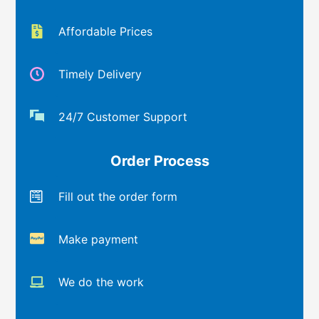
Affordable Prices
Timely Delivery
24/7 Customer Support
Order Process
Fill out the order form
Make payment
We do the work