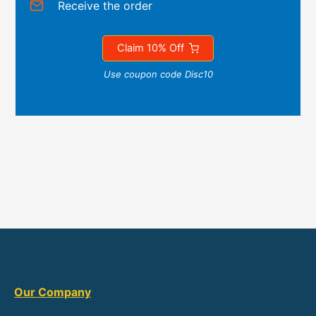
Receive the order
Claim 10% Off
Use coupon code Disc10
Our Company