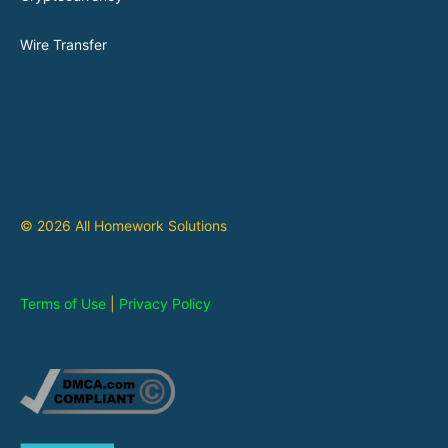
Wire Transfer
© 2026 All Homework Solutions
Terms of Use
|
Privacy Policy