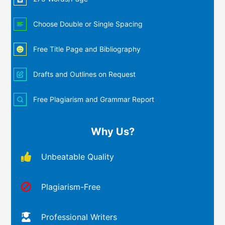
Choose Double or Single Spacing
Free Title Page and Bibliography
Drafts and Outlines on Request
Free Plagiarism and Grammar Report
Why Us?
Unbeatable Quality
Plagiarism-Free
Professional Writers