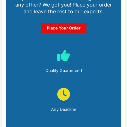
any other? We got you! Place your order
and leave the rest to our experts.
Place Your Order
Quality Guaranteed
Any Deadline