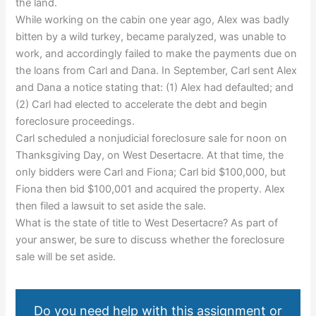
the land.
While working on the cabin one year ago, Alex was badly
bitten by a wild turkey, became paralyzed, was unable to
work, and accordingly failed to make the payments due on
the loans from Carl and Dana. In September, Carl sent Alex
and Dana a notice stating that: (1) Alex had defaulted; and
(2) Carl had elected to accelerate the debt and begin
foreclosure proceedings.
Carl scheduled a nonjudicial foreclosure sale for noon on
Thanksgiving Day, on West Desertacre. At that time, the
only bidders were Carl and Fiona; Carl bid $100,000, but
Fiona then bid $100,001 and acquired the property. Alex
then filed a lawsuit to set aside the sale.
What is the state of title to West Desertacre? As part of
your answer, be sure to discuss whether the foreclosure
sale will be set aside.
Do you need help with this assignment or