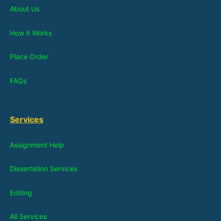
About Us
How it Works
Place Order
FAQs
Services
Assignment Help
Dissertation Services
Editing
All Services