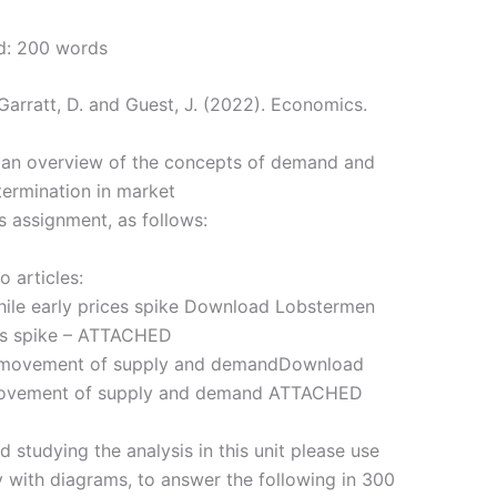
d: 200 words
Garratt, D. and Guest, J. (2022). Economics.
u an overview of the concepts of demand and
termination in market
s assignment, as follows:
o articles:
ile early prices spike Download Lobstermen
ces spike – ATTACHED
r movement of supply and demandDownload
 movement of supply and demand ATTACHED
d studying the analysis in this unit please use
y with diagrams, to answer the following in 300