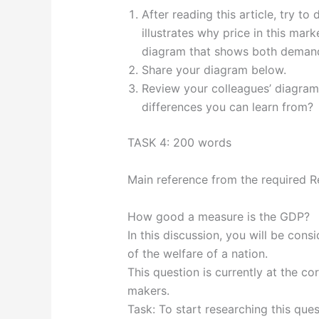
After reading this article, try 
illustrates why price in this mark
diagram that shows both demand 
Share your diagram below.
Review your colleagues’ diagram
differences you can learn from?
TASK 4: 200 words
Main reference from the required
How good a measure is the GDP?
In this discussion, you will be co
of the welfare of a nation.
This question is currently at the 
makers.
Task: To start researching this ques