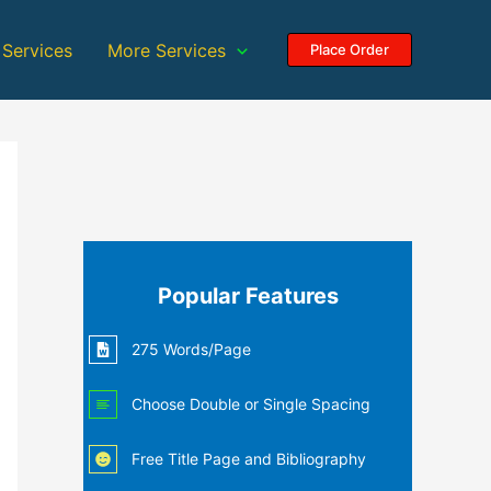
 Services
More Services
Place Order
Popular Features
275 Words/Page
Choose Double or Single Spacing
Free Title Page and Bibliography