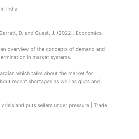
in India:
Garratt, D. and Guest, J. (2022). Economics.
u an overview of the concepts of demand and
termination in market systems.
Guardian which talks about the market for
about recent shortages as well as gluts and
crisis and puts sellers under pressure | Trade