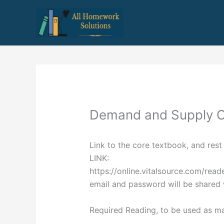
Skip
to
content
Demand and Supply 
Link to the core textbook, and rest 
LINK:
https://online.vitalsource.com/re
email and password will be shared 
Required Reading, to be used as ma