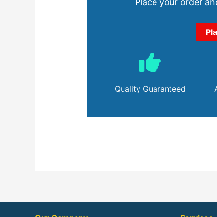
Place your order and
Pl
Quality Guaranteed