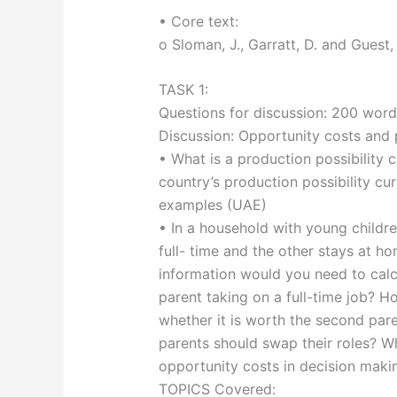
• Core text:
o Sloman, J., Garratt, D. and Guest,
TASK 1:
Questions for discussion: 200 word
Discussion: Opportunity costs and 
• What is a production possibility
country’s production possibility cur
examples (UAE)
• In a household with young childr
full- time and the other stays at ho
information would you need to calc
parent taking on a full-time job? H
whether it is worth the second par
parents should swap their roles? Wh
opportunity costs in decision maki
TOPICS Covered: