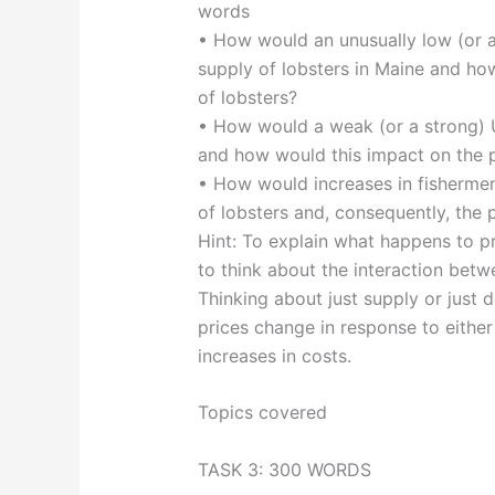
words
• How would an unusually low (or an
supply of lobsters in Maine and how
of lobsters?
• How would a weak (or a strong) 
and how would this impact on the p
• How would increases in fishermen’
of lobsters and, consequently, the p
Hint: To explain what happens to pr
to think about the interaction bet
Thinking about just supply or jus
prices change in response to either
increases in costs.
Topics covered
TASK 3: 300 WORDS