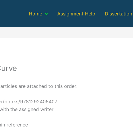
Home
Assignment Help
Dissertation
Curve
articles are attached to this order:
ader/books/9781292405407
with the assigned writer
in reference