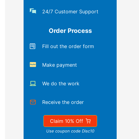
24/7 Customer Support
Order Process
Fill out the order form
Make payment
We do the work
Receive the order
Claim 10% Off
Use coupon code Disc10