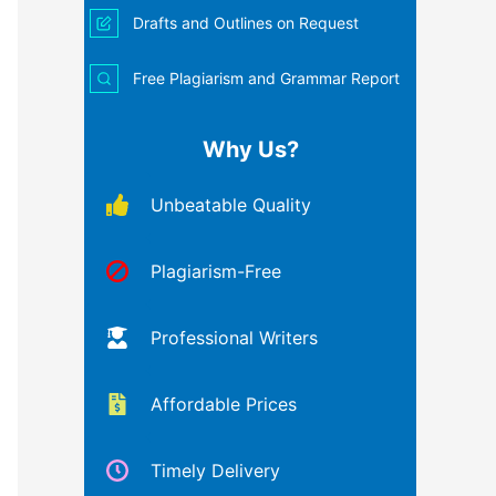
Drafts and Outlines on Request
Free Plagiarism and Grammar Report
Why Us?
Unbeatable Quality
Plagiarism-Free
Professional Writers
Affordable Prices
Timely Delivery