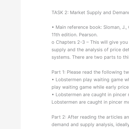
TASK 2: Market Supply and Deman
• Main reference book: Sloman, J., 
11th edition. Pearson.
o Chapters 2-3 – This will give yo
supply and the analysis of price de
systems. There are two parts to thi
Part 1: Please read the following tw
• Lobstermen play waiting game wh
play waiting game while early pri
• Lobstermen are caught in pince
Lobstermen are caught in pincer
Part 2: After reading the articles an
demand and supply analysis, ideall