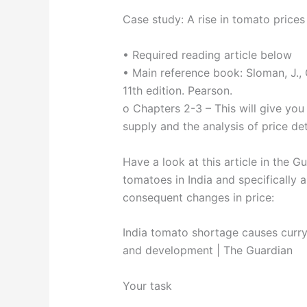
Case study: A rise in tomato prices 
• Required reading article below
• Main reference book: Sloman, J., 
11th edition. Pearson.
o Chapters 2-3 – This will give yo
supply and the analysis of price de
Have a look at this article in the 
tomatoes in India and specifically 
consequent changes in price:
India tomato shortage causes curry 
and development | The Guardian
Your task