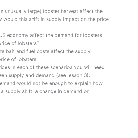
 unusually large) lobster harvest affect the
 would this shift in supply impact on the price
US economy affect the demand for lobsters
rice of lobsters?
s bait and fuel costs affect the supply
rice of lobsters.
ices in each of these scenarios you will need
ween supply and demand (see lesson 3).
t demand would not be enough to explain how
 a supply shift, a change in demand or