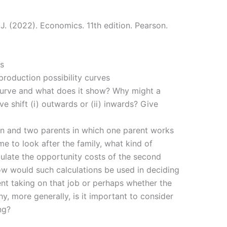
 J. (2022). Economics. 11th edition. Pearson.
s
production possibility curves
 curve and what does it show? Why might a
ve shift (i) outwards or (ii) inwards? Give
en and two parents in which one parent works
me to look after the family, what kind of
ulate the opportunity costs of the second
ow would such calculations be used in deciding
ent taking on that job or perhaps whether the
y, more generally, is it important to consider
ng?