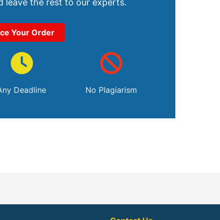
 leave the rest to our experts.
ace Your Order
Any Deadline
No Plagiarism