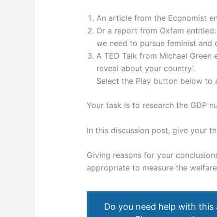
An article from the Economist en
Or a report from Oxfam entitle
we need to pursue feminist and 
A TED Talk from Michael Green en
reveal about your country’.
Select the Play button below to a
Your task is to research the GDP 
In this discussion post, give your t
Giving reasons for your conclusio
appropriate to measure the welfar
Do you need help with this