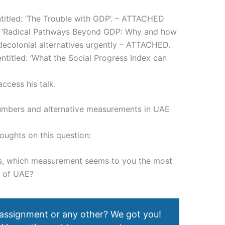
titled: ‘The Trouble with GDP’. – ATTACHED
d: ‘Radical Pathways Beyond GDP: Why and how
decolonial alternatives urgently – ATTACHED.
titled: ‘What the Social Progress Index can
ccess his talk.
numbers and alternative measurements in UAE
houghts on this question:
ns, which measurement seems to you the most
e of UAE?
 assignment or any other? We got you!