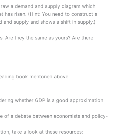
to draw a demand and supply diagram which
et has risen. (Hint: You need to construct a
and supply and shows a shift in supply.)
s. Are they the same as yours? Are there
 Reading book mentoned above.
nsidering whether GDP is a good approximation
core of a debate between economists and policy-
tion, take a look at these resources: