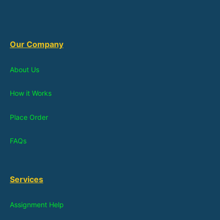
Our Company
About Us
How it Works
Place Order
FAQs
Services
Assignment Help