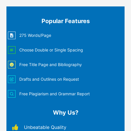
Popular Features
275 Words/Page
Choose Double or Single Spacing
Free Title Page and Bibliography
Drafts and Outlines on Request
Free Plagiarism and Grammar Report
Why Us?
Unbeatable Quality