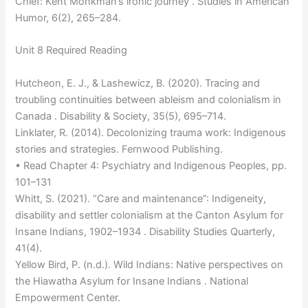
Chief: Kent Monkman’s ironic journey . Studies in American
Humor, 6(2), 265–284.
Unit 8 Required Reading
Hutcheon, E. J., & Lashewicz, B. (2020). Tracing and
troubling continuities between ableism and colonialism in
Canada . Disability & Society, 35(5), 695–714.
Linklater, R. (2014). Decolonizing trauma work: Indigenous
stories and strategies. Fernwood Publishing.
• Read Chapter 4: Psychiatry and Indigenous Peoples, pp.
101–131
Whitt, S. (2021). “Care and maintenance”: Indigeneity,
disability and settler colonialism at the Canton Asylum for
Insane Indians, 1902–1934 . Disability Studies Quarterly,
41(4).
Yellow Bird, P. (n.d.). Wild Indians: Native perspectives on
the Hiawatha Asylum for Insane Indians . National
Empowerment Center.