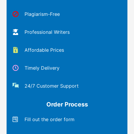
Plagiarism-Free
Professional Writers
Affordable Prices
Timely Delivery
24/7 Customer Support
Order Process
Fill out the order form