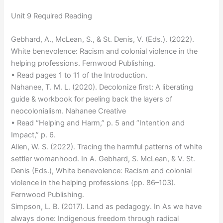
Unit 9 Required Reading
Gebhard, A., McLean, S., & St. Denis, V. (Eds.). (2022).
White benevolence: Racism and colonial violence in the
helping professions. Fernwood Publishing.
• Read pages 1 to 11 of the Introduction.
Nahanee, T. M. L. (2020). Decolonize first: A liberating
guide & workbook for peeling back the layers of
neocolonialism. Nahanee Creative
• Read “Helping and Harm,” p. 5 and “Intention and
Impact,” p. 6.
Allen, W. S. (2022). Tracing the harmful patterns of white
settler womanhood. In A. Gebhard, S. McLean, & V. St.
Denis (Eds.), White benevolence: Racism and colonial
violence in the helping professions (pp. 86–103).
Fernwood Publishing.
Simpson, L. B. (2017). Land as pedagogy. In As we have
always done: Indigenous freedom through radical