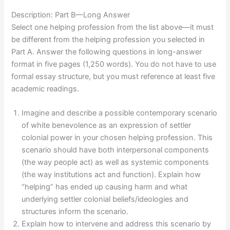
Description: Part B—Long Answer
Select one helping profession from the list above—it must
be different from the helping profession you selected in
Part A. Answer the following questions in long-answer
format in five pages (1,250 words). You do not have to use
formal essay structure, but you must reference at least five
academic readings.
Imagine and describe a possible contemporary scenario
of white benevolence as an expression of settler
colonial power in your chosen helping profession. This
scenario should have both interpersonal components
(the way people act) as well as systemic components
(the way institutions act and function). Explain how
“helping” has ended up causing harm and what
underlying settler colonial beliefs/ideologies and
structures inform the scenario.
Explain how to intervene and address this scenario by