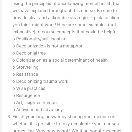
using the principles of decolonizing mental health that
we have explored throughout this course. Be sure to
provide clear and actionable strategies—pick solutions
you think might work! Here are some examples (not
exhaustive) of course concepts that could be helpful:
o Positionality/self-locating
o Decolonization is not a metaphor
o Decolonial tree
o Colonization as a social determinant of health
o Storytelling
o Resistance
o Decolonizing trauma work
o Wise practices
o Resurgence
o Art, laughter, humour
o Activism and advocacy
Finish your long answer by sharing your opinion on
whether it is possible to truly decolonize your chosen
profession. Why or why not? What personal, systemic,