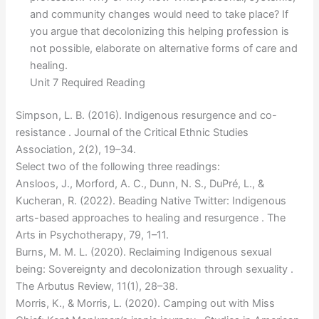
and community changes would need to take place? If
you argue that decolonizing this helping profession is
not possible, elaborate on alternative forms of care and
healing.
Unit 7 Required Reading
Simpson, L. B. (2016). Indigenous resurgence and co-
resistance . Journal of the Critical Ethnic Studies
Association, 2(2), 19–34.
Select two of the following three readings:
Ansloos, J., Morford, A. C., Dunn, N. S., DuPré, L., &
Kucheran, R. (2022). Beading Native Twitter: Indigenous
arts-based approaches to healing and resurgence . The
Arts in Psychotherapy, 79, 1–11.
Burns, M. M. L. (2020). Reclaiming Indigenous sexual
being: Sovereignty and decolonization through sexuality .
The Arbutus Review, 11(1), 28–38.
Morris, K., & Morris, L. (2020). Camping out with Miss