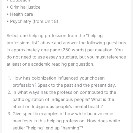
• Education
• Criminal justice
• Health care
• Psychiatry (from Unit 8)
Select one helping profession from the “helping
professions list” above and answer the following questions
in approximately one page (250 words) per question. You
do not need to use essay structure, but you must reference
at least one academic reading per question.
How has colonization influenced your chosen
profession? Speak to the past and the present day.
In what ways has the profession contributed to the
pathologization of Indigenous people? What is the
effect on Indigenous people’s mental health?
Give specific examples of how white benevolence
manifests in this helping profession. How does white
settler “helping” end up “harming”?