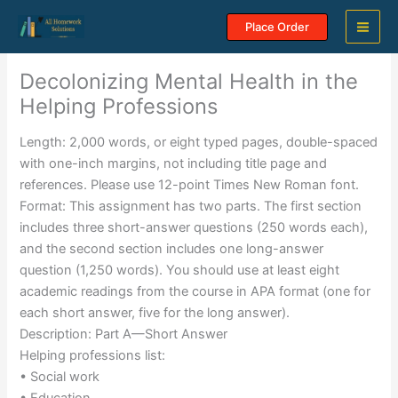
Skip
Place Order
to
content
Decolonizing Mental Health in the
Helping Professions
Length: 2,000 words, or eight typed pages, double-spaced
with one-inch margins, not including title page and
references. Please use 12-point Times New Roman font.
Format: This assignment has two parts. The first section
includes three short-answer questions (250 words each),
and the second section includes one long-answer
question (1,250 words). You should use at least eight
academic readings from the course in APA format (one for
each short answer, five for the long answer).
Description: Part A—Short Answer
Helping professions list:
• Social work