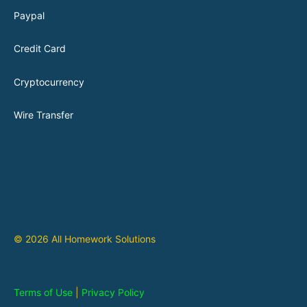
Paypal
Credit Card
Cryptocurrency
Wire Transfer
© 2026 All Homework Solutions
Terms of Use
|
Privacy Policy