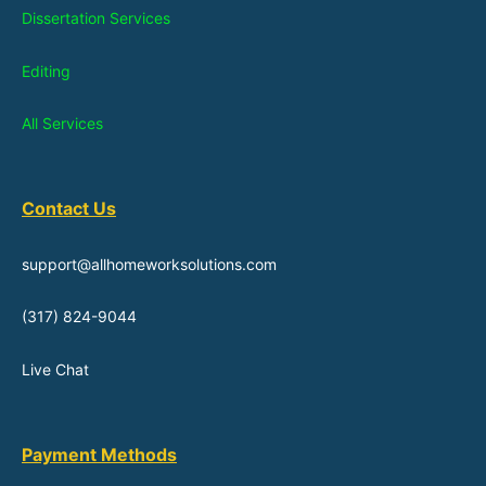
Dissertation Services
Editing
All Services
Contact Us
support@allhomeworksolutions.com
(317) 824-9044
Live Chat
Payment Methods