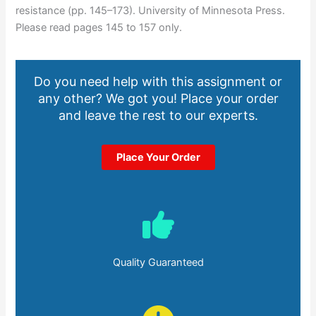
resistance (pp. 145–173). University of Minnesota Press.
Please read pages 145 to 157 only.
Do you need help with this assignment or
any other? We got you! Place your order
and leave the rest to our experts.
Place Your Order
Quality Guaranteed