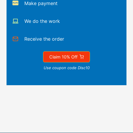
Make payment
We do the work
Receive the order
Claim 10% Off
Use coupon code Disc10