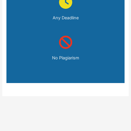
Any Deadline
No Plagiarism