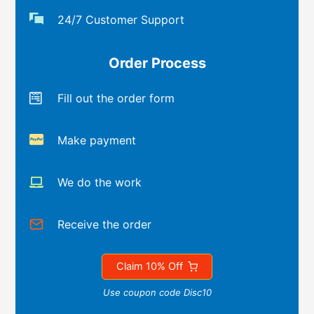
24/7 Customer Support
Order Process
Fill out the order form
Make payment
We do the work
Receive the order
Claim 10% Off
Use coupon code Disc10