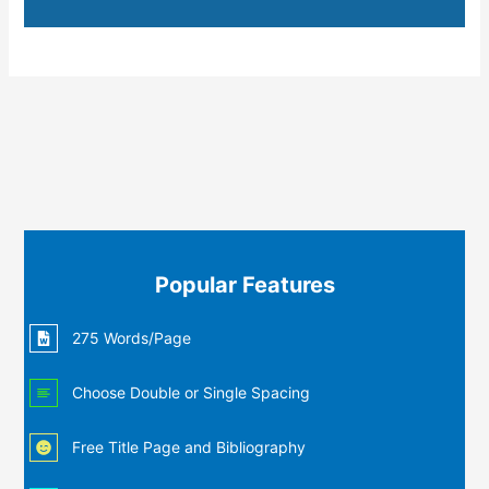
Popular Features
275 Words/Page
Choose Double or Single Spacing
Free Title Page and Bibliography