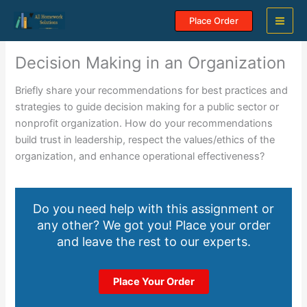
Skip
Place Order
to
content
Decision Making in an Organization
Briefly share your recommendations for best practices and
strategies to guide decision making for a public sector or
nonprofit organization. How do your recommendations
build trust in leadership, respect the values/ethics of the
organization, and enhance operational effectiveness?
Do you need help with this assignment or
any other? We got you! Place your order
and leave the rest to our experts.
Place Your Order