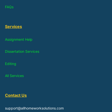
FAQs
Services
Assignment Help
Dissertation Services
Editing
All Services
Contact Us
support@allhomeworksolutions.com