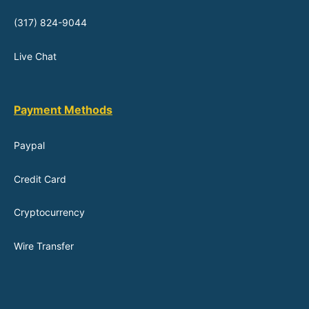
(317) 824-9044
Live Chat
Payment Methods
Paypal
Credit Card
Cryptocurrency
Wire Transfer