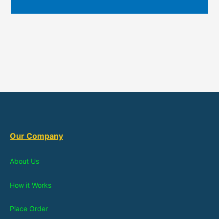
Our Company
About Us
How it Works
Place Order