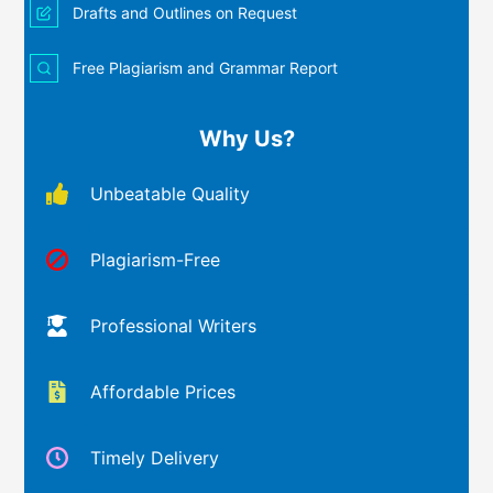
Drafts and Outlines on Request
Free Plagiarism and Grammar Report
Why Us?
Unbeatable Quality
Plagiarism-Free
Professional Writers
Affordable Prices
Timely Delivery