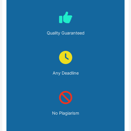
Quality Guaranteed
Any Deadline
No Plagiarism