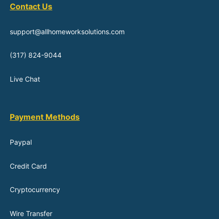
Contact Us
support@allhomeworksolutions.com
(317) 824-9044
Live Chat
Payment Methods
Paypal
Credit Card
Cryptocurrency
Wire Transfer