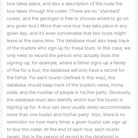
tour takes place, and also a description of the route the
tour takes through the crater. (There are no “standard”
routes, and the geologist is free to choose where to go on
any given tour.) More than one tour may take place in any
given day, and it’s even conceivable that two tours might
leave at the same time. The database must also keep track
of the tourists who sign up for these tours. In this case, we
only need to record the person who actually does the
signing-up; for example, where a father signs up a family
of five for a tour, the database will only have a record for
the father. For each tourist (defined in this way), the
database should keep track of the tourist’s name, home
state, and the number of people in his/her party. Obviously,
the database must also identify which tour the tourist is
signing up for. A tour can (and usually does) accommodate
more than one tourist and his/her party. Also, there is no
restriction on how many times a given tourist can sign up
to tour the crater. At the end of each tour, each tourist
(again, this is the person of record in the database) is