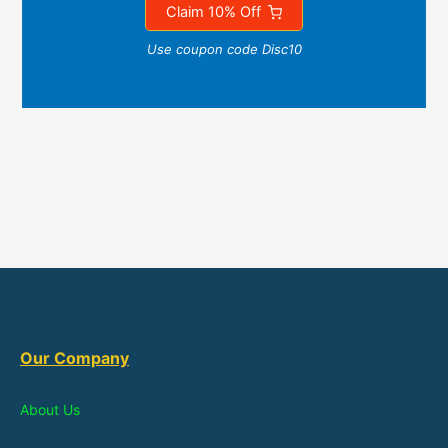
Claim 10% Off
Use coupon code Disc10
Our Company
About Us