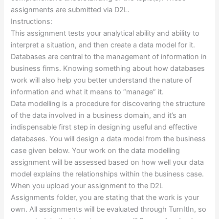
assignments are submitted via D2L.
Instructions:
This assignment tests your analytical ability and ability to
interpret a situation, and then create a data model for it.
Databases are central to the management of information in
business firms. Knowing something about how databases
work will also help you better understand the nature of
information and what it means to “manage” it.
Data modelling is a procedure for discovering the structure
of the data involved in a business domain, and it’s an
indispensable first step in designing useful and effective
databases. You will design a data model from the business
case given below. Your work on the data modelling
assignment will be assessed based on how well your data
model explains the relationships within the business case.
When you upload your assignment to the D2L
Assignments folder, you are stating that the work is your
own. All assignments will be evaluated through TurnItIn, so