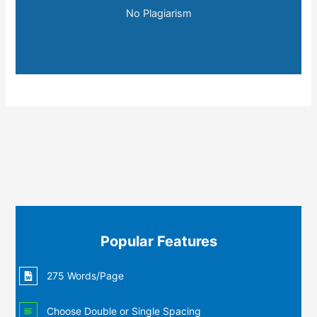
No Plagiarism
Popular Features
275 Words/Page
Choose Double or Single Spacing