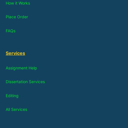
How it Works
Place Order
FAQs
Services
Assignment Help
Dissertation Services
Editing
All Services