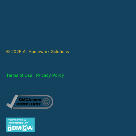
© 2026 All Homework Solutions
Terms of Use
|
Privacy Policy