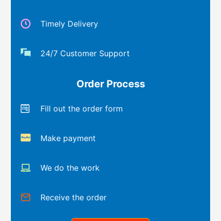
Timely Delivery
24/7 Customer Support
Order Process
Fill out the order form
Make payment
We do the work
Receive the order