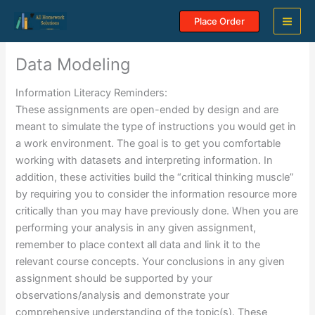
Skip
Place Order
to
content
Data Modeling
Information Literacy Reminders:
These assignments are open-ended by design and are
meant to simulate the type of instructions you would get in
a work environment. The goal is to get you comfortable
working with datasets and interpreting information. In
addition, these activities build the “critical thinking muscle”
by requiring you to consider the information resource more
critically than you may have previously done. When you are
performing your analysis in any given assignment,
remember to place context all data and link it to the
relevant course concepts. Your conclusions in any given
assignment should be supported by your
observations/analysis and demonstrate your
comprehensive understanding of the topic(s). These