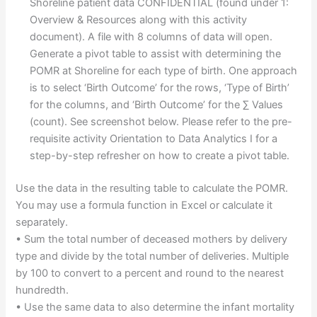
Shoreline patient data CONFIDENTIAL (found under 1:
Overview & Resources along with this activity
document). A file with 8 columns of data will open.
Generate a pivot table to assist with determining the
POMR at Shoreline for each type of birth. One approach
is to select ‘Birth Outcome’ for the rows, ‘Type of Birth’
for the columns, and ‘Birth Outcome’ for the ∑ Values
(count). See screenshot below. Please refer to the pre-
requisite activity Orientation to Data Analytics I for a
step-by-step refresher on how to create a pivot table.
Use the data in the resulting table to calculate the POMR.
You may use a formula function in Excel or calculate it
separately.
• Sum the total number of deceased mothers by delivery
type and divide by the total number of deliveries. Multiple
by 100 to convert to a percent and round to the nearest
hundredth.
• Use the same data to also determine the infant mortality