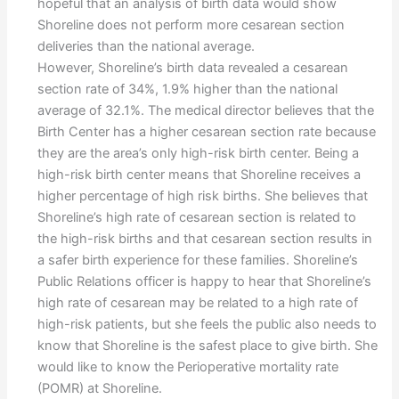
hopeful that an analysis of birth data would show
Shoreline does not perform more cesarean section
deliveries than the national average.
However, Shoreline’s birth data revealed a cesarean
section rate of 34%, 1.9% higher than the national
average of 32.1%. The medical director believes that the
Birth Center has a higher cesarean section rate because
they are the area’s only high-risk birth center. Being a
high-risk birth center means that Shoreline receives a
higher percentage of high risk births. She believes that
Shoreline’s high rate of cesarean section is related to
the high-risk births and that cesarean section results in
a safer birth experience for these families. Shoreline’s
Public Relations officer is happy to hear that Shoreline’s
high rate of cesarean may be related to a high rate of
high-risk patients, but she feels the public also needs to
know that Shoreline is the safest place to give birth. She
would like to know the Perioperative mortality rate
(POMR) at Shoreline.