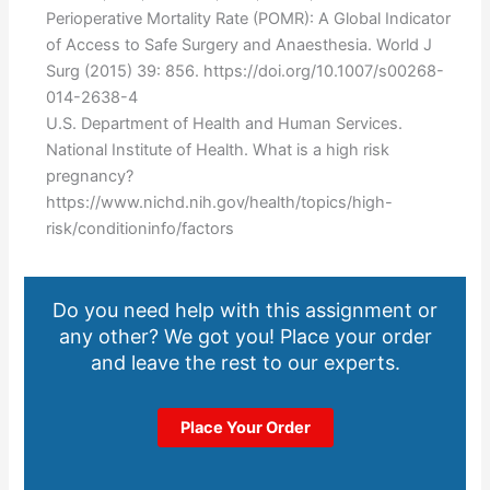
Perioperative Mortality Rate (POMR): A Global Indicator
of Access to Safe Surgery and Anaesthesia. World J
Surg (2015) 39: 856. https://doi.org/10.1007/s00268-
014-2638-4
U.S. Department of Health and Human Services.
National Institute of Health. What is a high risk
pregnancy?
https://www.nichd.nih.gov/health/topics/high-
risk/conditioninfo/factors
Do you need help with this assignment or
any other? We got you! Place your order
and leave the rest to our experts.
Place Your Order