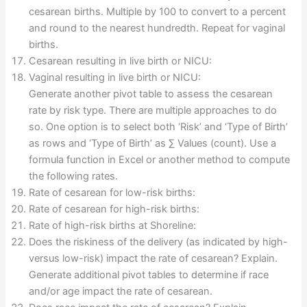
cesarean births. Multiple by 100 to convert to a percent
and round to the nearest hundredth. Repeat for vaginal
births.
Cesarean resulting in live birth or NICU:
Vaginal resulting in live birth or NICU:
Generate another pivot table to assess the cesarean
rate by risk type. There are multiple approaches to do
so. One option is to select both ‘Risk’ and ‘Type of Birth’
as rows and ‘Type of Birth’ as ∑ Values (count). Use a
formula function in Excel or another method to compute
the following rates.
Rate of cesarean for low-risk births:
Rate of cesarean for high-risk births:
Rate of high-risk births at Shoreline:
Does the riskiness of the delivery (as indicated by high-
versus low-risk) impact the rate of cesarean? Explain.
Generate additional pivot tables to determine if race
and/or age impact the rate of cesarean.