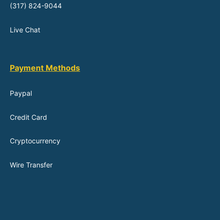
(317) 824-9044
Live Chat
Payment Methods
Paypal
Credit Card
Cryptocurrency
Wire Transfer