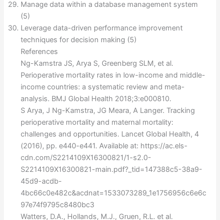
Manage data within a database management system
(5)
Leverage data-driven performance improvement
techniques for decision making (5)
References
Ng-Kamstra JS, Arya S, Greenberg SLM, et al.
Perioperative mortality rates in low-income and middle-
income countries: a systematic review and meta-
analysis. BMJ Global Health 2018;3:e000810.
S Arya, J Ng-Kamstra, JG Meara, A Langer. Tracking
perioperative mortality and maternal mortality:
challenges and opportunities. Lancet Global Health, 4
(2016), pp. e440-e441. Available at: https://ac.els-
cdn.com/S2214109X16300821/1-s2.0-
S2214109X16300821-main.pdf?_tid=147388c5-38a9-
45d9-acdb-
4bc66c0e482c&acdnat=1533073289_1e1756956c6e6c
97e74f9795c8480bc3
Watters, D.A., Hollands, M.J., Gruen, R.L. et al.