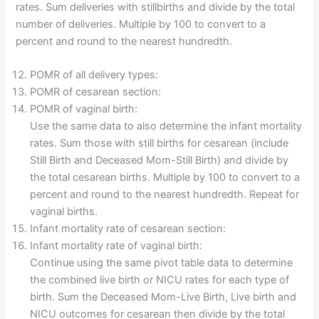
rates. Sum deliveries with stillbirths and divide by the total
number of deliveries. Multiple by 100 to convert to a
percent and round to the nearest hundredth.
POMR of all delivery types:
POMR of cesarean section:
POMR of vaginal birth:
Use the same data to also determine the infant mortality
rates. Sum those with still births for cesarean (include
Still Birth and Deceased Mom-Still Birth) and divide by
the total cesarean births. Multiple by 100 to convert to a
percent and round to the nearest hundredth. Repeat for
vaginal births.
Infant mortality rate of cesarean section:
Infant mortality rate of vaginal birth:
Continue using the same pivot table data to determine
the combined live birth or NICU rates for each type of
birth. Sum the Deceased Mom-Live Birth, Live birth and
NICU outcomes for cesarean then divide by the total