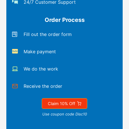
24/7 Customer Support
Order Process
Fill out the order form
Make payment
We do the work
Receive the order
Claim 10% Off
Use coupon code Disc10