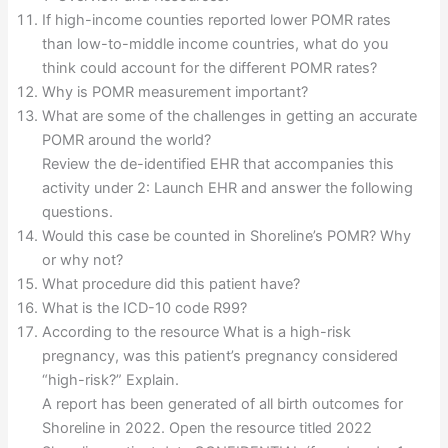
If high-income counties reported lower POMR rates
than low-to-middle income countries, what do you
think could account for the different POMR rates?
Why is POMR measurement important?
What are some of the challenges in getting an accurate
POMR around the world?
Review the de-identified EHR that accompanies this
activity under 2: Launch EHR and answer the following
questions.
Would this case be counted in Shoreline’s POMR? Why
or why not?
What procedure did this patient have?
What is the ICD-10 code R99?
According to the resource What is a high-risk
pregnancy, was this patient’s pregnancy considered
“high-risk?” Explain.
A report has been generated of all birth outcomes for
Shoreline in 2022. Open the resource titled 2022