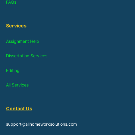
FAQs
Services
Assignment Help
Dissertation Services
Editing
All Services
Contact Us
support@allhomeworksolutions.com