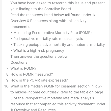
You have been asked to research this issue and present
your findings to the Shoreline Board.
Read the resources listed below (all found under 1:
Overview & Resources along with this activity
document).
• Measuring Perioperative Mortality Rate (POMR)
• Perioperative mortality rate meta-analysis
• Tracking perioperative mortality and maternal mortality
• What is a high-risk pregnancy
Then answer the questions below.
Questions
What is POMR?
How is POMR measured?
How is the POMR rate expressed?
What is the median POMR for cesarean section in low-
to middle-income countries? Refer to the table on page
5 of the Perioperative mortality rate meta-analysis
resource that accompanied this activity document under
1: Overview and Resources.