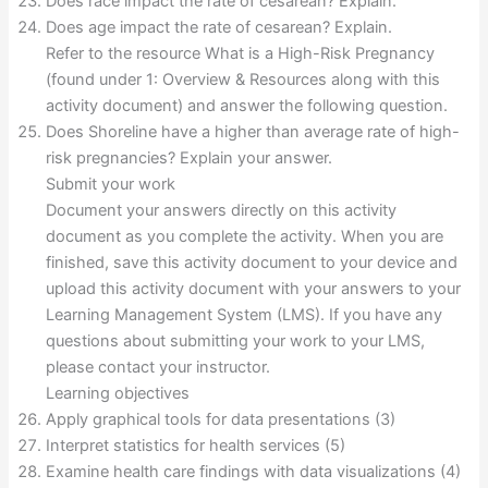
Does race impact the rate of cesarean? Explain.
Does age impact the rate of cesarean? Explain.
Refer to the resource What is a High-Risk Pregnancy
(found under 1: Overview & Resources along with this
activity document) and answer the following question.
Does Shoreline have a higher than average rate of high-
risk pregnancies? Explain your answer.
Submit your work
Document your answers directly on this activity
document as you complete the activity. When you are
finished, save this activity document to your device and
upload this activity document with your answers to your
Learning Management System (LMS). If you have any
questions about submitting your work to your LMS,
please contact your instructor.
Learning objectives
Apply graphical tools for data presentations (3)
Interpret statistics for health services (5)
Examine health care findings with data visualizations (4)