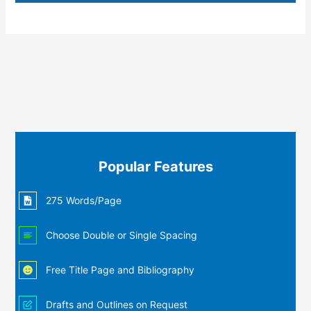
Popular Features
275 Words/Page
Choose Double or Single Spacing
Free Title Page and Bibliography
Drafts and Outlines on Request