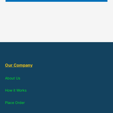
Our Company
About Us
How it Works
Place Order