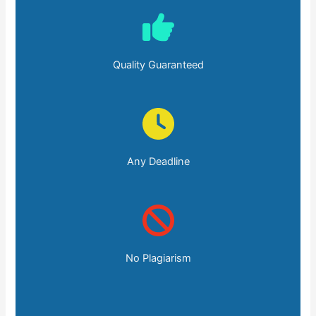
Quality Guaranteed
Any Deadline
No Plagiarism