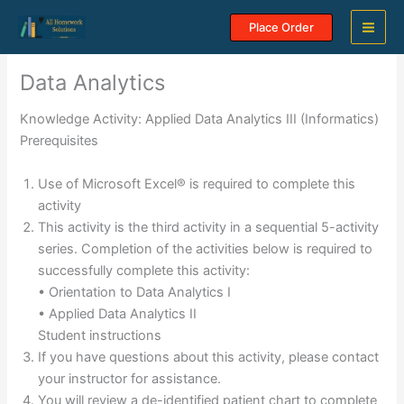
Skip
Place Order
to
content
Data Analytics
Knowledge Activity: Applied Data Analytics III (Informatics)
Prerequisites
Use of Microsoft Excel® is required to complete this
activity
This activity is the third activity in a sequential 5-activity
series. Completion of the activities below is required to
successfully complete this activity:
• Orientation to Data Analytics I
• Applied Data Analytics II
Student instructions
If you have questions about this activity, please contact
your instructor for assistance.
You will review a de-identified patient chart to complete