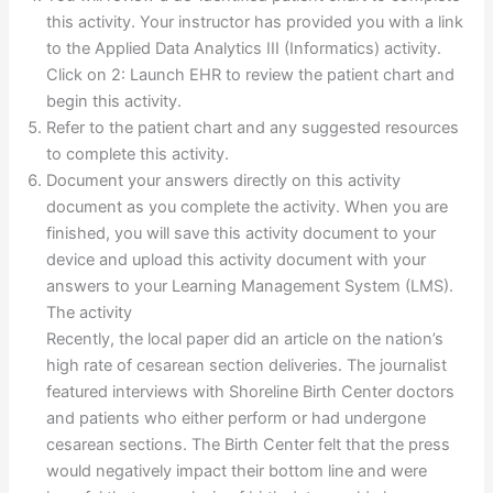
this activity. Your instructor has provided you with a link
to the Applied Data Analytics III (Informatics) activity.
Click on 2: Launch EHR to review the patient chart and
begin this activity.
Refer to the patient chart and any suggested resources
to complete this activity.
Document your answers directly on this activity
document as you complete the activity. When you are
finished, you will save this activity document to your
device and upload this activity document with your
answers to your Learning Management System (LMS).
The activity
Recently, the local paper did an article on the nation’s
high rate of cesarean section deliveries. The journalist
featured interviews with Shoreline Birth Center doctors
and patients who either perform or had undergone
cesarean sections. The Birth Center felt that the press
would negatively impact their bottom line and were