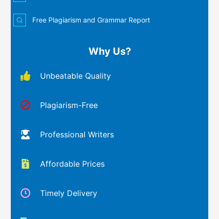
Free Plagiarism and Grammar Report
Why Us?
Unbeatable Quality
Plagiarism-Free
Professional Writers
Affordable Prices
Timely Delivery