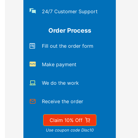
24/7 Customer Support
Order Process
Fill out the order form
Make payment
We do the work
Receive the order
Claim 10% Off
Use coupon code Disc10