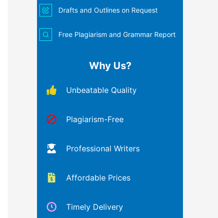
Drafts and Outlines on Request
Free Plagiarism and Grammar Report
Why Us?
Unbeatable Quality
Plagiarism-Free
Professional Writers
Affordable Prices
Timely Delivery