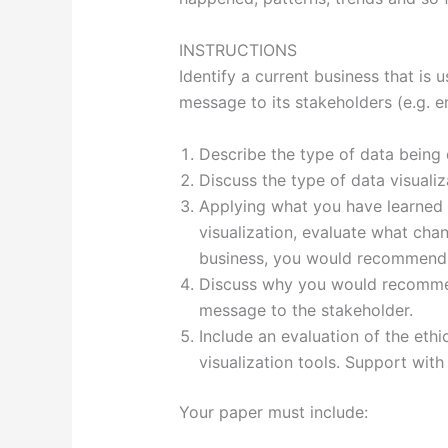
INSTRUCTIONS
Identify a current business that is 
message to its stakeholders (e.g. 
Describe the type of data being 
Discuss the type of data visualiza
Applying what you have learned 
visualization, evaluate what cha
business, you would recommend. 
Discuss why you would recommen
message to the stakeholder.
Include an evaluation of the ethi
visualization tools. Support with
Your paper must include: