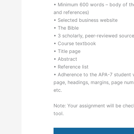
• Minimum 600 words – body of the 
and references)
• Selected business website
• The Bible
• 3 scholarly, peer-reviewed source
• Course textbook
• Title page
• Abstract
• Reference list
• Adherence to the APA-7 student ve
page, headings, margins, page numbe
etc.
Note: Your assignment will be checke
tool.