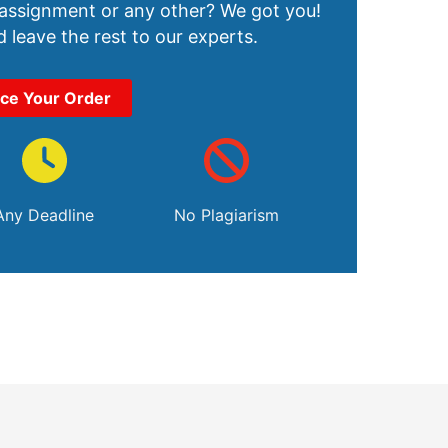
 assignment or any other? We got you!
 leave the rest to our experts.
ace Your Order
Any Deadline
No Plagiarism