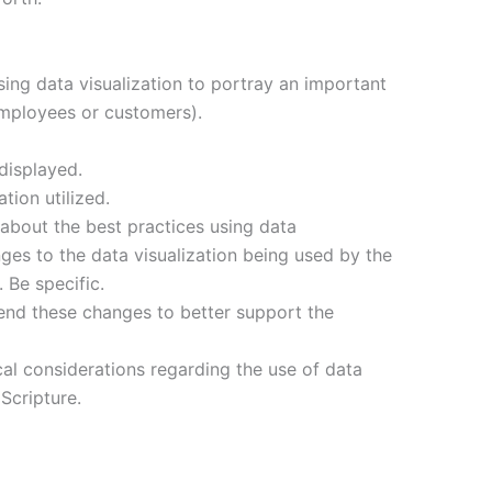
using data visualization to portray an important
employees or customers).
displayed.
tion utilized.
about the best practices using data
nges to the data visualization being used by the
Be specific.
d these changes to better support the
cal considerations regarding the use of data
 Scripture.