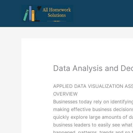
Skip
to
content
Data Analysis and Dec
APPLIED DATA VISUALIZATION A
OVERVIEW
Businesses today rely on identifyin
making effective business decisions
quickly explore large amounts of da
business leaders to easily see what
happened, patterns, trends and so f