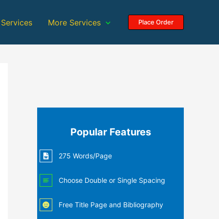
 Services
More Services
Place Order
Popular Features
275 Words/Page
Choose Double or Single Spacing
Free Title Page and Bibliography