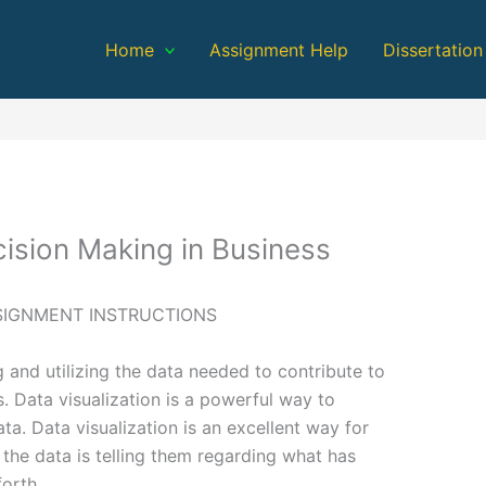
Home
Assignment Help
Dissertation
ision Making in Business
SSIGNMENT INSTRUCTIONS
g and utilizing the data needed to contribute to
. Data visualization is a powerful way to
ta. Data visualization is an excellent way for
 the data is telling them regarding what has
orth.