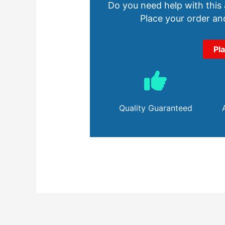
Do you need help with this
Place your order and
Pl
Quality Guaranteed