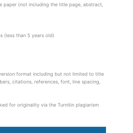
paper (not including the title page, abstract,
s (less than 5 years old)
rsion format including but not limited to title
rs, citations, references, font, line spacing,
d for originality via the Turnitin plagiarism