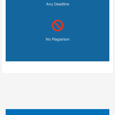
Any Deadline
No Plagiarism