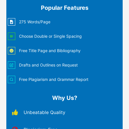
Popular Features
275 Words/Page
Choose Double or Single Spacing
Free Title Page and Bibliography
Drafts and Outlines on Request
Free Plagiarism and Grammar Report
Why Us?
Unbeatable Quality