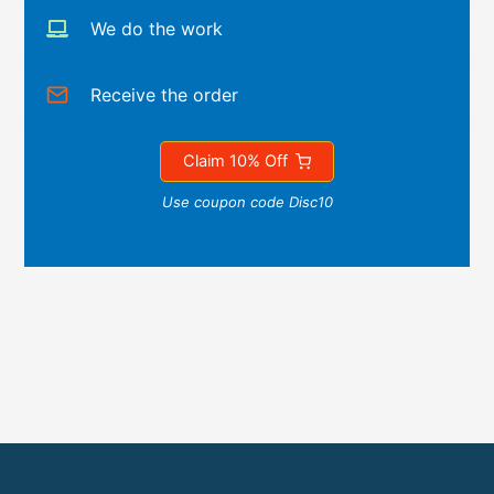
We do the work
Receive the order
Claim 10% Off
Use coupon code Disc10