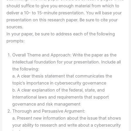
should suffice to give you enough material from which to
deliver a 10- to 15-minute presentation. You will base your
presentation on this research paper. Be sure to cite your
sources.
In your paper, be sure to address each of the following
prompts:
Overall Theme and Approach: Write the paper as the
intellectual foundation for your presentation. Include all
the following:
a. A clear thesis statement that communicates the
topic’s importance in cybersecurity governance
b. A clear explanation of the federal, state, and
international laws and requirements that support
governance and risk management
Thorough and Persuasive Argument:
a. Present new information about the issue that shows
your ability to research and write about a cybersecurity