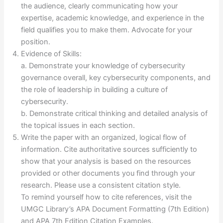
the audience, clearly communicating how your
expertise, academic knowledge, and experience in the
field qualifies you to make them. Advocate for your
position.
Evidence of Skills:
a. Demonstrate your knowledge of cybersecurity
governance overall, key cybersecurity components, and
the role of leadership in building a culture of
cybersecurity.
b. Demonstrate critical thinking and detailed analysis of
the topical issues in each section.
Write the paper with an organized, logical flow of
information. Cite authoritative sources sufficiently to
show that your analysis is based on the resources
provided or other documents you find through your
research. Please use a consistent citation style.
To remind yourself how to cite references, visit the
UMGC Library’s APA Document Formatting (7th Edition)
and APA 7th Edition Citation Examples.