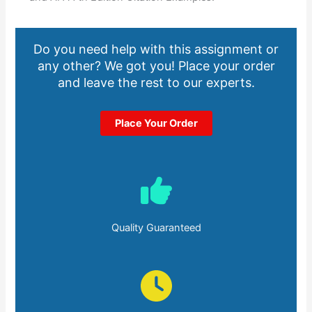
Do you need help with this assignment or
any other? We got you! Place your order
and leave the rest to our experts.
Place Your Order
Quality Guaranteed