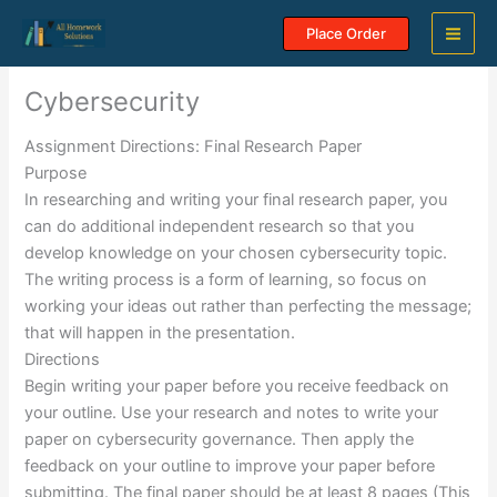
Skip
Place Order
to
content
Cybersecurity
Assignment Directions: Final Research Paper
Purpose
In researching and writing your final research paper, you
can do additional independent research so that you
develop knowledge on your chosen cybersecurity topic.
The writing process is a form of learning, so focus on
working your ideas out rather than perfecting the message;
that will happen in the presentation.
Directions
Begin writing your paper before you receive feedback on
your outline. Use your research and notes to write your
paper on cybersecurity governance. Then apply the
feedback on your outline to improve your paper before
submitting. The final paper should be at least 8 pages (This