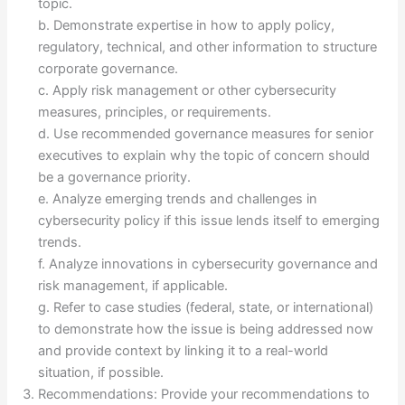
topic.
b. Demonstrate expertise in how to apply policy,
regulatory, technical, and other information to structure
corporate governance.
c. Apply risk management or other cybersecurity
measures, principles, or requirements.
d. Use recommended governance measures for senior
executives to explain why the topic of concern should
be a governance priority.
e. Analyze emerging trends and challenges in
cybersecurity policy if this issue lends itself to emerging
trends.
f. Analyze innovations in cybersecurity governance and
risk management, if applicable.
g. Refer to case studies (federal, state, or international)
to demonstrate how the issue is being addressed now
and provide context by linking it to a real-world
situation, if possible.
Recommendations: Provide your recommendations to