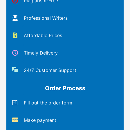
Plagiarism-Free
Professional Writers
Affordable Prices
Timely Delivery
24/7 Customer Support
Order Process
Fill out the order form
Make payment