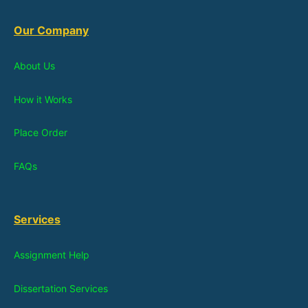
Our Company
About Us
How it Works
Place Order
FAQs
Services
Assignment Help
Dissertation Services