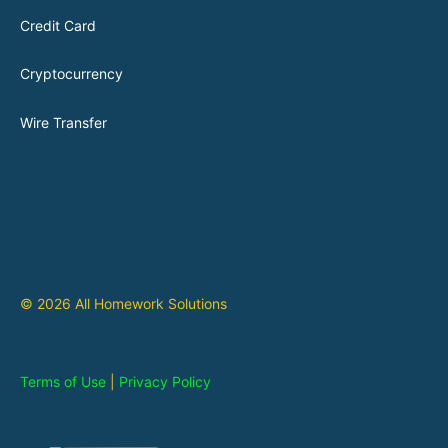
Credit Card
Cryptocurrency
Wire Transfer
© 2026 All Homework Solutions
Terms of Use
|
Privacy Policy