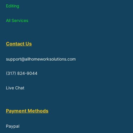
Editing
All Services
Contact Us
support@allhomeworksolutions.com
(317) 824-9044
Live Chat
Payment Methods
Paypal