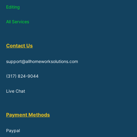
Editing
All Services
Contact Us
support@allhomeworksolutions.com
(317) 824-9044
Live Chat
Payment Methods
Paypal