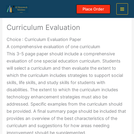
Skip
Place Order
to
content
Curriculum Evaluation
Choice : Curriculum Evaluation Paper
A comprehensive evaluation of one curriculum
This 3-5 page paper should include a comprehensive
evaluation of one special education curriculum. Students
will select a curriculum and then evaluate the extent to
which the curriculum includes strategies to support social
skills, life skills, and study skills for students with
disabilities. The extent to which the curriculum includes
technology enhancement strategies must also be
addressed. Specific examples from the curriculum should
be provided. A final summary page should be included that
provides an overview of the best characteristics of the
curriculum and suggestions for how areas needing
improvement should be supplemented.