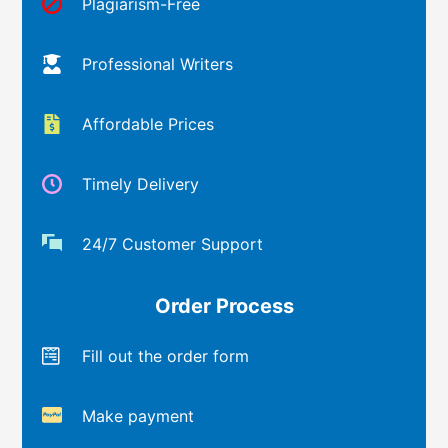
Plagiarism-Free
Professional Writers
Affordable Prices
Timely Delivery
24/7 Customer Support
Order Process
Fill out the order form
Make payment