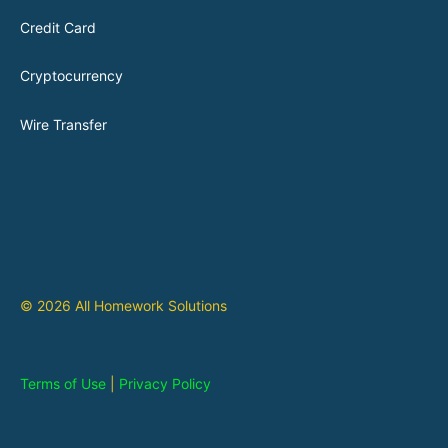
Credit Card
Cryptocurrency
Wire Transfer
© 2026 All Homework Solutions
Terms of Use
|
Privacy Policy