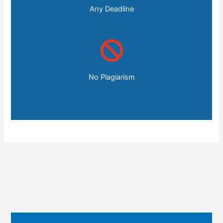
Any Deadline
No Plagiarism