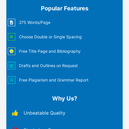
Popular Features
275 Words/Page
Choose Double or Single Spacing
Free Title Page and Bibliography
Drafts and Outlines on Request
Free Plagiarism and Grammar Report
Why Us?
Unbeatable Quality