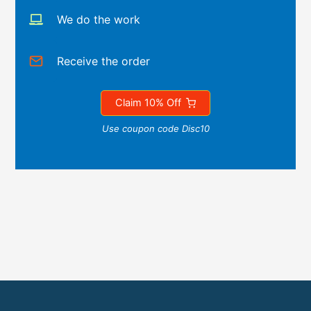
We do the work
Receive the order
Claim 10% Off
Use coupon code Disc10