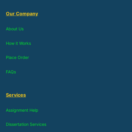
Our Company
About Us
How it Works
Place Order
FAQs
Services
Assignment Help
Dissertation Services