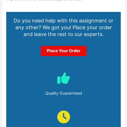
Do you need help with this assignment or
any other? We got you! Place your order
and leave the rest to our experts.
Place Your Order
Quality Guaranteed