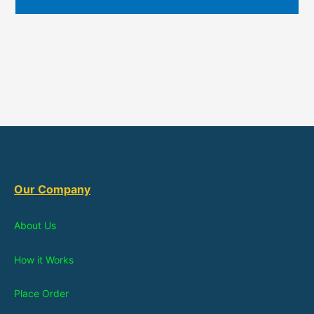
Our Company
About Us
How it Works
Place Order