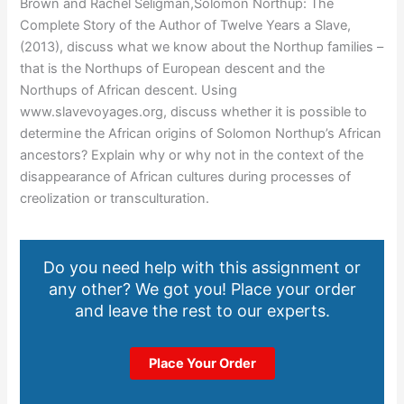
Brown and Rachel Seligman,Solomon Northup: The
Complete Story of the Author of Twelve Years a Slave,
(2013), discuss what we know about the Northup families –
that is the Northups of European descent and the
Northups of African descent. Using
www.slavevoyages.org, discuss whether it is possible to
determine the African origins of Solomon Northup’s African
ancestors? Explain why or why not in the context of the
disappearance of African cultures during processes of
creolization or transculturation.
Do you need help with this assignment or
any other? We got you! Place your order
and leave the rest to our experts.
Place Your Order