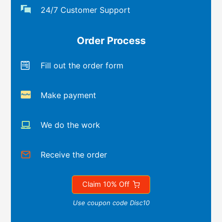
24/7 Customer Support
Order Process
Fill out the order form
Make payment
We do the work
Receive the order
Claim 10% Off
Use coupon code Disc10