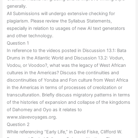
generally.
All Submissions will undergo extensive checking for
plagiarism. Please review the Syllabus Statements,
especially in relation to usages of new AI text generators
and other technology.
Question 1
In reference to the videos posted in Discussion 13.1: Bata
Drums in the Atlantic World and Discussion 13.2: Vodun,
Vodou, or Voodoo?, what was the legacy of West African
cultures in the Americas? Discuss the continuities and
discontinuities of Yoruba and Fon culture from West Africa
in the Americas in terms of processes of creolization or
transculturation. Briefly discuss migratory patterns in terms
of the histories of expansion and collapse of the kingdoms
of Dahomey and Oyo as it relates to
www.slavevoyages.org.
Question 2
While referencing “Early Life,” in David Fiske, Clifford W.