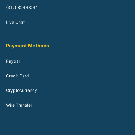
(317) 824-9044
Live Chat
Payment Methods
Paypal
Credit Card
Cryptocurrency
Wire Transfer