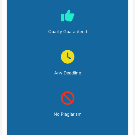
Quality Guaranteed
Any Deadline
No Plagiarism