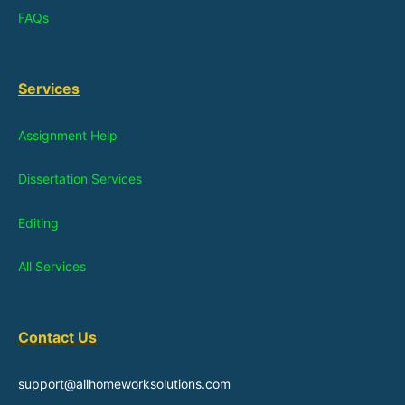
FAQs
Services
Assignment Help
Dissertation Services
Editing
All Services
Contact Us
support@allhomeworksolutions.com