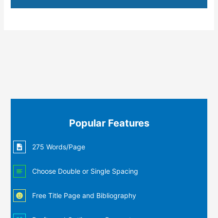
Popular Features
275 Words/Page
Choose Double or Single Spacing
Free Title Page and Bibliography