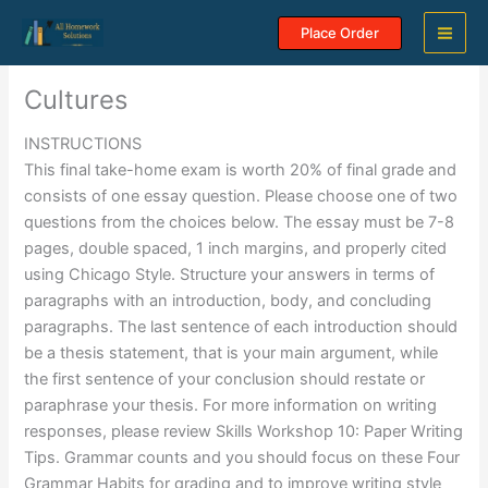
Skip
Place Order
to
content
Cultures
INSTRUCTIONS
This final take-home exam is worth 20% of final grade and
consists of one essay question. Please choose one of two
questions from the choices below. The essay must be 7-8
pages, double spaced, 1 inch margins, and properly cited
using Chicago Style. Structure your answers in terms of
paragraphs with an introduction, body, and concluding
paragraphs. The last sentence of each introduction should
be a thesis statement, that is your main argument, while
the first sentence of your conclusion should restate or
paraphrase your thesis. For more information on writing
responses, please review Skills Workshop 10: Paper Writing
Tips. Grammar counts and you should focus on these Four
Grammar Habits for grading and to improve writing style