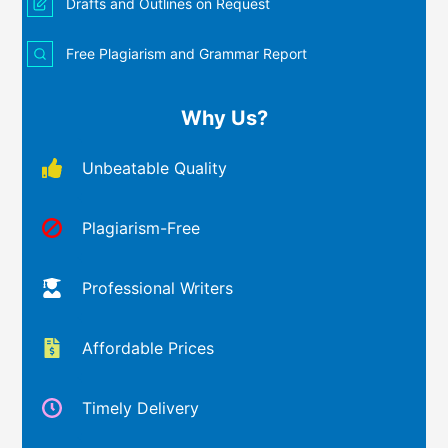
Drafts and Outlines on Request
Free Plagiarism and Grammar Report
Why Us?
Unbeatable Quality
Plagiarism-Free
Professional Writers
Affordable Prices
Timely Delivery