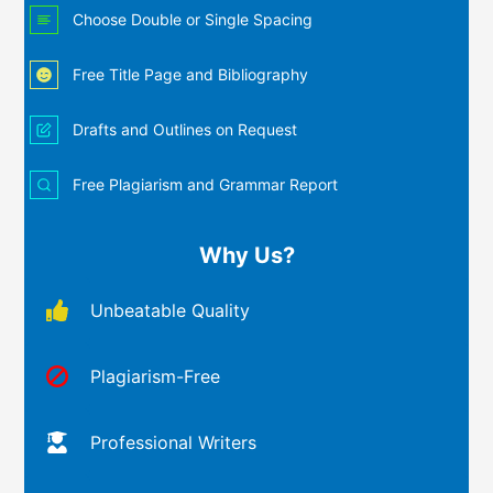
Choose Double or Single Spacing
Free Title Page and Bibliography
Drafts and Outlines on Request
Free Plagiarism and Grammar Report
Why Us?
Unbeatable Quality
Plagiarism-Free
Professional Writers