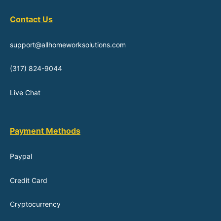
Contact Us
support@allhomeworksolutions.com
(317) 824-9044
Live Chat
Payment Methods
Paypal
Credit Card
Cryptocurrency