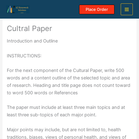
Skip
Place Order
to
content
Cultral Paper
Introduction and Outline
INSTRUCTIONS:
For the next component of the Cultural Paper, write 500
words and a content outline of the selected topic and area
of research. Heading and title page does not count toward
to word 500 words or References
The paper must include at least three main topics and at
least three sub-topics of each major point.
Major points may include, but are not limited to, health
traditions, biases, views of personal health, and views of