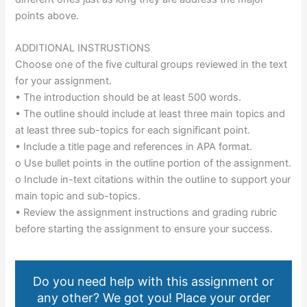
points above.
ADDITIONAL INSTRUSTIONS
Choose one of the five cultural groups reviewed in the text
for your assignment.
• The introduction should be at least 500 words.
• The outline should include at least three main topics and
at least three sub-topics for each significant point.
• Include a title page and references in APA format.
o Use bullet points in the outline portion of the assignment.
o Include in-text citations within the outline to support your
main topic and sub-topics.
• Review the assignment instructions and grading rubric
before starting the assignment to ensure your success.
Do you need help with this assignment or
any other? We got you! Place your order