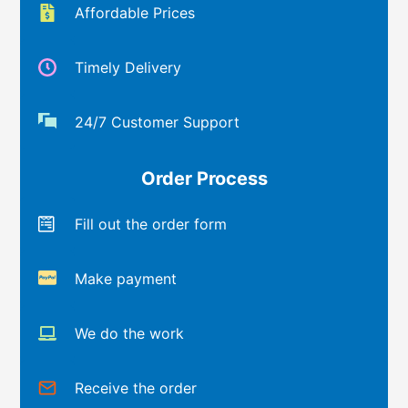
Affordable Prices
Timely Delivery
24/7 Customer Support
Order Process
Fill out the order form
Make payment
We do the work
Receive the order