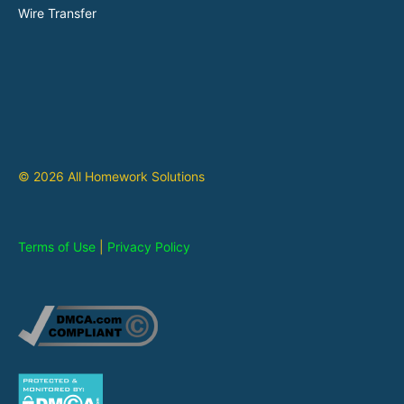
Wire Transfer
© 2026 All Homework Solutions
Terms of Use
|
Privacy Policy