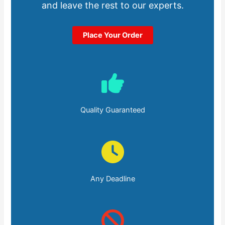
and leave the rest to our experts.
Place Your Order
Quality Guaranteed
Any Deadline