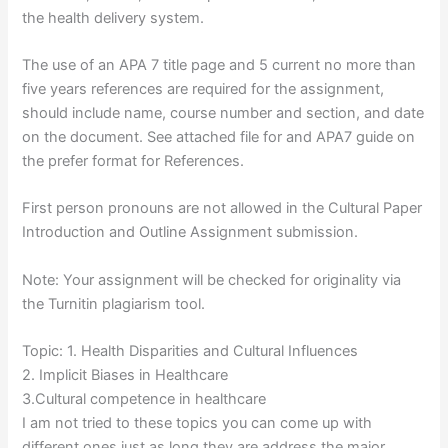
the health delivery system.
The use of an APA 7 title page and 5 current no more than
five years references are required for the assignment,
should include name, course number and section, and date
on the document. See attached file for and APA7 guide on
the prefer format for References.
First person pronouns are not allowed in the Cultural Paper
Introduction and Outline Assignment submission.
Note: Your assignment will be checked for originality via
the Turnitin plagiarism tool.
Topic: 1. Health Disparities and Cultural Influences
2. Implicit Biases in Healthcare
3.Cultural competence in healthcare
I am not tried to these topics you can come up with
different ones just as long they are address the major