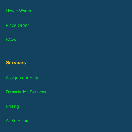
How it Works
Place Order
FAQs
Services
Assignment Help
Dissertation Services
Editing
All Services