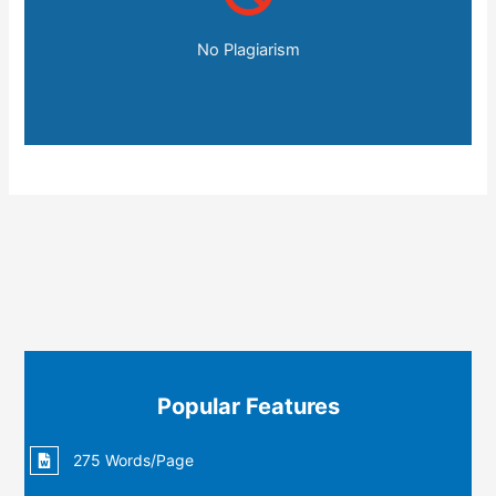
No Plagiarism
Popular Features
275 Words/Page