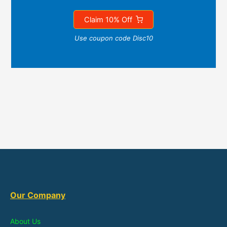
Claim 10% Off
Use coupon code Disc10
Our Company
About Us