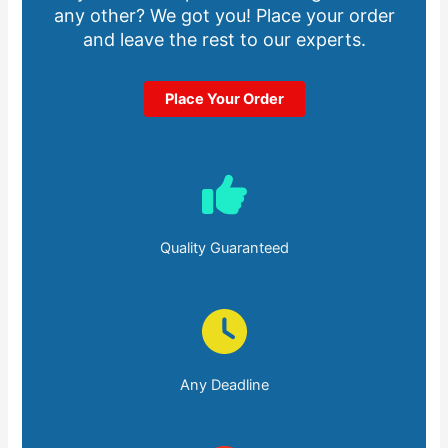
any other? We got you! Place your order
and leave the rest to our experts.
Place Your Order
Quality Guaranteed
Any Deadline