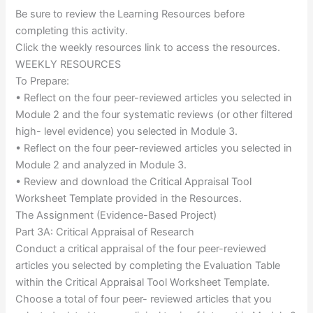
Be sure to review the Learning Resources before
completing this activity.
Click the weekly resources link to access the resources.
WEEKLY RESOURCES
To Prepare:
• Reflect on the four peer-reviewed articles you selected in
Module 2 and the four systematic reviews (or other filtered
high- level evidence) you selected in Module 3.
• Reflect on the four peer-reviewed articles you selected in
Module 2 and analyzed in Module 3.
• Review and download the Critical Appraisal Tool
Worksheet Template provided in the Resources.
The Assignment (Evidence-Based Project)
Part 3A: Critical Appraisal of Research
Conduct a critical appraisal of the four peer-reviewed
articles you selected by completing the Evaluation Table
within the Critical Appraisal Tool Worksheet Template.
Choose a total of four peer- reviewed articles that you