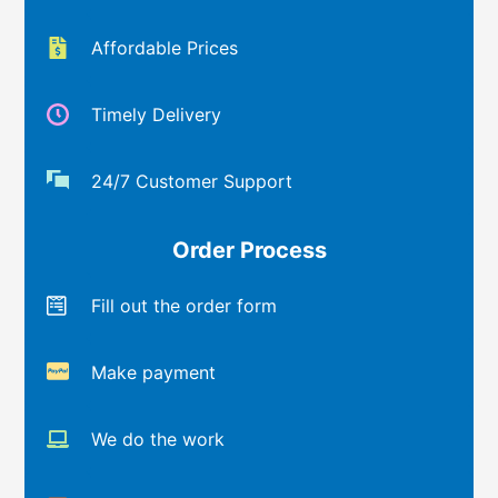
Affordable Prices
Timely Delivery
24/7 Customer Support
Order Process
Fill out the order form
Make payment
We do the work