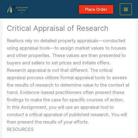
Skip
Place Order
to
content
Critical Appraisal of Research
Realtors rely on detailed property appraisals—conducted
using appraisal tools—to assign market values to houses
and other properties. These values are then presented to
buyers and sellers to set prices and initiate offers.
Research appraisal is not that different. The critical
appraisal process utilizes formal appraisal tools to assess
the results of research to determine value to the context at
hand. Evidence-based practitioners often present these
findings to make the case for specific courses of action.
In this Assignment, you will use an appraisal tool to
conduct a critical appraisal of published research. You will
then present the results of your efforts.
RESOURCES