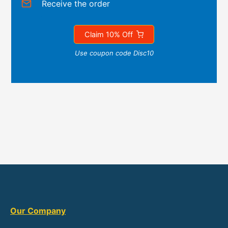
Receive the order
Claim 10% Off
Use coupon code Disc10
Our Company