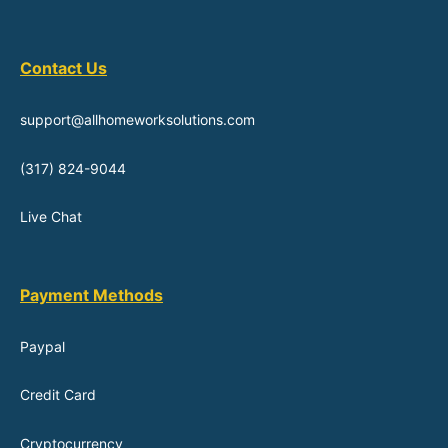
Contact Us
support@allhomeworksolutions.com
(317) 824-9044
Live Chat
Payment Methods
Paypal
Credit Card
Cryptocurrency