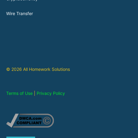
Wire Transfer
© 2026 All Homework Solutions
Terms of Use
|
Privacy Policy