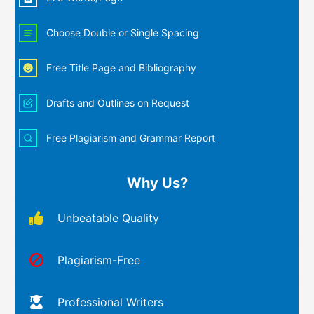
Choose Double or Single Spacing
Free Title Page and Bibliography
Drafts and Outlines on Request
Free Plagiarism and Grammar Report
Why Us?
Unbeatable Quality
Plagiarism-Free
Professional Writers