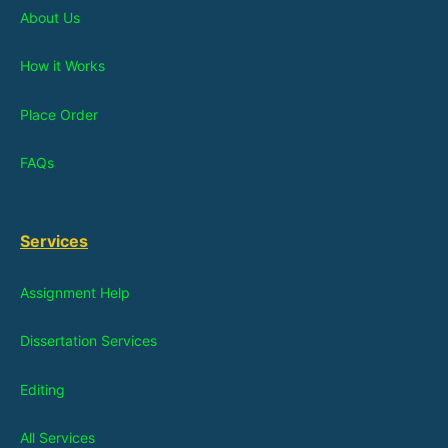
About Us
How it Works
Place Order
FAQs
Services
Assignment Help
Dissertation Services
Editing
All Services