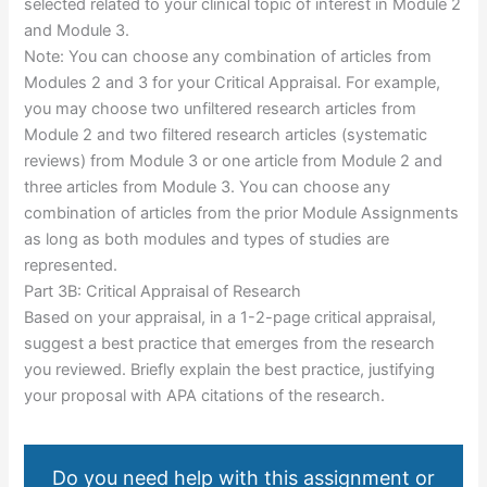
selected related to your clinical topic of interest in Module 2
and Module 3.
Note: You can choose any combination of articles from
Modules 2 and 3 for your Critical Appraisal. For example,
you may choose two unfiltered research articles from
Module 2 and two filtered research articles (systematic
reviews) from Module 3 or one article from Module 2 and
three articles from Module 3. You can choose any
combination of articles from the prior Module Assignments
as long as both modules and types of studies are
represented.
Part 3B: Critical Appraisal of Research
Based on your appraisal, in a 1-2-page critical appraisal,
suggest a best practice that emerges from the research
you reviewed. Briefly explain the best practice, justifying
your proposal with APA citations of the research.
Do you need help with this assignment or