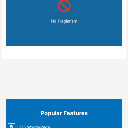
No Plagiarism
Popular Features
275 Words/Page