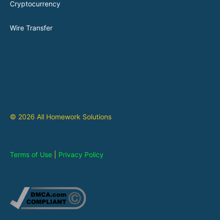
Cryptocurrency
Wire Transfer
© 2026 All Homework Solutions
Terms of Use
|
Privacy Policy