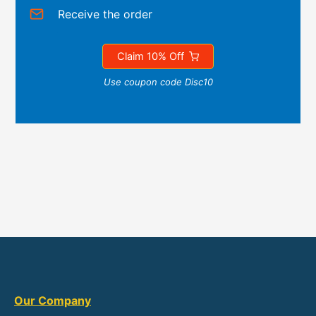
Receive the order
Claim 10% Off
Use coupon code Disc10
Our Company