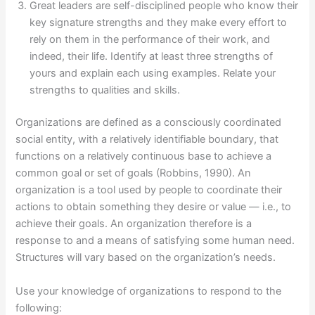
Great leaders are self-disciplined people who know their
key signature strengths and they make every effort to
rely on them in the performance of their work, and
indeed, their life. Identify at least three strengths of
yours and explain each using examples. Relate your
strengths to qualities and skills.
Organizations are defined as a consciously coordinated
social entity, with a relatively identifiable boundary, that
functions on a relatively continuous base to achieve a
common goal or set of goals (Robbins, 1990). An
organization is a tool used by people to coordinate their
actions to obtain something they desire or value — i.e., to
achieve their goals. An organization therefore is a
response to and a means of satisfying some human need.
Structures will vary based on the organization’s needs.
Use your knowledge of organizations to respond to the
following: