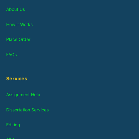
About Us
How it Works
Place Order
FAQs
Services
Assignment Help
Dissertation Services
Editing