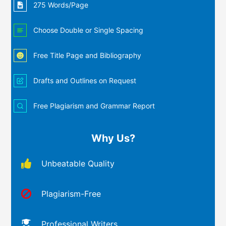
275 Words/Page
Choose Double or Single Spacing
Free Title Page and Bibliography
Drafts and Outlines on Request
Free Plagiarism and Grammar Report
Why Us?
Unbeatable Quality
Plagiarism-Free
Professional Writers