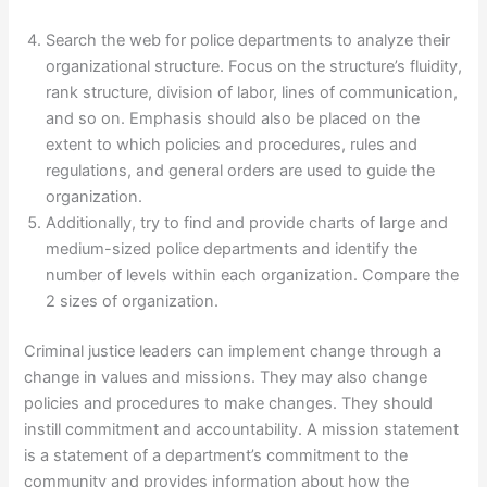
Search the web for police departments to analyze their
organizational structure. Focus on the structure’s fluidity,
rank structure, division of labor, lines of communication,
and so on. Emphasis should also be placed on the
extent to which policies and procedures, rules and
regulations, and general orders are used to guide the
organization.
Additionally, try to find and provide charts of large and
medium-sized police departments and identify the
number of levels within each organization. Compare the
2 sizes of organization.
Criminal justice leaders can implement change through a
change in values and missions. They may also change
policies and procedures to make changes. They should
instill commitment and accountability. A mission statement
is a statement of a department’s commitment to the
community and provides information about how the