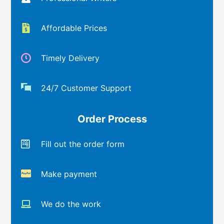
Affordable Prices
Timely Delivery
24/7 Customer Support
Order Process
Fill out the order form
Make payment
We do the work