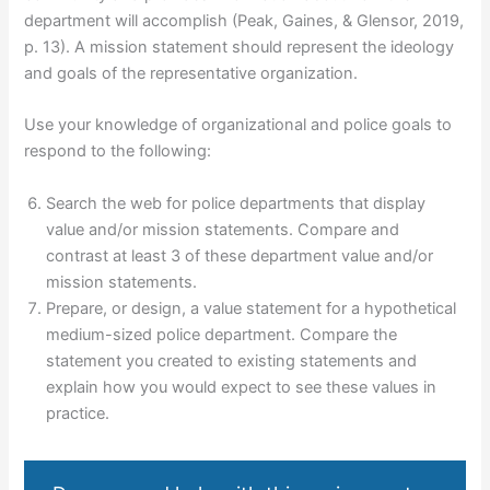
department will accomplish (Peak, Gaines, & Glensor, 2019,
p. 13). A mission statement should represent the ideology
and goals of the representative organization.
Use your knowledge of organizational and police goals to
respond to the following:
Search the web for police departments that display
value and/or mission statements. Compare and
contrast at least 3 of these department value and/or
mission statements.
Prepare, or design, a value statement for a hypothetical
medium-sized police department. Compare the
statement you created to existing statements and
explain how you would expect to see these values in
practice.