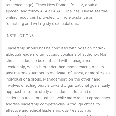
reference page), Times New Roman, font 12, double-
spaced, and follow APA or ASA Guidelines. Please see the
writing resources I provided for more guidance on
formatting and writing style expectations.
INSTRUCTIONS:
Leadership should not be confused with position or rank,
although leaders often occupy positions of authority. Nor
should leadership be confused with management.
Leadership, which is broader than management, occurs
anytime one attempts to motivate, influence, or mobilize an
individual or a group. Management, on the other hand,
involves directing people toward organizational goals. Early
approaches to the study of leadership focused on
leadership traits, or qualities, while more recent approaches
address leadership competencies. Although critical to
effective and ethical leadership, qualities such as