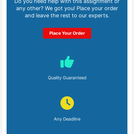
Do you need help with this assignment or
any other? We got you! Place your order
and leave the rest to our experts.
Place Your Order
Quality Guaranteed
Any Deadline