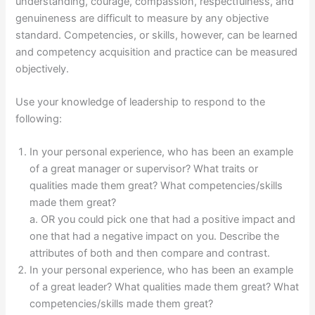
understanding, courage, compassion, respectfulness, and
genuineness are difficult to measure by any objective
standard. Competencies, or skills, however, can be learned
and competency acquisition and practice can be measured
objectively.
Use your knowledge of leadership to respond to the
following:
In your personal experience, who has been an example
of a great manager or supervisor? What traits or
qualities made them great? What competencies/skills
made them great?
a. OR you could pick one that had a positive impact and
one that had a negative impact on you. Describe the
attributes of both and then compare and contrast.
In your personal experience, who has been an example
of a great leader? What qualities made them great? What
competencies/skills made them great?