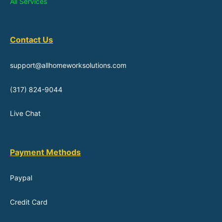
All Services
Contact Us
support@allhomeworksolutions.com
(317) 824-9044
Live Chat
Payment Methods
Paypal
Credit Card