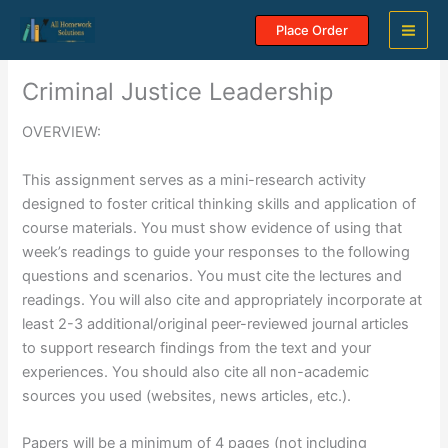
Skip
Place Order
to
content
Criminal Justice Leadership
OVERVIEW:
This assignment serves as a mini-research activity
designed to foster critical thinking skills and application of
course materials. You must show evidence of using that
week’s readings to guide your responses to the following
questions and scenarios. You must cite the lectures and
readings. You will also cite and appropriately incorporate at
least 2-3 additional/original peer-reviewed journal articles
to support research findings from the text and your
experiences. You should also cite all non-academic
sources you used (websites, news articles, etc.).
Papers will be a minimum of 4 pages (not including