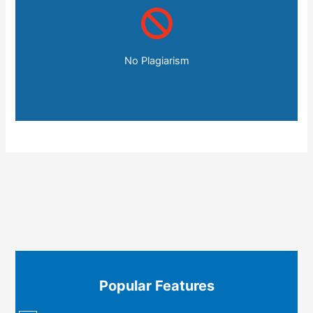
No Plagiarism
Popular Features