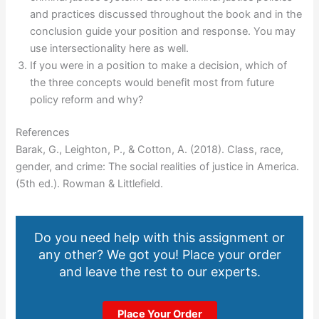
and practices discussed throughout the book and in the
conclusion guide your position and response. You may
use intersectionality here as well.
If you were in a position to make a decision, which of
the three concepts would benefit most from future
policy reform and why?
References
Barak, G., Leighton, P., & Cotton, A. (2018). Class, race,
gender, and crime: The social realities of justice in America.
(5th ed.). Rowman & Littlefield.
Do you need help with this assignment or
any other? We got you! Place your order
and leave the rest to our experts.
Place Your Order