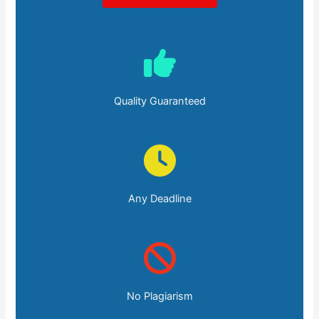
Quality Guaranteed
Any Deadline
No Plagiarism