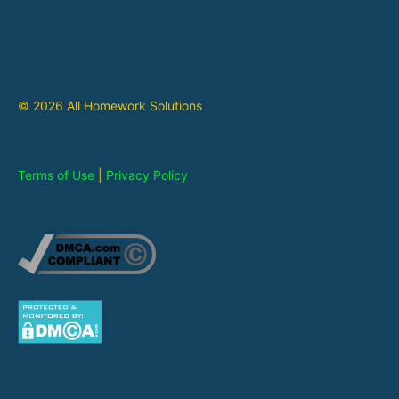
© 2026 All Homework Solutions
Terms of Use
|
Privacy Policy