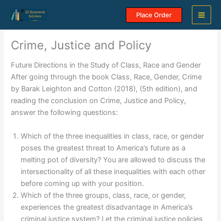
Skip
Place Order
to
content
Crime, Justice and Policy
Future Directions in the Study of Class, Race and Gender
After going through the book Class, Race, Gender, Crime
by Barak Leighton and Cotton (2018), (5th edition), and
reading the conclusion on Crime, Justice and Policy,
answer the following questions:
Which of the three inequalities in class, race, or gender
poses the greatest threat to America’s future as a
melting pot of diversity? You are allowed to discuss the
intersectionality of all these inequalities with each other
before coming up with your position.
Which of the three groups, class, race, or gender,
experiences the greatest disadvantage in America’s
criminal justice system? Let the criminal justice policies