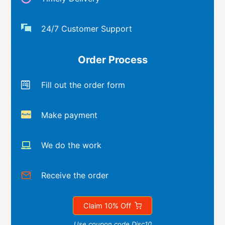
24/7 Customer Support
Order Process
Fill out the order form
Make payment
We do the work
Receive the order
Claim 10% Off
Use coupon code Disc10