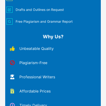
Drafts and Outlines on Request
Free Plagiarism and Grammar Report
Why Us?
Unbeatable Quality
Plagiarism-Free
Professional Writers
Affordable Prices
Timely Delivery