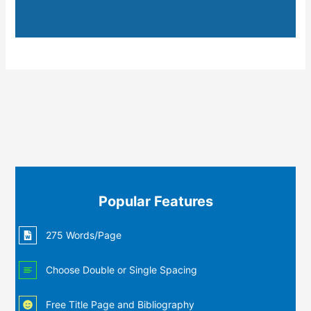
Popular Features
275 Words/Page
Choose Double or Single Spacing
Free Title Page and Bibliography