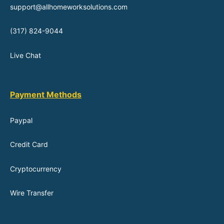
support@allhomeworksolutions.com
(317) 824-9044
Live Chat
Payment Methods
Paypal
Credit Card
Cryptocurrency
Wire Transfer