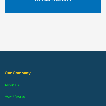
Our Company
About Us
How it Works