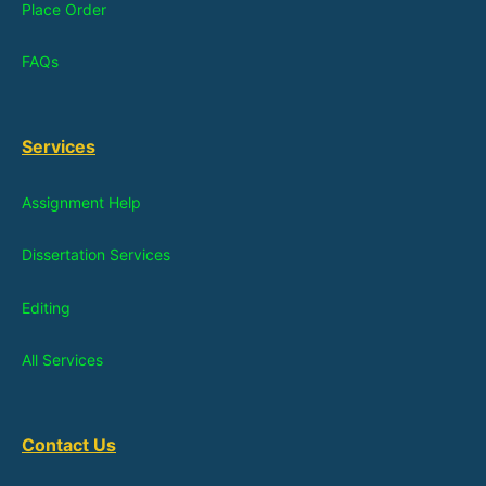
Place Order
FAQs
Services
Assignment Help
Dissertation Services
Editing
All Services
Contact Us