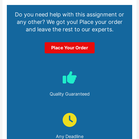
Do you need help with this assignment or
any other? We got you! Place your order
and leave the rest to our experts.
Place Your Order
Quality Guaranteed
Any Deadline