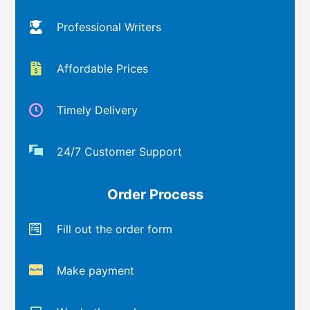
Professional Writers
Affordable Prices
Timely Delivery
24/7 Customer Support
Order Process
Fill out the order form
Make payment