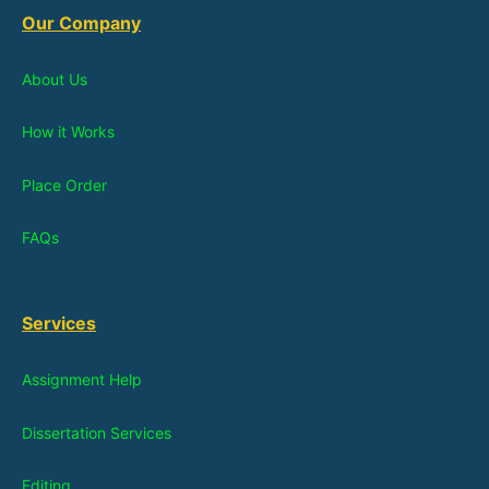
Our Company
About Us
How it Works
Place Order
FAQs
Services
Assignment Help
Dissertation Services
Editing