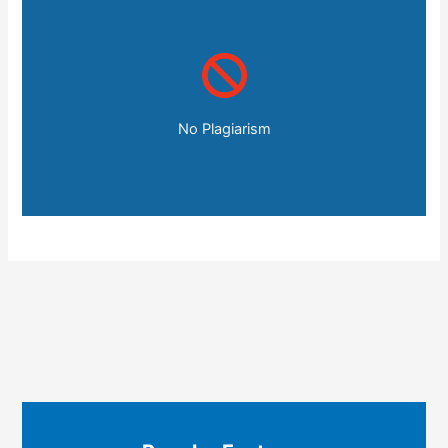
No Plagiarism