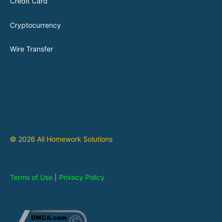
Credit Card
Cryptocurrency
Wire Transfer
© 2026 All Homework Solutions
Terms of Use
|
Privacy Policy