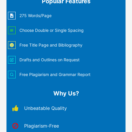
Popular Features
275 Words/Page
Choose Double or Single Spacing
Free Title Page and Bibliography
Drafts and Outlines on Request
Free Plagiarism and Grammar Report
Why Us?
Unbeatable Quality
Plagiarism-Free