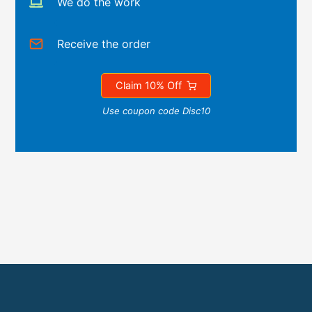
We do the work
Receive the order
Claim 10% Off
Use coupon code Disc10