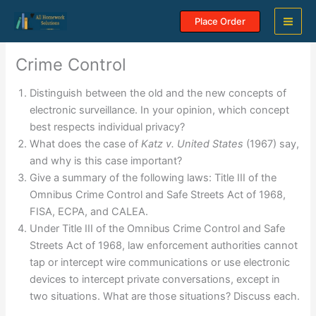
Skip
Place Order
to
content
Crime Control
Distinguish between the old and the new concepts of
electronic surveillance. In your opinion, which concept
best respects individual privacy?
What does the case of
Katz v. United States
(1967) say,
and why is this case important?
Give a summary of the following laws: Title III of the
Omnibus Crime Control and Safe Streets Act of 1968,
FISA, ECPA, and CALEA.
Under Title III of the Omnibus Crime Control and Safe
Streets Act of 1968, law enforcement authorities cannot
tap or intercept wire communications or use electronic
devices to intercept private conversations, except in
two situations. What are those situations? Discuss each.