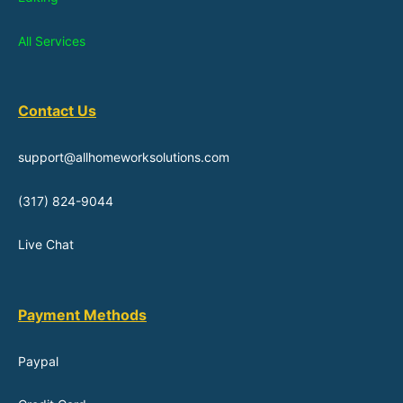
All Services
Contact Us
support@allhomeworksolutions.com
(317) 824-9044
Live Chat
Payment Methods
Paypal