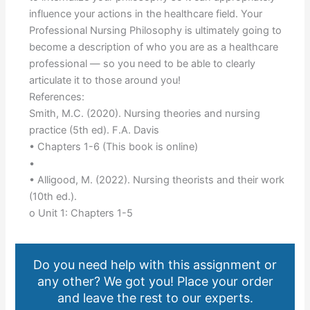
influence your actions in the healthcare field. Your
Professional Nursing Philosophy is ultimately going to
become a description of who you are as a healthcare
professional — so you need to be able to clearly
articulate it to those around you!
References:
Smith, M.C. (2020). Nursing theories and nursing
practice (5th ed). F.A. Davis
• Chapters 1-6 (This book is online)
•
• Alligood, M. (2022). Nursing theorists and their work
(10th ed.).
o Unit 1: Chapters 1-5
Do you need help with this assignment or
any other? We got you! Place your order
and leave the rest to our experts.