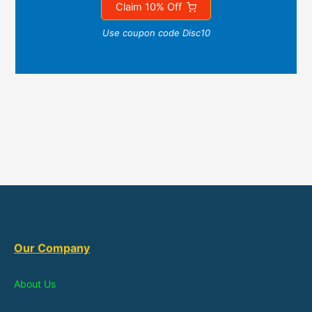
Claim 10% Off
Use coupon code Disc10
Our Company
About Us