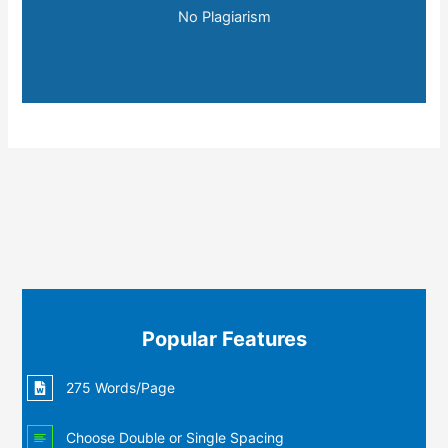
No Plagiarism
Popular Features
275 Words/Page
Choose Double or Single Spacing