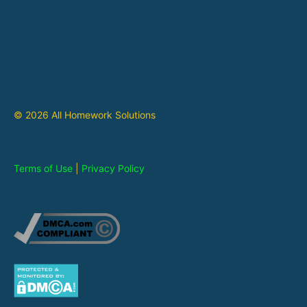
© 2026 All Homework Solutions
Terms of Use
|
Privacy Policy