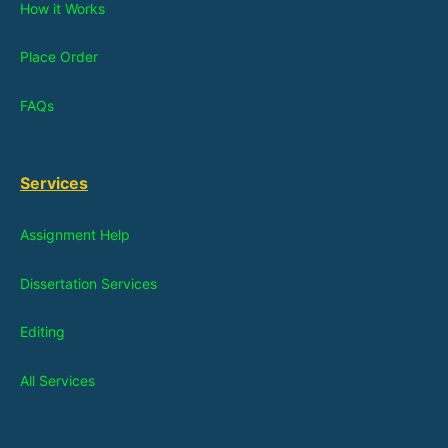
How it Works
Place Order
FAQs
Services
Assignment Help
Dissertation Services
Editing
All Services