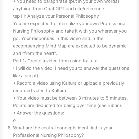
• You need to paraphrase (put in your own words)
anything from Chat GPT and cite/reference.
tep III: Analyze your Personal Philosophy
You are expected to internalize your own Professional
Nursing Philosophy and take it with you wherever you
go. Your responses in this video and in the
accompanying Mind Map are expected to be dynamic
and “from the heart”.
Part 1: Create a video form using Kaltura.
( I will do the video, I need you to answer the questions
like a script)
• Record a video using Kaltura or upload a previously
recorded video to Kaltura.
• Your video must be between 3 minutes to 5 minutes.
Points are deducted for being over time (see rubric).
• Answer the questions:
o
What are the central concepts identified in your
Professional Nursing Philosophy?