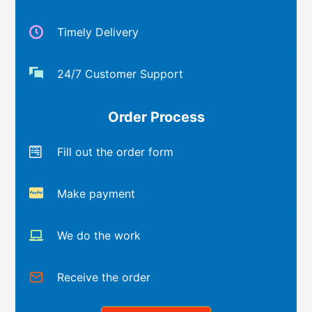
Timely Delivery
24/7 Customer Support
Order Process
Fill out the order form
Make payment
We do the work
Receive the order