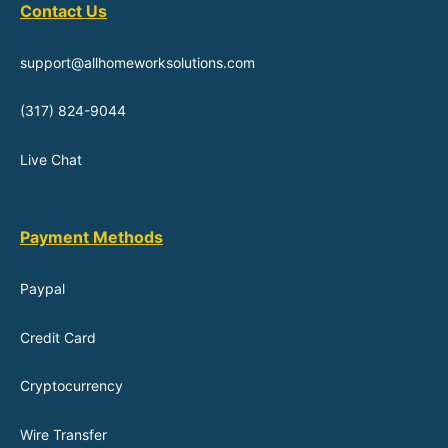
Contact Us
support@allhomeworksolutions.com
(317) 824-9044
Live Chat
Payment Methods
Paypal
Credit Card
Cryptocurrency
Wire Transfer