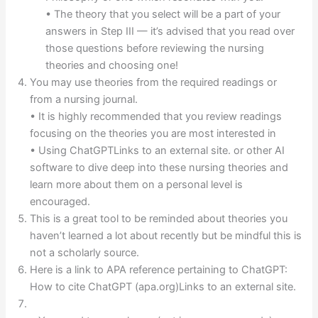
• The theory that you select will be a part of your
answers in Step III — it’s advised that you read over
those questions before reviewing the nursing
theories and choosing one!
You may use theories from the required readings or
from a nursing journal.
• It is highly recommended that you review readings
focusing on the theories you are most interested in
• Using ChatGPTLinks to an external site. or other AI
software to dive deep into these nursing theories and
learn more about them on a personal level is
encouraged.
This is a great tool to be reminded about theories you
haven’t learned a lot about recently but be mindful this is
not a scholarly source.
Here is a link to APA reference pertaining to ChatGPT:
How to cite ChatGPT (apa.org)Links to an external site.