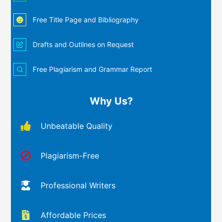
Free Title Page and Bibliography
Drafts and Outlines on Request
Free Plagiarism and Grammar Report
Why Us?
Unbeatable Quality
Plagiarism-Free
Professional Writers
Affordable Prices