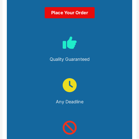
Place Your Order
Quality Guaranteed
Any Deadline