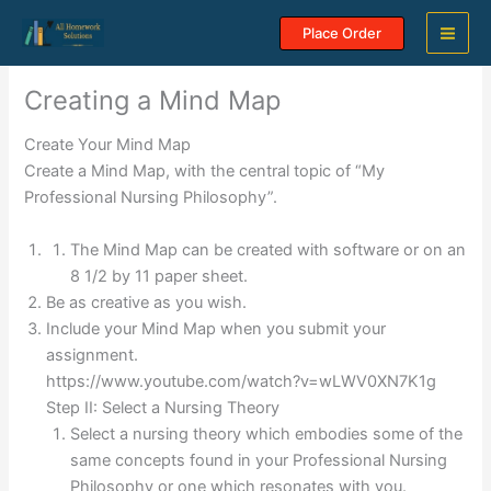
Skip
Place Order
to
content
Creating a Mind Map
Create Your Mind Map
Create a Mind Map, with the central topic of “My
Professional Nursing Philosophy”.
The Mind Map can be created with software or on an
8 1/2 by 11 paper sheet.
Be as creative as you wish.
Include your Mind Map when you submit your
assignment.
https://www.youtube.com/watch?v=wLWV0XN7K1g
Step II: Select a Nursing Theory
Select a nursing theory which embodies some of the
same concepts found in your Professional Nursing
Philosophy or one which resonates with you.