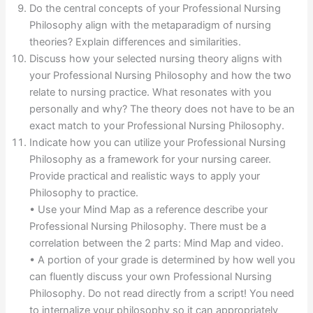
Do the central concepts of your Professional Nursing
Philosophy align with the metaparadigm of nursing
theories? Explain differences and similarities.
Discuss how your selected nursing theory aligns with
your Professional Nursing Philosophy and how the two
relate to nursing practice. What resonates with you
personally and why? The theory does not have to be an
exact match to your Professional Nursing Philosophy.
Indicate how you can utilize your Professional Nursing
Philosophy as a framework for your nursing career.
Provide practical and realistic ways to apply your
Philosophy to practice.
• Use your Mind Map as a reference describe your
Professional Nursing Philosophy. There must be a
correlation between the 2 parts: Mind Map and video.
• A portion of your grade is determined by how well you
can fluently discuss your own Professional Nursing
Philosophy. Do not read directly from a script! You need
to internalize your philosophy so it can appropriately